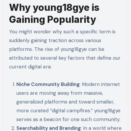
Why young18gye is
Gaining Popularity
You might wonder why such a specific term is
suddenly gaining traction across various
platforms. The rise of young18gye can be
attributed to several key factors that define our
current digital era:
Niche Community Building
: Modern internet
users are moving away from massive,
generalized platforms and toward smaller,
more curated “digital campfires.” young18gye
serves as a beacon for one such community.
Searchability and Branding
: In a world where