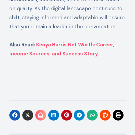
on quality. As the digital landscape continues to
shift, staying informed and adaptable will ensure
that you remain a leader in the conversation.
Also Read:
Kenya Barris Net Worth: Career,
Income Sources, and Success Story