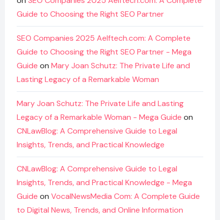
on
SEO Companies 2025 Aelftech.com: A Complete
Guide to Choosing the Right SEO Partner
SEO Companies 2025 Aelftech.com: A Complete
Guide to Choosing the Right SEO Partner - Mega
Guide
on
Mary Joan Schutz: The Private Life and
Lasting Legacy of a Remarkable Woman
Mary Joan Schutz: The Private Life and Lasting
Legacy of a Remarkable Woman - Mega Guide
on
CNLawBlog: A Comprehensive Guide to Legal
Insights, Trends, and Practical Knowledge
CNLawBlog: A Comprehensive Guide to Legal
Insights, Trends, and Practical Knowledge - Mega
Guide
on
VocalNewsMedia Com: A Complete Guide
to Digital News, Trends, and Online Information