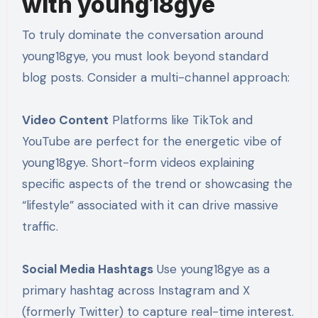
with young18gye
To truly dominate the conversation around
young18gye, you must look beyond standard
blog posts. Consider a multi-channel approach:
Video Content
Platforms like TikTok and
YouTube are perfect for the energetic vibe of
young18gye. Short-form videos explaining
specific aspects of the trend or showcasing the
“lifestyle” associated with it can drive massive
traffic.
Social Media Hashtags
Use young18gye as a
primary hashtag across Instagram and X
(formerly Twitter) to capture real-time interest.