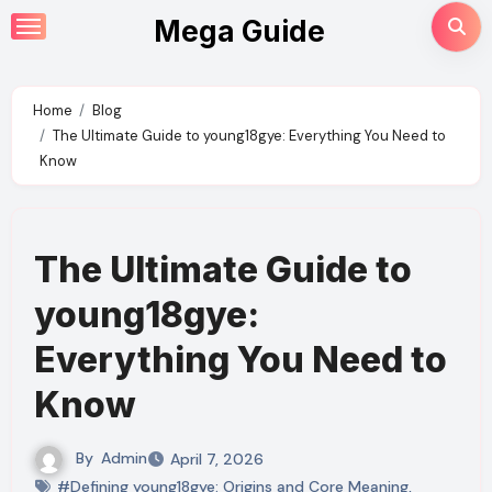
Skip
Mega Guide
to
content
Home
Blog
The Ultimate Guide to young18gye: Everything You Need to
Know
The Ultimate Guide to
young18gye:
Everything You Need to
Know
By
Admin
April 7, 2026
#Defining young18gye: Origins and Core Meaning
,