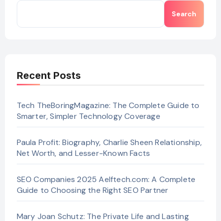
Search
Recent Posts
Tech TheBoringMagazine: The Complete Guide to
Smarter, Simpler Technology Coverage
Paula Profit: Biography, Charlie Sheen Relationship,
Net Worth, and Lesser-Known Facts
SEO Companies 2025 Aelftech.com: A Complete
Guide to Choosing the Right SEO Partner
Mary Joan Schutz: The Private Life and Lasting