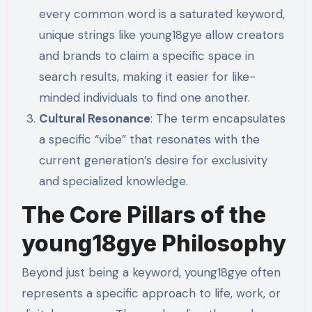
every common word is a saturated keyword,
unique strings like young18gye allow creators
and brands to claim a specific space in
search results, making it easier for like-
minded individuals to find one another.
Cultural Resonance
: The term encapsulates
a specific “vibe” that resonates with the
current generation’s desire for exclusivity
and specialized knowledge.
The Core Pillars of the
young18gye Philosophy
Beyond just being a keyword, young18gye often
represents a specific approach to life, work, or