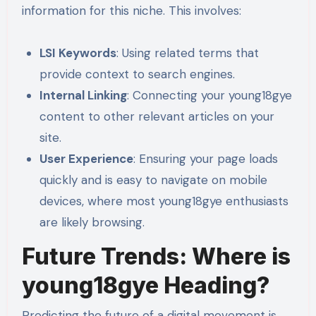
information for this niche. This involves:
LSI Keywords
: Using related terms that
provide context to search engines.
Internal Linking
: Connecting your young18gye
content to other relevant articles on your
site.
User Experience
: Ensuring your page loads
quickly and is easy to navigate on mobile
devices, where most young18gye enthusiasts
are likely browsing.
Future Trends: Where is
young18gye Heading?
Predicting the future of a digital movement is