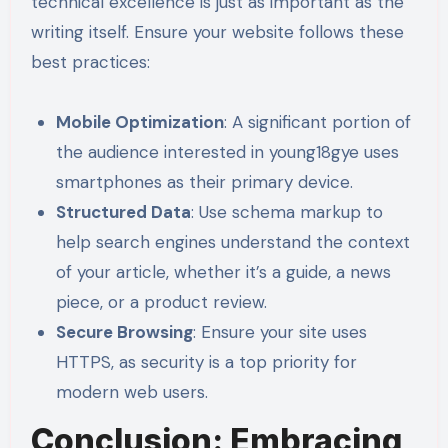
technical excellence is just as important as the
writing itself. Ensure your website follows these
best practices:
Mobile Optimization
: A significant portion of
the audience interested in young18gye uses
smartphones as their primary device.
Structured Data
: Use schema markup to
help search engines understand the context
of your article, whether it’s a guide, a news
piece, or a product review.
Secure Browsing
: Ensure your site uses
HTTPS, as security is a top priority for
modern web users.
Conclusion: Embracing