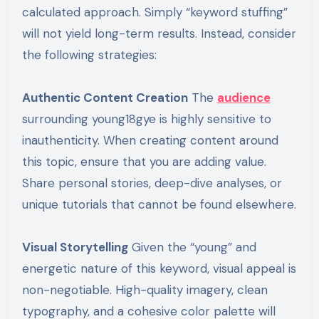
calculated approach. Simply “keyword stuffing”
will not yield long-term results. Instead, consider
the following strategies:
Authentic Content Creation
The
audience
surrounding young18gye is highly sensitive to
inauthenticity. When creating content around
this topic, ensure that you are adding value.
Share personal stories, deep-dive analyses, or
unique tutorials that cannot be found elsewhere.
Visual Storytelling
Given the “young” and
energetic nature of this keyword, visual appeal is
non-negotiable. High-quality imagery, clean
typography, and a cohesive color palette will