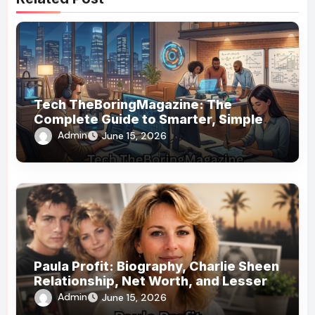
Tech TheBoringMagazine: The
Complete Guide to Smarter, Simpler
Technology Coverage
Admin
June 15, 2026
Paula Profit: Biography, Charlie Sheen
Relationship, Net Worth, and Lesser-
Known Facts
Admin
June 15, 2026