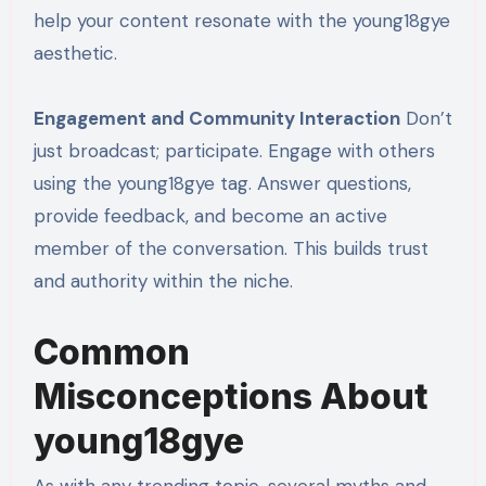
help your content resonate with the young18gye
aesthetic.
Engagement and Community Interaction
Don’t
just broadcast; participate. Engage with others
using the young18gye tag. Answer questions,
provide feedback, and become an active
member of the conversation. This builds trust
and authority within the niche.
Common
Misconceptions About
young18gye