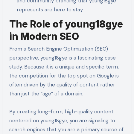
and community branding that young18gye
represents are here to stay.
The Role of young18gye
in Modern SEO
From a Search Engine Optimization (SEO)
perspective, young18gye is a fascinating case
study. Because it is a unique and specific term,
the competition for the top spot on Google is
often driven by the quality of content rather
than just the “age” of a domain.
By creating long-form, high-quality content
centered on young18gye, you are signaling to
search engines that you are a primary source of