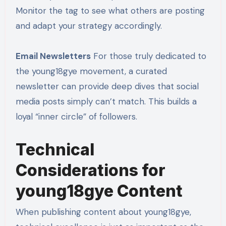
Monitor the tag to see what others are posting
and adapt your strategy accordingly.
Email Newsletters
For those truly dedicated to
the young18gye movement, a curated
newsletter can provide deep dives that social
media posts simply can’t match. This builds a
loyal “inner circle” of followers.
Technical
Considerations for
young18gye Content
When publishing content about young18gye,