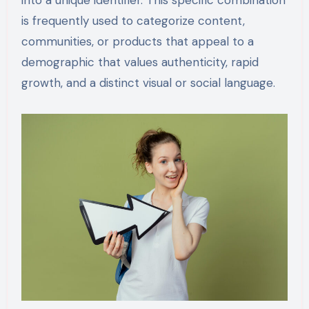
into a unique identifier. This specific combination
is frequently used to categorize content,
communities, or products that appeal to a
demographic that values authenticity, rapid
growth, and a distinct visual or social language.