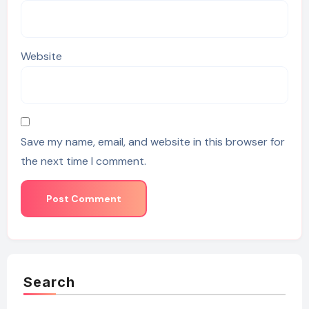
Website
Save my name, email, and website in this browser for
the next time I comment.
Search