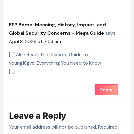
EFP Bomb: Meaning, History, Impact, and
Global Security Concerns - Mega Guide
says:
April 8, 2026 at 7:53 am
[…] Also Read: The Ultimate Guide to
young18gye: Everything You Need to Know
[…]
Reply
Leave a Reply
Your email address will not be published.
Required