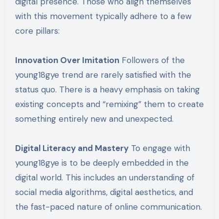
digital presence. Those who align themselves
with this movement typically adhere to a few
core pillars:
Innovation Over Imitation
Followers of the
young18gye trend are rarely satisfied with the
status quo. There is a heavy emphasis on taking
existing concepts and “remixing” them to create
something entirely new and unexpected.
Digital Literacy and Mastery
To engage with
young18gye is to be deeply embedded in the
digital world. This includes an understanding of
social media algorithms, digital aesthetics, and
the fast-paced nature of online communication.