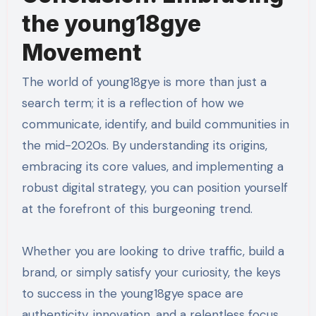
the young18gye
Movement
The world of young18gye is more than just a
search term; it is a reflection of how we
communicate, identify, and build communities in
the mid-2020s. By understanding its origins,
embracing its core values, and implementing a
robust digital strategy, you can position yourself
at the forefront of this burgeoning trend.
Whether you are looking to drive traffic, build a
brand, or simply satisfy your curiosity, the keys
to success in the young18gye space are
authenticity, innovation, and a relentless focus