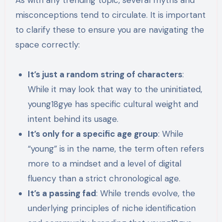
As with any trending topic, several myths and
misconceptions tend to circulate. It is important
to clarify these to ensure you are navigating the
space correctly:
It’s just a random string of characters
:
While it may look that way to the uninitiated,
young18gye has specific cultural weight and
intent behind its usage.
It’s only for a specific age group
: While
“young” is in the name, the term often refers
more to a mindset and a level of digital
fluency than a strict chronological age.
It’s a passing fad
: While trends evolve, the
underlying principles of niche identification