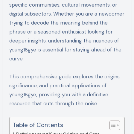
specific communities, cultural movements, or
digital subsectors. Whether you are a newcomer
trying to decode the meaning behind the
phrase or a seasoned enthusiast looking for
deeper insights, understanding the nuances of
young18gye is essential for staying ahead of the
curve.
This comprehensive guide explores the origins,
significance, and practical applications of
young18gye, providing you with a definitive
resource that cuts through the noise.
Table of Contents