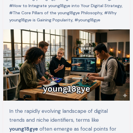
#How to Integrate young18gye into Your Digital Strategy
,
#The Core Pillars of the young18gye Philosophy
,
#Why
young18gye is Gaining Popularity
,
#young18gye
In the rapidly evolving landscape of digital
trends and niche identifiers, terms like
young18gye
often emerge as focal points for