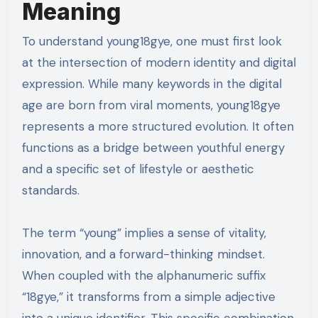
Meaning
To understand young18gye, one must first look
at the intersection of modern identity and digital
expression. While many keywords in the digital
age are born from viral moments, young18gye
represents a more structured evolution. It often
functions as a bridge between youthful energy
and a specific set of lifestyle or aesthetic
standards.
The term “young” implies a sense of vitality,
innovation, and a forward-thinking mindset.
When coupled with the alphanumeric suffix
“18gye,” it transforms from a simple adjective