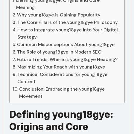
Defining young18gye: Origins and Core
Meaning
Why young18gye is Gaining Popularity
The Core Pillars of the young18gye Philosophy
How to Integrate young18gye into Your Digital
Strategy
Common Misconceptions About young18gye
The Role of young18gye in Modern SEO
Future Trends: Where is young18gye Heading?
Maximizing Your Reach with young18gye
Technical Considerations for young18gye
Content
Conclusion: Embracing the young18gye
Movement
Defining young18gye:
Origins and Core