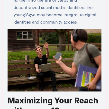
further into the era of Web3 and
decentralized social media, identifiers like
young18gye may become integral to digital
identities and community access.
Maximizing Your Reach