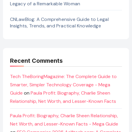
Legacy of a Remarkable Woman
CNLawBlog: A Comprehensive Guide to Legal
Insights, Trends, and Practical Knowledge
Recent Comments
Tech TheBoringMagazine: The Complete Guide to
Smarter, Simpler Technology Coverage - Mega
Guide
on
Paula Profit: Biography, Charlie Sheen
Relationship, Net Worth, and Lesser-Known Facts
Paula Profit: Biography, Charlie Sheen Relationship,
Net Worth, and Lesser-Known Facts - Mega Guide