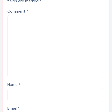
fields are marked
*
Comment
*
Name
*
Email
*