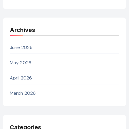
Archives
June 2026
May 2026
April 2026
March 2026
Categories