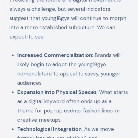
always a challenge, but several indicators
suggest that young18gye will continue to morph
into a more established subculture. We can
expect to see:
Increased Commercialization
: Brands will
likely begin to adopt the young18gye
nomenclature to appeal to savvy, younger
audiences.
Expansion into Physical Spaces
: What starts
as a digital keyword often ends up as a
theme for pop-up events, fashion lines, or
creative meetups.
Technological Integration
: As we move