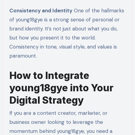
Consistency and Identity
One of the hallmarks
of young18gye is a strong sense of personal or
brand identity. It’s not just about what you do,
but how you present it to the world.
Consistency in tone, visual style, and values is
paramount.
How to Integrate
young18gye into Your
Digital Strategy
If you are a content creator, marketer, or
business owner looking to leverage the
momentum behind young18gye, you need a