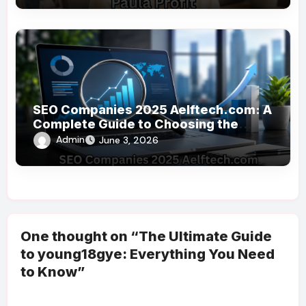
SEO Companies 2025 Aelftech.com: A
Complete Guide to Choosing the
Right SEO Partner
Admin
June 3, 2026
One thought on “The Ultimate Guide
to young18gye: Everything You Need
to Know”