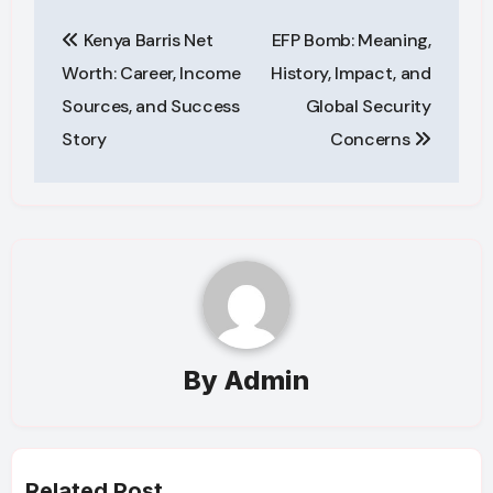
Post
Kenya Barris Net
EFP Bomb: Meaning,
navigation
Worth: Career, Income
History, Impact, and
Sources, and Success
Global Security
Story
Concerns
By
Admin
Related Post