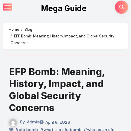
Skip
Mega Guide
to
content
Home
Blog
EFP Bomb: Meaning, History, Impact, and Global Security
Concerns
EFP Bomb: Meaning,
History, Impact, and
Global Security
Concerns
By
Admin
April 8, 2026
#efp bomb
,
#what is a efp bomb
,
#what is an efp