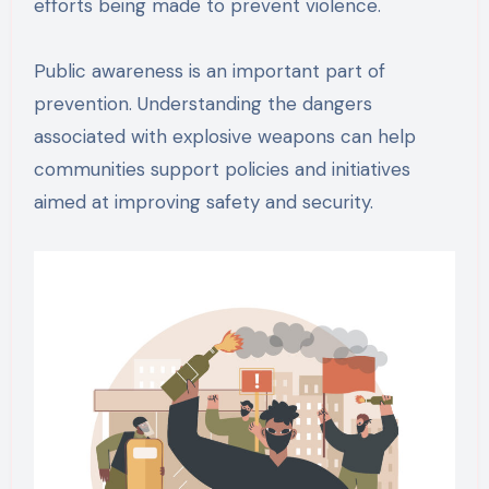
efforts being made to prevent violence.
Public awareness is an important part of
prevention. Understanding the dangers
associated with explosive weapons can help
communities support policies and initiatives
aimed at improving safety and security.