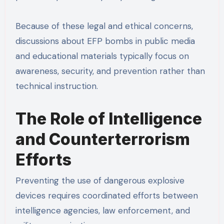
Because of these legal and ethical concerns,
discussions about EFP bombs in public media
and educational materials typically focus on
awareness, security, and prevention rather than
technical instruction.
The Role of Intelligence
and Counterterrorism
Efforts
Preventing the use of dangerous explosive
devices requires coordinated efforts between
intelligence agencies, law enforcement, and