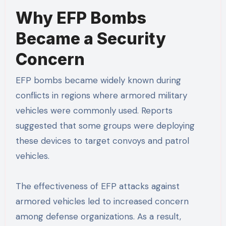
Why EFP Bombs
Became a Security
Concern
EFP bombs became widely known during
conflicts in regions where armored military
vehicles were commonly used. Reports
suggested that some groups were deploying
these devices to target convoys and patrol
vehicles.
The effectiveness of EFP attacks against
armored vehicles led to increased concern
among defense organizations. As a result,