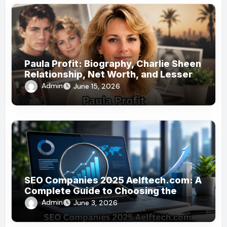
Paula Profit: Biography, Charlie Sheen
Relationship, Net Worth, and Lesser-
Known Facts
Admin
June 15, 2026
SEO Companies 2025 Aelftech.com: A
Complete Guide to Choosing the
Right SEO Partner
Admin
June 3, 2026