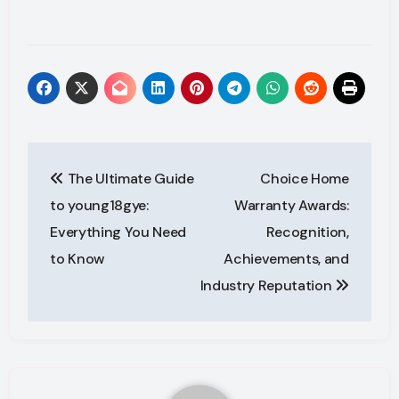
Post
The Ultimate Guide
Choice Home
navigation
to young18gye:
Warranty Awards:
Everything You Need
Recognition,
to Know
Achievements, and
Industry Reputation