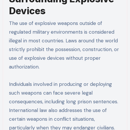
Devices
The use of explosive weapons outside of
regulated military environments is considered
illegal in most countries. Laws around the world
strictly prohibit the possession, construction, or
use of explosive devices without proper
authorization.
Individuals involved in producing or deploying
such weapons can face severe legal
consequences, including long prison sentences.
International law also addresses the use of
certain weapons in conflict situations,
particularly when they may endanger civilians.