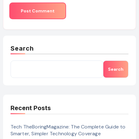
Search
Search
Recent Posts
Tech TheBoringMagazine: The Complete Guide to
Smarter, Simpler Technology Coverage