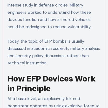
intense study in defense circles. Military
engineers worked to understand how these
devices function and how armored vehicles
could be redesigned to reduce vulnerability.
Today, the topic of EFP bombs is usually
discussed in academic research, military analysis,
and security policy discussions rather than
technical instruction.
How EFP Devices Work
in Principle
At a basic level, an explosively formed
penetrator operates by using explosive force to