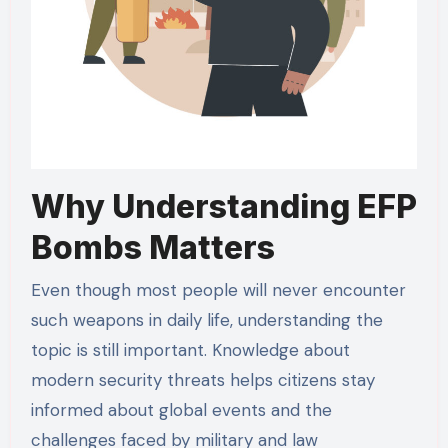
Why Understanding EFP
Bombs Matters
Even though most people will never encounter
such weapons in daily life, understanding the
topic is still important. Knowledge about
modern security threats helps citizens stay
informed about global events and the
challenges faced by military and law