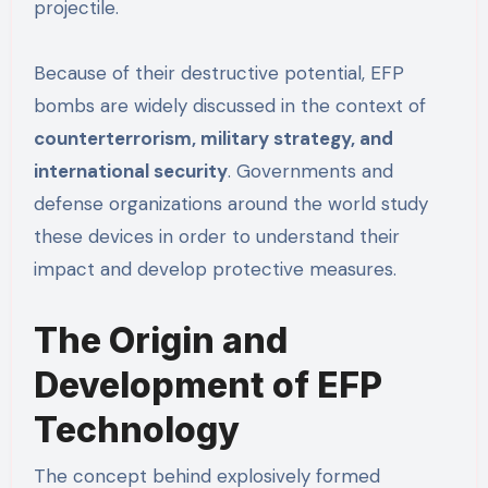
projectile.
Because of their destructive potential, EFP
bombs are widely discussed in the context of
counterterrorism, military strategy, and
international security
. Governments and
defense organizations around the world study
these devices in order to understand their
impact and develop protective measures.
The Origin and
Development of EFP
Technology
The concept behind explosively formed