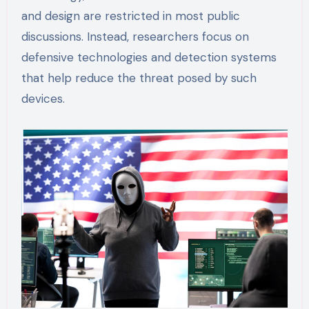
and design are restricted in most public
discussions. Instead, researchers focus on
defensive technologies and detection systems
that help reduce the threat posed by such
devices.