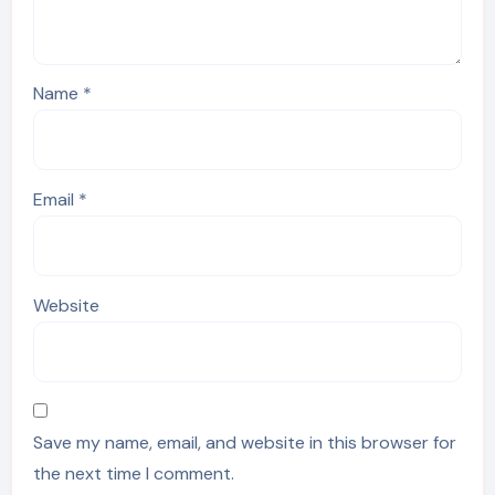
Name
*
Email
*
Website
Save my name, email, and website in this browser for
the next time I comment.