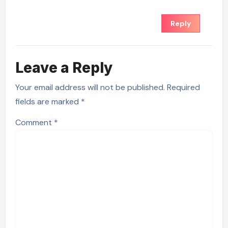
Reply
Leave a Reply
Your email address will not be published.
Required
fields are marked
*
Comment
*