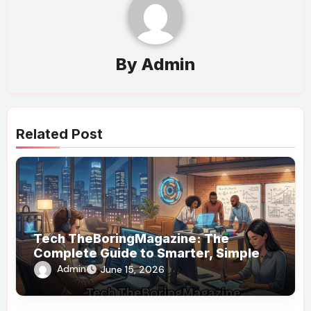
By
Admin
Related Post
Tech TheBoringMagazine: The
Complete Guide to Smarter, Simpler
Technology Coverage
Admin
June 15, 2026