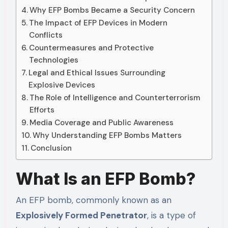
Why EFP Bombs Became a Security Concern
The Impact of EFP Devices in Modern
Conflicts
Countermeasures and Protective
Technologies
Legal and Ethical Issues Surrounding
Explosive Devices
The Role of Intelligence and Counterterrorism
Efforts
Media Coverage and Public Awareness
Why Understanding EFP Bombs Matters
Conclusion
What Is an EFP Bomb?
An EFP bomb, commonly known as an
Explosively Formed Penetrator
, is a type of