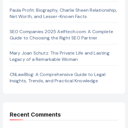
Paula Profit: Biography, Charlie Sheen Relationship,
Net Worth, and Lesser-Known Facts
SEO Companies 2025 Aelftech.com: A Complete
Guide to Choosing the Right SEO Partner
Mary Joan Schutz: The Private Life and Lasting
Legacy of a Remarkable Woman
CNLawBlog: A Comprehensive Guide to Legal
Insights, Trends, and Practical Knowledge
Recent Comments