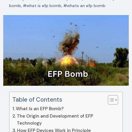
bomb
,
#what is efp bomb
,
#whats an efp bomb
Table of Contents
What Is an EFP Bomb?
The Origin and Development of EFP
Technology
How EFP Devices Work in Principle