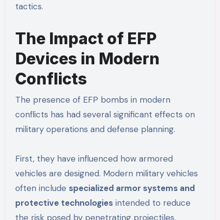
tactics.
The Impact of EFP
Devices in Modern
Conflicts
The presence of EFP bombs in modern
conflicts has had several significant effects on
military operations and defense planning.
First, they have influenced how armored
vehicles are designed. Modern military vehicles
often include
specialized armor systems and
protective technologies
intended to reduce
the risk posed by penetrating projectiles.