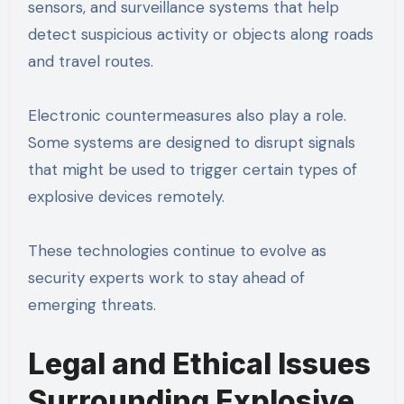
sensors, and surveillance systems that help
detect suspicious activity or objects along roads
and travel routes.
Electronic countermeasures also play a role.
Some systems are designed to disrupt signals
that might be used to trigger certain types of
explosive devices remotely.
These technologies continue to evolve as
security experts work to stay ahead of
emerging threats.
Legal and Ethical Issues
Surrounding Explosive