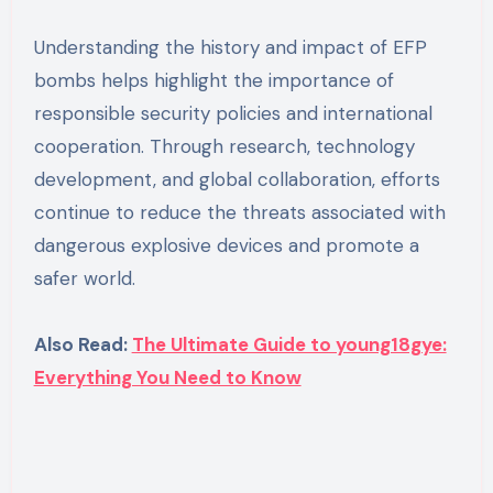
Understanding the history and impact of EFP
bombs helps highlight the importance of
responsible security policies and international
cooperation. Through research, technology
development, and global collaboration, efforts
continue to reduce the threats associated with
dangerous explosive devices and promote a
safer world.
Also Read:
The Ultimate Guide to young18gye:
Everything You Need to Know