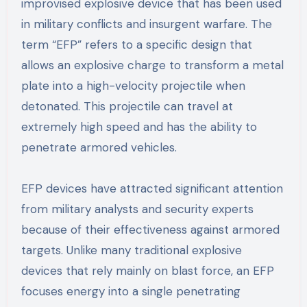
improvised explosive device that has been used
in military conflicts and insurgent warfare. The
term “EFP” refers to a specific design that
allows an explosive charge to transform a metal
plate into a high-velocity projectile when
detonated. This projectile can travel at
extremely high speed and has the ability to
penetrate armored vehicles.
EFP devices have attracted significant attention
from military analysts and security experts
because of their effectiveness against armored
targets. Unlike many traditional explosive
devices that rely mainly on blast force, an EFP
focuses energy into a single penetrating