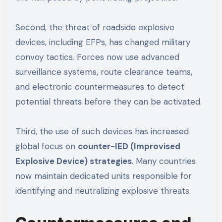
Second, the threat of roadside explosive
devices, including EFPs, has changed military
convoy tactics. Forces now use advanced
surveillance systems, route clearance teams,
and electronic countermeasures to detect
potential threats before they can be activated.
Third, the use of such devices has increased
global focus on
counter-IED (Improvised
Explosive Device) strategies
. Many countries
now maintain dedicated units responsible for
identifying and neutralizing explosive threats.