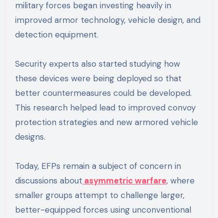
military forces began investing heavily in
improved armor technology, vehicle design, and
detection equipment.
Security experts also started studying how
these devices were being deployed so that
better countermeasures could be developed.
This research helped lead to improved convoy
protection strategies and new armored vehicle
designs.
Today, EFPs remain a subject of concern in
discussions about
asymmetric warfare
, where
smaller groups attempt to challenge larger,
better-equipped forces using unconventional