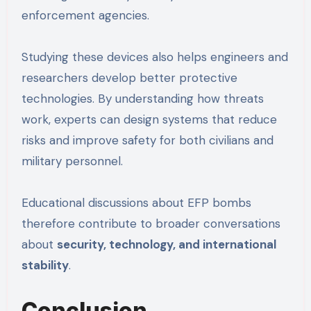
enforcement agencies.
Studying these devices also helps engineers and
researchers develop better protective
technologies. By understanding how threats
work, experts can design systems that reduce
risks and improve safety for both civilians and
military personnel.
Educational discussions about EFP bombs
therefore contribute to broader conversations
about
security, technology, and international
stability
.
Conclusion