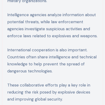
military organizations.
Intelligence agencies analyze information about
potential threats, while law enforcement
agencies investigate suspicious activities and
enforce laws related to explosives and weapons.
International cooperation is also important.
Countries often share intelligence and technical
knowledge to help prevent the spread of
dangerous technologies.
These collaborative efforts play a key role in
reducing the risk posed by explosive devices
and improving global security.