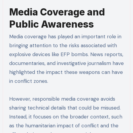
Media Coverage and
Public Awareness
Media coverage has played an important role in
bringing attention to the risks associated with
explosive devices like EFP bombs. News reports,
documentaries, and investigative journalism have
highlighted the impact these weapons can have
in conflict zones.
However, responsible media coverage avoids
sharing technical details that could be misused.
Instead, it focuses on the broader context, such
as the humanitarian impact of conflict and the