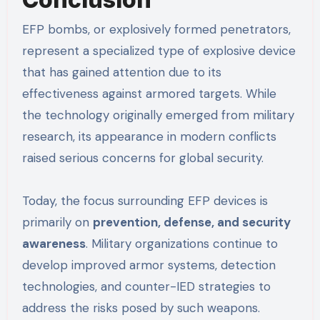
EFP bombs, or explosively formed penetrators,
represent a specialized type of explosive device
that has gained attention due to its
effectiveness against armored targets. While
the technology originally emerged from military
research, its appearance in modern conflicts
raised serious concerns for global security.
Today, the focus surrounding EFP devices is
primarily on
prevention, defense, and security
awareness
. Military organizations continue to
develop improved armor systems, detection
technologies, and counter-IED strategies to
address the risks posed by such weapons.