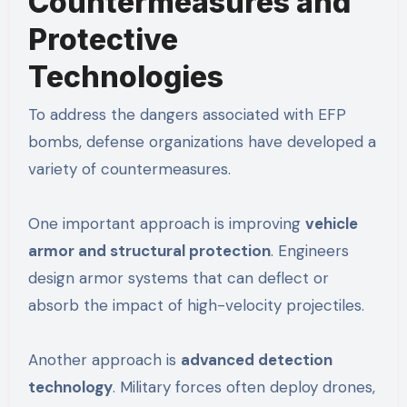
Countermeasures and
Protective
Technologies
To address the dangers associated with EFP
bombs, defense organizations have developed a
variety of countermeasures.
One important approach is improving
vehicle
armor and structural protection
. Engineers
design armor systems that can deflect or
absorb the impact of high-velocity projectiles.
Another approach is
advanced detection
technology
. Military forces often deploy drones,