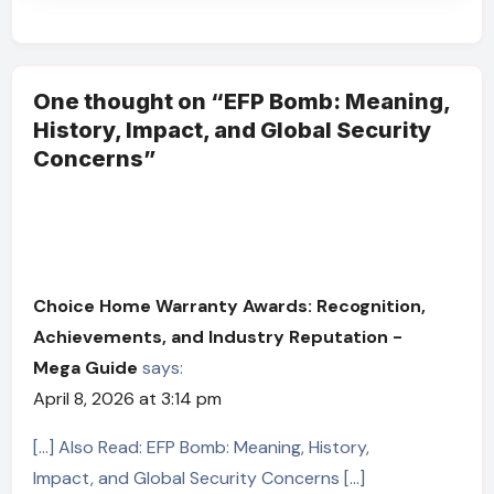
One thought on “EFP Bomb: Meaning,
History, Impact, and Global Security
Concerns”
Choice Home Warranty Awards: Recognition,
Achievements, and Industry Reputation -
Mega Guide
says:
April 8, 2026 at 3:14 pm
[…] Also Read: EFP Bomb: Meaning, History,
Impact, and Global Security Concerns […]