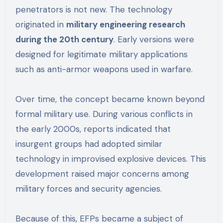
penetrators is not new. The technology
originated in
military engineering research
during the 20th century
. Early versions were
designed for legitimate military applications
such as anti-armor weapons used in warfare.
Over time, the concept became known beyond
formal military use. During various conflicts in
the early 2000s, reports indicated that
insurgent groups had adopted similar
technology in improvised explosive devices. This
development raised major concerns among
military forces and security agencies.
Because of this, EFPs became a subject of