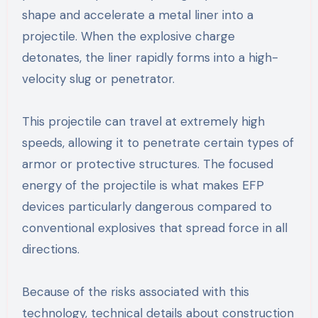
shape and accelerate a metal liner into a
projectile. When the explosive charge
detonates, the liner rapidly forms into a high-
velocity slug or penetrator.
This projectile can travel at extremely high
speeds, allowing it to penetrate certain types of
armor or protective structures. The focused
energy of the projectile is what makes EFP
devices particularly dangerous compared to
conventional explosives that spread force in all
directions.
Because of the risks associated with this
technology, technical details about construction