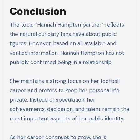
Conclusion
The topic “Hannah Hampton partner” reflects
the natural curiosity fans have about public
figures. However, based on all available and
verified information, Hannah Hampton has not
publicly confirmed being in a relationship.
She maintains a strong focus on her football
career and prefers to keep her personal life
private. Instead of speculation, her
achievements, dedication, and talent remain the
most important aspects of her public identity.
As her career continues to grow, she is