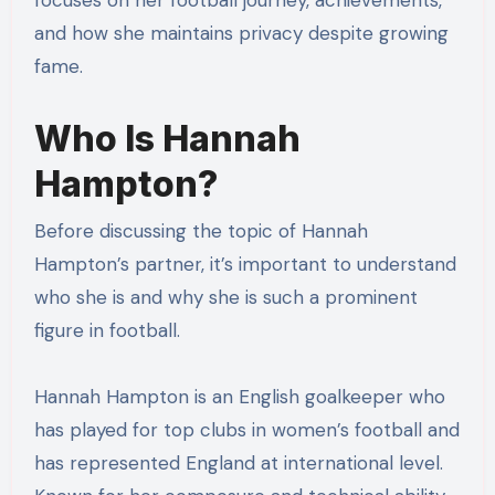
focuses on her football journey, achievements,
and how she maintains privacy despite growing
fame.
Who Is Hannah
Hampton?
Before discussing the topic of Hannah
Hampton’s partner, it’s important to understand
who she is and why she is such a prominent
figure in football.
Hannah Hampton is an English goalkeeper who
has played for top clubs in women’s football and
has represented England at international level.