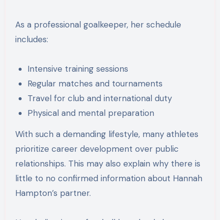
As a professional goalkeeper, her schedule
includes:
Intensive training sessions
Regular matches and tournaments
Travel for club and international duty
Physical and mental preparation
With such a demanding lifestyle, many athletes
prioritize career development over public
relationships. This may also explain why there is
little to no confirmed information about Hannah
Hampton’s partner.