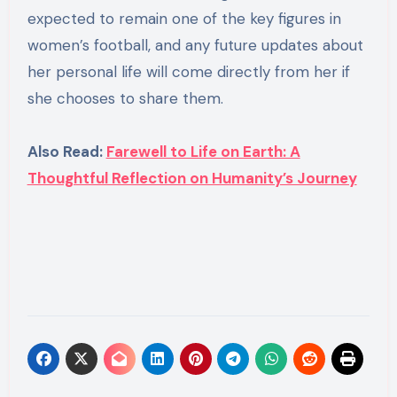
expected to remain one of the key figures in
women’s football, and any future updates about
her personal life will come directly from her if
she chooses to share them.
Also Read:
Farewell to Life on Earth: A
Thoughtful Reflection on Humanity’s Journey