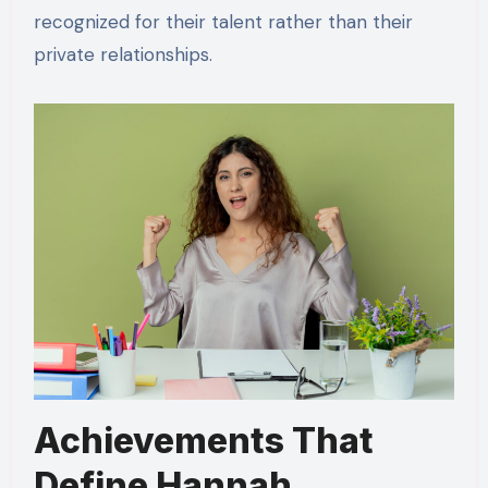
recognized for their talent rather than their
private relationships.
Achievements That
Define Hannah