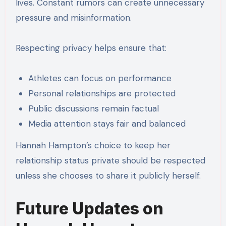
lives. Constant rumors can create unnecessary
pressure and misinformation.
Respecting privacy helps ensure that:
Athletes can focus on performance
Personal relationships are protected
Public discussions remain factual
Media attention stays fair and balanced
Hannah Hampton’s choice to keep her
relationship status private should be respected
unless she chooses to share it publicly herself.
Future Updates on