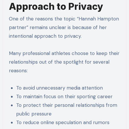
Approach to Privacy
One of the reasons the topic “Hannah Hampton
partner” remains unclear is because of her
intentional approach to privacy.
Many professional athletes choose to keep their
relationships out of the spotlight for several
reasons:
To avoid unnecessary media attention
To maintain focus on their sporting career
To protect their personal relationships from
public pressure
To reduce online speculation and rumors