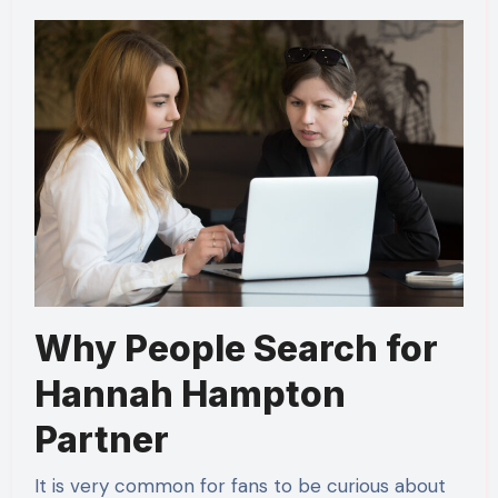
Why People Search for
Hannah Hampton
Partner
It is very common for fans to be curious about