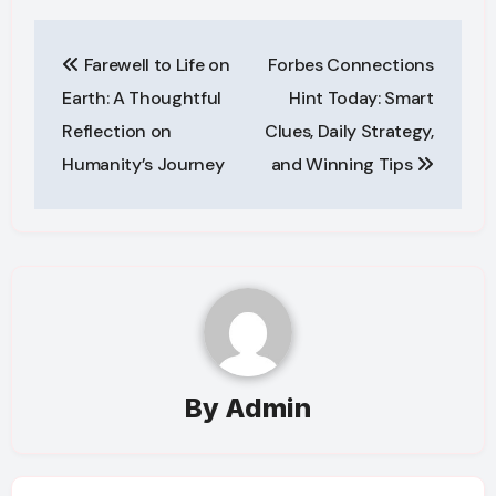
Post
Farewell to Life on
Forbes Connections
navigation
Earth: A Thoughtful
Hint Today: Smart
Reflection on
Clues, Daily Strategy,
Humanity’s Journey
and Winning Tips
By
Admin