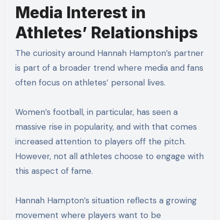
Media Interest in
Athletes’ Relationships
The curiosity around Hannah Hampton’s partner
is part of a broader trend where media and fans
often focus on athletes’ personal lives.
Women’s football, in particular, has seen a
massive rise in popularity, and with that comes
increased attention to players off the pitch.
However, not all athletes choose to engage with
this aspect of fame.
Hannah Hampton’s situation reflects a growing
movement where players want to be