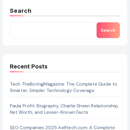
Search
Search
Recent Posts
Tech TheBoringMagazine: The Complete Guide to
Smarter, Simpler Technology Coverage
Paula Profit: Biography, Charlie Sheen Relationship,
Net Worth, and Lesser-Known Facts
SEO Companies 2025 Aelftech.com: A Complete