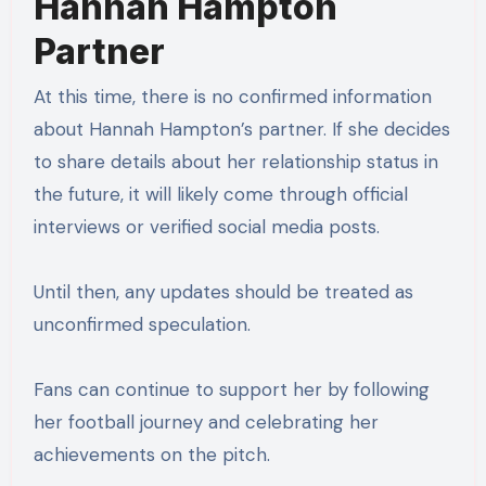
Hannah Hampton
Partner
At this time, there is no confirmed information
about Hannah Hampton’s partner. If she decides
to share details about her relationship status in
the future, it will likely come through official
interviews or verified social media posts.
Until then, any updates should be treated as
unconfirmed speculation.
Fans can continue to support her by following
her football journey and celebrating her
achievements on the pitch.