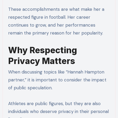
These accomplishments are what make her a
respected figure in football. Her career
continues to grow, and her performances
remain the primary reason for her popularity.
Why Respecting
Privacy Matters
When discussing topics like “Hannah Hampton
partner,” it is important to consider the impact
of public speculation.
Athletes are public figures, but they are also
individuals who deserve privacy in their personal