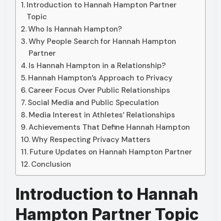
Introduction to Hannah Hampton Partner
Topic
Who Is Hannah Hampton?
Why People Search for Hannah Hampton
Partner
Is Hannah Hampton in a Relationship?
Hannah Hampton’s Approach to Privacy
Career Focus Over Public Relationships
Social Media and Public Speculation
Media Interest in Athletes’ Relationships
Achievements That Define Hannah Hampton
Why Respecting Privacy Matters
Future Updates on Hannah Hampton Partner
Conclusion
Introduction to Hannah
Hampton Partner Topic