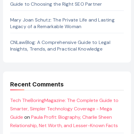
Guide to Choosing the Right SEO Partner
Mary Joan Schutz: The Private Life and Lasting
Legacy of a Remarkable Woman
CNLawBlog: A Comprehensive Guide to Legal
Insights, Trends, and Practical Knowledge
Recent Comments
Tech TheBoringMagazine: The Complete Guide to
Smarter, Simpler Technology Coverage - Mega
Guide
on
Paula Profit: Biography, Charlie Sheen
Relationship, Net Worth, and Lesser-Known Facts