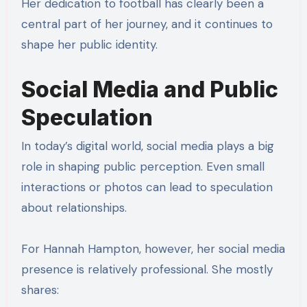
Her dedication to football has clearly been a
central part of her journey, and it continues to
shape her public identity.
Social Media and Public
Speculation
In today’s digital world, social media plays a big
role in shaping public perception. Even small
interactions or photos can lead to speculation
about relationships.
For Hannah Hampton, however, her social media
presence is relatively professional. She mostly
shares: