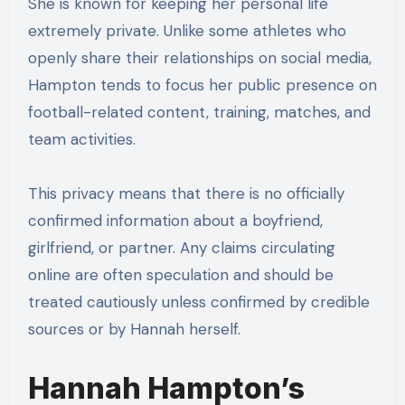
She is known for keeping her personal life
extremely private. Unlike some athletes who
openly share their relationships on social media,
Hampton tends to focus her public presence on
football-related content, training, matches, and
team activities.
This privacy means that there is no officially
confirmed information about a boyfriend,
girlfriend, or partner. Any claims circulating
online are often speculation and should be
treated cautiously unless confirmed by credible
sources or by Hannah herself.
Hannah Hampton’s