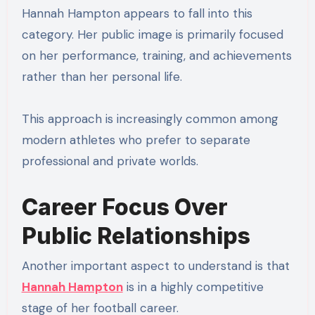
Hannah Hampton appears to fall into this
category. Her public image is primarily focused
on her performance, training, and achievements
rather than her personal life.
This approach is increasingly common among
modern athletes who prefer to separate
professional and private worlds.
Career Focus Over
Public Relationships
Another important aspect to understand is that
Hannah Hampton
is in a highly competitive
stage of her football career.