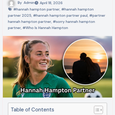
By
Admin
April 18, 2026
#hannah hampton partner
,
#hannah hampton
partner 2025
,
#hannah hampton partner paul
,
#partner
hannah hampton partner
,
#sorry hannah hampton
partner
,
#Who Is Hannah Hampton
Table of Contents