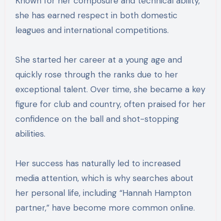
Known for her composure and technical ability,
she has earned respect in both domestic
leagues and international competitions.
She started her career at a young age and
quickly rose through the ranks due to her
exceptional talent. Over time, she became a key
figure for club and country, often praised for her
confidence on the ball and shot-stopping
abilities.
Her success has naturally led to increased
media attention, which is why searches about
her personal life, including “Hannah Hampton
partner,” have become more common online.