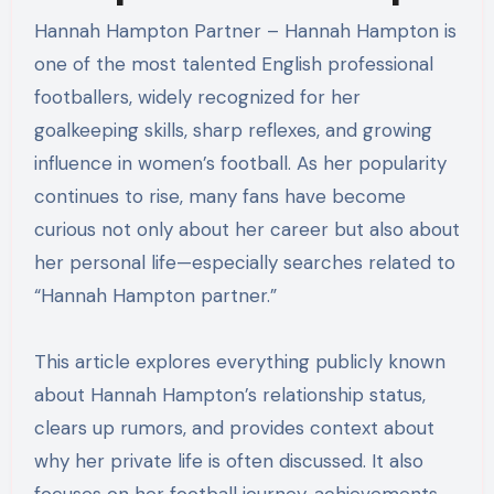
Hannah Hampton Partner – Hannah Hampton is
one of the most talented English professional
footballers, widely recognized for her
goalkeeping skills, sharp reflexes, and growing
influence in women’s football. As her popularity
continues to rise, many fans have become
curious not only about her career but also about
her personal life—especially searches related to
“Hannah Hampton partner.”
This article explores everything publicly known
about Hannah Hampton’s relationship status,
clears up rumors, and provides context about
why her private life is often discussed. It also