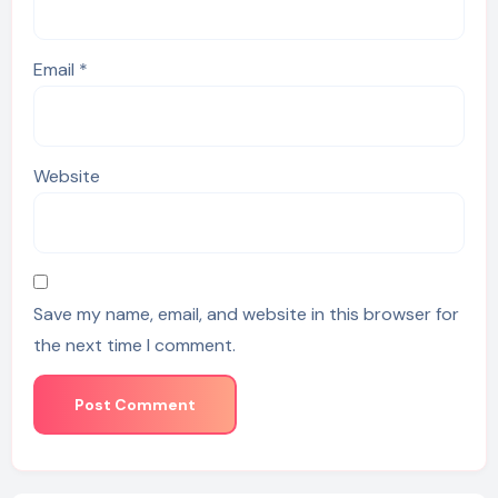
Email
*
Website
Save my name, email, and website in this browser for
the next time I comment.