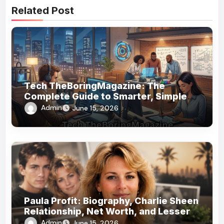
Related Post
Tech TheBoringMagazine: The
Complete Guide to Smarter, Simpler
Technology Coverage
Admin
June 15, 2026
Paula Profit: Biography, Charlie Sheen
Relationship, Net Worth, and Lesser-
Known Facts
Admin
June 15, 2026