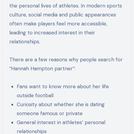
the personal lives of athletes. In modern sports
culture, social media and public appearances
often make players feel more accessible,
leading to increased interest in their
relationships.
There are a few reasons why people search for
“Hannah Hampton partner”:
Fans want to know more about her life
outside football
Curiosity about whether she is dating
someone famous or private
General interest in athletes’ personal
relationships