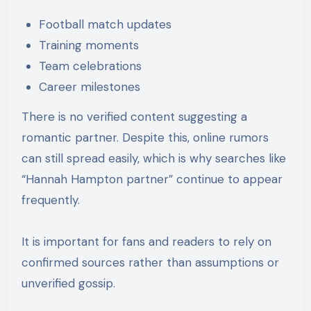
Football match updates
Training moments
Team celebrations
Career milestones
There is no verified content suggesting a
romantic partner. Despite this, online rumors
can still spread easily, which is why searches like
“Hannah Hampton partner” continue to appear
frequently.
It is important for fans and readers to rely on
confirmed sources rather than assumptions or
unverified gossip.