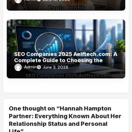
SEO Companies 2025 Aelftech.com: A
Complete Guide to Choosing the
Right SEO Partner
Admin
June 3, 2026
One thought on “Hannah Hampton
Partner: Everything Known About Her
Relationship Status and Personal
Life”