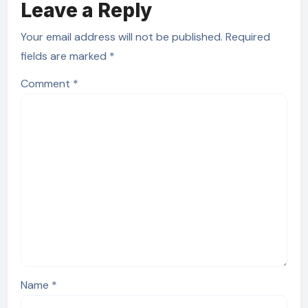
Leave a Reply
Your email address will not be published.
Required
fields are marked
*
Comment
*
Name
*