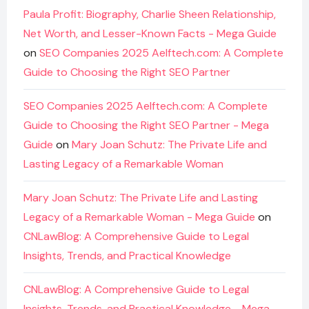
Paula Profit: Biography, Charlie Sheen Relationship,
Net Worth, and Lesser-Known Facts - Mega Guide
on
SEO Companies 2025 Aelftech.com: A Complete
Guide to Choosing the Right SEO Partner
SEO Companies 2025 Aelftech.com: A Complete
Guide to Choosing the Right SEO Partner - Mega
Guide
on
Mary Joan Schutz: The Private Life and
Lasting Legacy of a Remarkable Woman
Mary Joan Schutz: The Private Life and Lasting
Legacy of a Remarkable Woman - Mega Guide
on
CNLawBlog: A Comprehensive Guide to Legal
Insights, Trends, and Practical Knowledge
CNLawBlog: A Comprehensive Guide to Legal
Insights, Trends, and Practical Knowledge - Mega