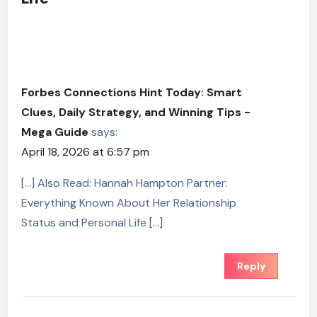
Forbes Connections Hint Today: Smart
Clues, Daily Strategy, and Winning Tips -
Mega Guide
says:
April 18, 2026 at 6:57 pm
[…] Also Read: Hannah Hampton Partner:
Everything Known About Her Relationship
Status and Personal Life […]
Reply