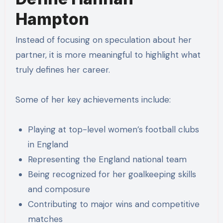
Hampton
Instead of focusing on speculation about her
partner, it is more meaningful to highlight what
truly defines her career.
Some of her key achievements include:
Playing at top-level women’s football clubs
in England
Representing the England national team
Being recognized for her goalkeeping skills
and composure
Contributing to major wins and competitive
matches