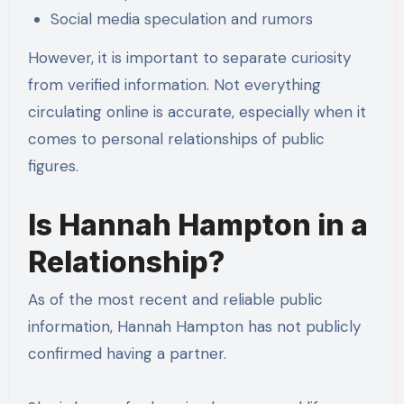
Social media speculation and rumors
However, it is important to separate curiosity
from verified information. Not everything
circulating online is accurate, especially when it
comes to personal relationships of public
figures.
Is Hannah Hampton in a
Relationship?
As of the most recent and reliable public
information, Hannah Hampton has not publicly
confirmed having a partner.