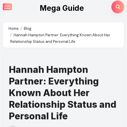
Skip
Mega Guide
to
content
Home
Blog
Hannah Hampton Partner: Everything Known About Her
Relationship Status and Personal Life
Hannah Hampton
Partner: Everything
Known About Her
Relationship Status and
Personal Life