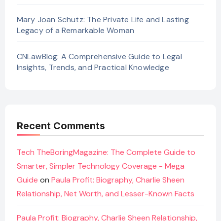
Mary Joan Schutz: The Private Life and Lasting
Legacy of a Remarkable Woman
CNLawBlog: A Comprehensive Guide to Legal
Insights, Trends, and Practical Knowledge
Recent Comments
Tech TheBoringMagazine: The Complete Guide to
Smarter, Simpler Technology Coverage - Mega
Guide
on
Paula Profit: Biography, Charlie Sheen
Relationship, Net Worth, and Lesser-Known Facts
Paula Profit: Biography, Charlie Sheen Relationship,