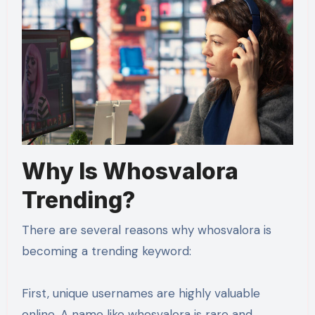
Why Is Whosvalora
Trending?
There are several reasons why whosvalora is
becoming a trending keyword:
First, unique usernames are highly valuable
online. A name like whosvalora is rare and