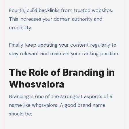
Fourth, build backlinks from trusted websites.
This increases your domain authority and
credibility.
Finally, keep updating your content regularly to
stay relevant and maintain your ranking position.
The Role of Branding in
Whosvalora
Branding is one of the strongest aspects of a
name like whosvalora. A good brand name
should be: