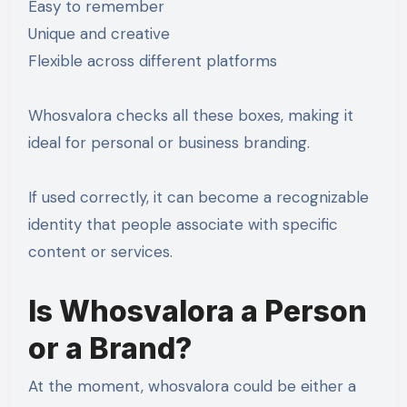
Easy to remember
Unique and creative
Flexible across different platforms
Whosvalora checks all these boxes, making it
ideal for personal or business branding.
If used correctly, it can become a recognizable
identity that people associate with specific
content or services.
Is Whosvalora a Person
or a Brand?
At the moment, whosvalora could be either a