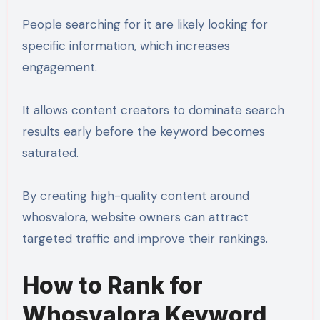
People searching for it are likely looking for
specific information, which increases
engagement.
It allows content creators to dominate search
results early before the keyword becomes
saturated.
By creating high-quality content around
whosvalora, website owners can attract
targeted traffic and improve their rankings.
How to Rank for
Whosvalora Keyword