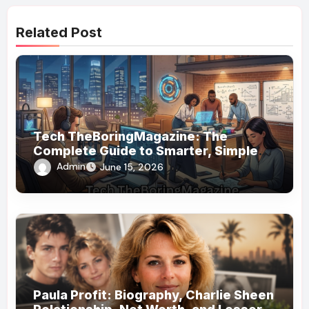
Related Post
Tech TheBoringMagazine: The
Complete Guide to Smarter, Simpler
Technology Coverage
Admin
June 15, 2026
Paula Profit: Biography, Charlie Sheen