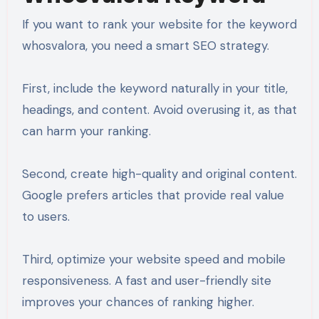
If you want to rank your website for the keyword
whosvalora, you need a smart SEO strategy.
First, include the keyword naturally in your title,
headings, and content. Avoid overusing it, as that
can harm your ranking.
Second, create high-quality and original content.
Google prefers articles that provide real value
to users.
Third, optimize your website speed and mobile
responsiveness. A fast and user-friendly site
improves your chances of ranking higher.