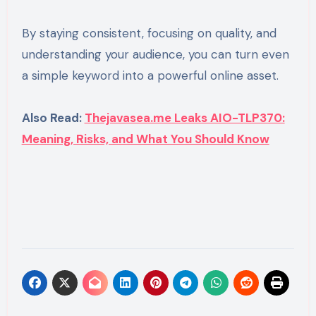
By staying consistent, focusing on quality, and
understanding your audience, you can turn even
a simple keyword into a powerful online asset.
Also Read:
Thejavasea.me Leaks AIO-TLP370:
Meaning, Risks, and What You Should Know