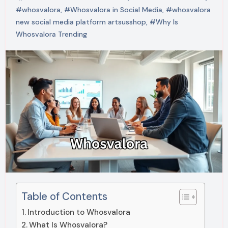
#whosvalora
,
#Whosvalora in Social Media
,
#whosvalora
new social media platform artsusshop
,
#Why Is
Whosvalora Trending
Table of Contents
Introduction to Whosvalora
What Is Whosvalora?