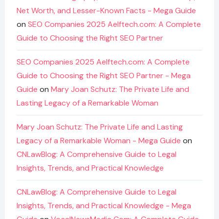
Net Worth, and Lesser-Known Facts - Mega Guide
on
SEO Companies 2025 Aelftech.com: A Complete
Guide to Choosing the Right SEO Partner
SEO Companies 2025 Aelftech.com: A Complete
Guide to Choosing the Right SEO Partner - Mega
Guide
on
Mary Joan Schutz: The Private Life and
Lasting Legacy of a Remarkable Woman
Mary Joan Schutz: The Private Life and Lasting
Legacy of a Remarkable Woman - Mega Guide
on
CNLawBlog: A Comprehensive Guide to Legal
Insights, Trends, and Practical Knowledge
CNLawBlog: A Comprehensive Guide to Legal
Insights, Trends, and Practical Knowledge - Mega