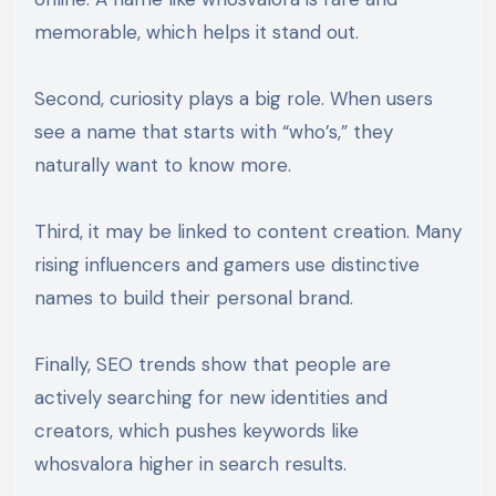
memorable, which helps it stand out.
Second, curiosity plays a big role. When users
see a name that starts with “who’s,” they
naturally want to know more.
Third, it may be linked to content creation. Many
rising influencers and gamers use distinctive
names to build their personal brand.
Finally, SEO trends show that people are
actively searching for new identities and
creators, which pushes keywords like
whosvalora higher in search results.