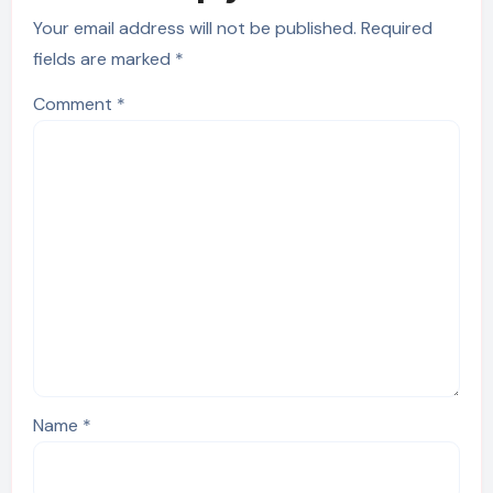
Your email address will not be published.
Required
fields are marked
*
Comment
*
Name
*