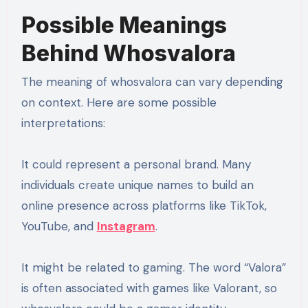
Possible Meanings
Behind Whosvalora
The meaning of whosvalora can vary depending
on context. Here are some possible
interpretations:
It could represent a personal brand. Many
individuals create unique names to build an
online presence across platforms like TikTok,
YouTube, and
Instagram
.
It might be related to gaming. The word “Valora”
is often associated with games like Valorant, so