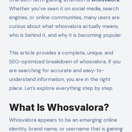
Whether you’ve seen it on social media, search
engines, or online communities, many users are
curious about what whosvalora actually means,
who is behind it, and why it is becoming popular.
This article provides a complete, unique, and
SEO-optimized breakdown of whosvalora. If you
are searching for accurate and easy-to-
understand information, you are in the right
place. Let’s explore everything step by step.
What Is Whosvalora?
Whosvalora appears to be an emerging online
identity, brand name, or username that is gaining