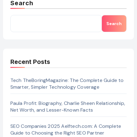
Search
Search
Recent Posts
Tech TheBoringMagazine: The Complete Guide to
Smarter, Simpler Technology Coverage
Paula Profit: Biography, Charlie Sheen Relationship,
Net Worth, and Lesser-Known Facts
SEO Companies 2025 Aelftech.com: A Complete
Guide to Choosing the Right SEO Partner