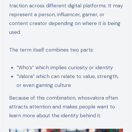
traction across different digital platforms. It may
represent a person, influencer, gamer, or
content creator depending on where it is being
used.
The term itself combines two parts:
“Who’s” which implies curiosity or identity
“Valora” which can relate to value, strength,
or even gaming culture
Because of this combination, whosvalora often
attracts attention and makes people want to
learn more about the identity behind it.