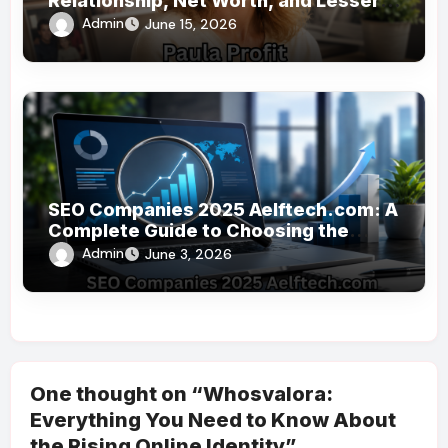
Relationship, Net Worth, and Lesser-
Known Facts
Admin
June 15, 2026
SEO Companies 2025 Aelftech.com: A
Complete Guide to Choosing the
Right SEO Partner
Admin
June 3, 2026
One thought on “Whosvalora:
Everything You Need to Know About
the Rising Online Identity”