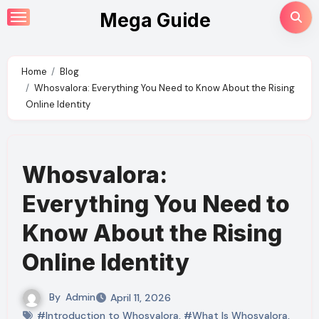
Skip
Mega Guide
to
content
Home
Blog
Whosvalora: Everything You Need to Know About the Rising
Online Identity
Whosvalora:
Everything You Need to
Know About the Rising
Online Identity
By
Admin
April 11, 2026
#Introduction to Whosvalora
,
#What Is Whosvalora
,