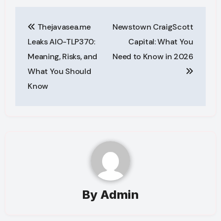
Post
Thejavasea.me
Newstown CraigScott
navigation
Leaks AIO-TLP370:
Capital: What You
Meaning, Risks, and
Need to Know in 2026
What You Should
Know
By
Admin