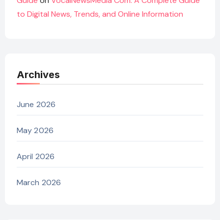
Guide
on
VocalNewsMedia Com: A Complete Guide
to Digital News, Trends, and Online Information
Archives
June 2026
May 2026
April 2026
March 2026