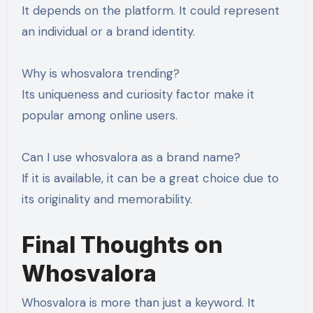
It depends on the platform. It could represent
an individual or a brand identity.
Why is whosvalora trending?
Its uniqueness and curiosity factor make it
popular among online users.
Can I use whosvalora as a brand name?
If it is available, it can be a great choice due to
its originality and memorability.
Final Thoughts on
Whosvalora
Whosvalora is more than just a keyword. It