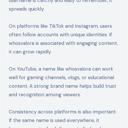
username is catchy and easy to remember, it
spreads quickly.
On platforms like TikTok and Instagram, users
often follow accounts with unique identities. If
whosvalora is associated with engaging content,
it can grow rapidly.
On YouTube, a name like whosvalora can work
well for gaming channels, vlogs, or educational
content. A strong brand name helps build trust
and recognition among viewers.
Consistency across platforms is also important.
If the same name is used everywhere, it