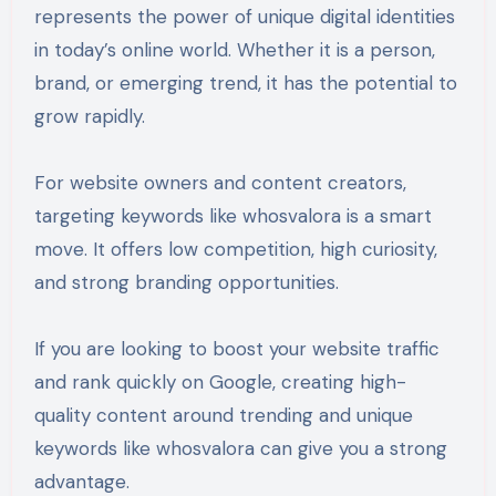
represents the power of unique digital identities
in today’s online world. Whether it is a person,
brand, or emerging trend, it has the potential to
grow rapidly.
For website owners and content creators,
targeting keywords like whosvalora is a smart
move. It offers low competition, high curiosity,
and strong branding opportunities.
If you are looking to boost your website traffic
and rank quickly on Google, creating high-
quality content around trending and unique
keywords like whosvalora can give you a strong
advantage.