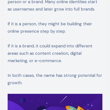
person or a brand. Many online identities start
as usernames and later grow into full brands.
If it is a person, they might be building their
online presence step by step.
If it is a brand, it could expand into different
areas such as content creation, digital
marketing, or e-commerce.
In both cases, the name has strong potential for
growth.