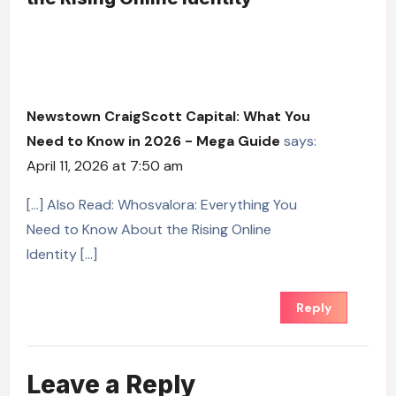
Newstown CraigScott Capital: What You
Need to Know in 2026 - Mega Guide
says:
April 11, 2026 at 7:50 am
[…] Also Read: Whosvalora: Everything You
Need to Know About the Rising Online
Identity […]
Reply
Leave a Reply