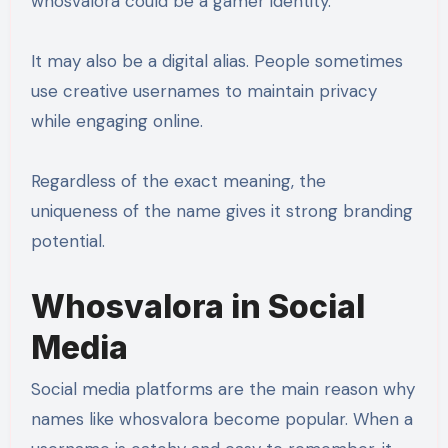
whosvalora could be a gamer identity.
It may also be a digital alias. People sometimes
use creative usernames to maintain privacy
while engaging online.
Regardless of the exact meaning, the
uniqueness of the name gives it strong branding
potential.
Whosvalora in Social
Media
Social media platforms are the main reason why
names like whosvalora become popular. When a