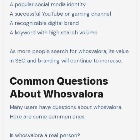
A popular social media identity
A successful YouTube or gaming channel
A recognizable digital brand
A keyword with high search volume
As more people search for whosvalora, its value
in SEO and branding will continue to increase.
Common Questions
About Whosvalora
Many users have questions about whosvalora.
Here are some common ones:
Is whosvalora a real person?