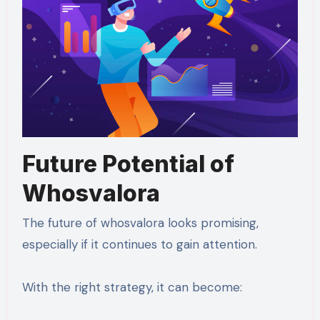
Future Potential of
Whosvalora
The future of whosvalora looks promising,
especially if it continues to gain attention.
With the right strategy, it can become: