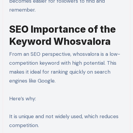
becomes easier for followers to find and
remember.
SEO Importance of the
Keyword Whosvalora
From an SEO perspective, whosvalora is a low-
competition keyword with high potential. This
makes it ideal for ranking quickly on search
engines like Google.
Here’s why:
It is unique and not widely used, which reduces
competition.