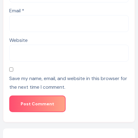
Email
*
Website
Save my name, email, and website in this browser for
the next time I comment.