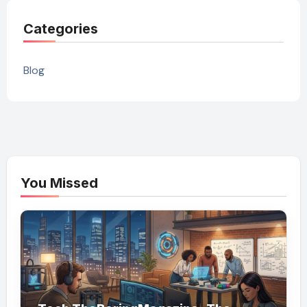
Categories
Blog
You Missed