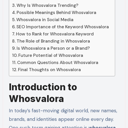
Why Is Whosvalora Trending?
Possible Meanings Behind Whosvalora
Whosvalora in Social Media
SEO Importance of the Keyword Whosvalora
How to Rank for Whosvalora Keyword
The Role of Branding in Whosvalora
Is Whosvalora a Person or a Brand?
Future Potential of Whosvalora
Common Questions About Whosvalora
Final Thoughts on Whosvalora
Introduction to
Whosvalora
In today’s fast-moving digital world, new names,
brands, and identities appear online every day.
One such term gaining attention is
whosvalora
.