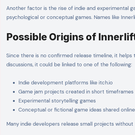
Another factor is the rise of indie and experimental g
psychological or conceptual games. Names like Innerlift
Possible Origins of Innerli
Since there is no confirmed release timeline, it helps
discussions, it could be linked to one of the following:
Indie development platforms like itch.io
Game jam projects created in short timeframes
Experimental storytelling games
Conceptual or fictional game ideas shared online
Many indie developers release small projects without 