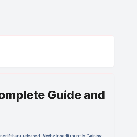
omplete Guide and
erlifthunt released
,
#Why Innerlifthunt Is Gaining