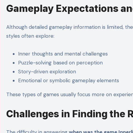
Gameplay Expectations a
Although detailed gameplay information is limited, t
styles often explore:
Inner thoughts and mental challenges
Puzzle-solving based on perception
Story-driven exploration
Emotional or symbolic gameplay elements
These types of games usually focus more on experi
Challenges in Finding the 
The difficulty in answering
when was the game Innerli