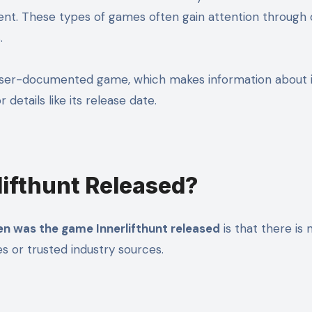
ent. These types of games often gain attention through o
.
lesser-documented game, which makes information about it
etails like its release date.
ifthunt Released?
n was the game Innerlifthunt released
is that there is 
s or trusted industry sources.