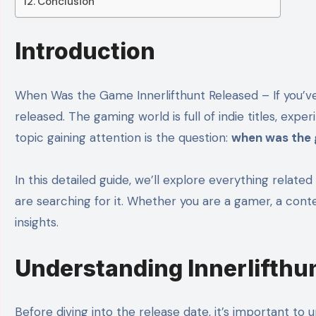
Conclusion
Introduction
When Was the Game Innerlifthunt Released – If you
released. The gaming world is full of indie titles, e
topic gaining attention is the question:
when was the 
In this detailed guide, we’ll explore everything relat
are searching for it. Whether you are a gamer, a conten
insights.
Understanding Innerlifthu
Before diving into the release date, it’s important to 