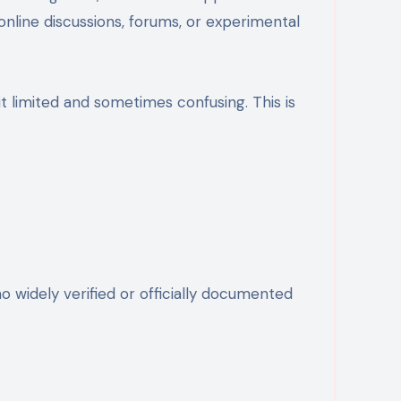
nline discussions, forums, or experimental
 limited and sometimes confusing. This is
no widely verified or officially documented