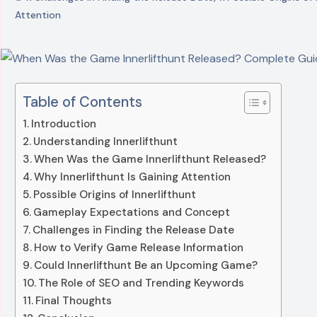
Attention
Table of Contents
Introduction
Understanding Innerlifthunt
When Was the Game Innerlifthunt Released?
Why Innerlifthunt Is Gaining Attention
Possible Origins of Innerlifthunt
Gameplay Expectations and Concept
Challenges in Finding the Release Date
How to Verify Game Release Information
Could Innerlifthunt Be an Upcoming Game?
The Role of SEO and Trending Keywords
Final Thoughts