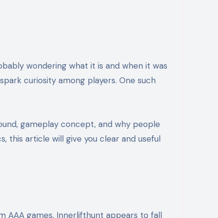
robably wondering what it is and when it was
n spark curiosity among players. One such
ackground, gameplay concept, and why people
this article will give you clear and useful
eam AAA games, Innerlifthunt appears to fall