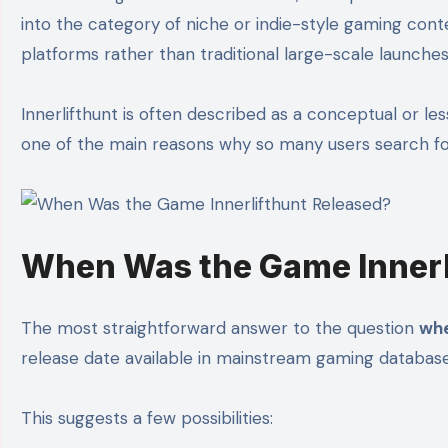
into the category of niche or indie-style gaming cont
platforms rather than traditional large-scale launches
Innerlifthunt is often described as a conceptual or 
one of the main reasons why so many users search for d
When Was the Game Innerl
The most straightforward answer to the question
whe
release date available in mainstream gaming database
This suggests a few possibilities: