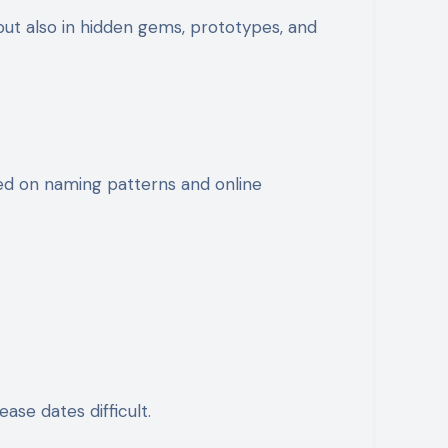
 but also in hidden gems, prototypes, and
ased on naming patterns and online
se dates difficult.