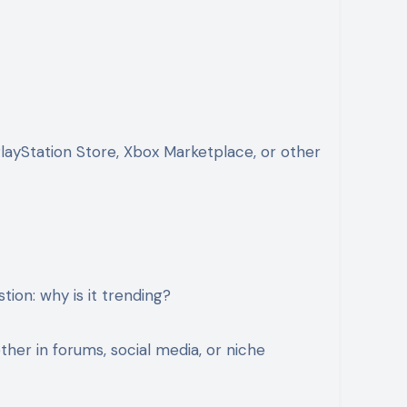
PlayStation Store, Xbox Marketplace, or other
tion: why is it trending?
er in forums, social media, or niche