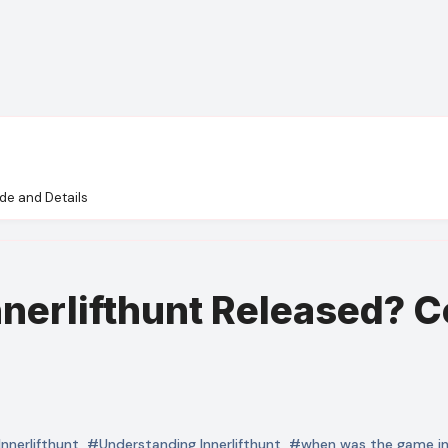
de and Details
erlifthunt Released? C
Innerlifthunt
,
#Understanding Innerlifthunt
,
#when was the game inn