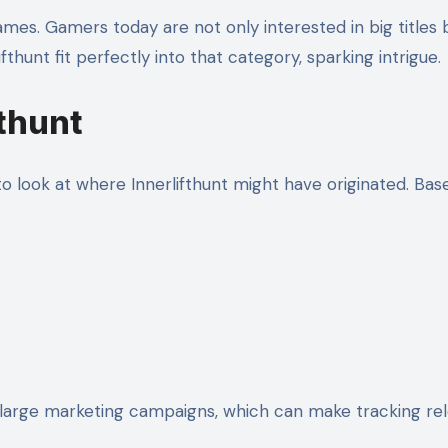
ames. Gamers today are not only interested in big titles
hunt fit perfectly into that category, sparking intrigue.
fthunt
 to look at where Innerlifthunt might have originated. B
large marketing campaigns, which can make tracking relea