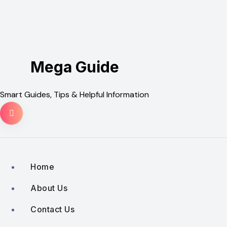
Skip
to
content
Mega Guide
Smart Guides, Tips & Helpful Information
Home
About Us
Contact Us