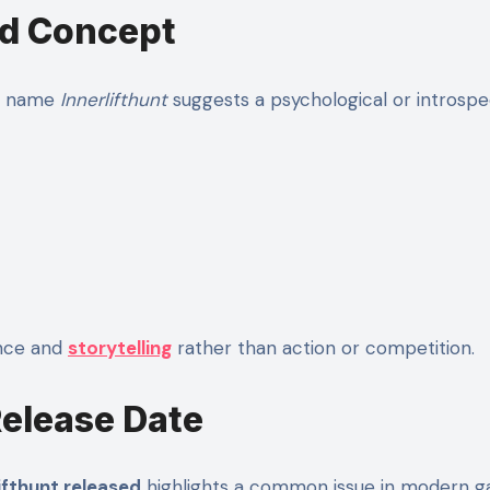
nd Concept
he name
Innerlifthunt
suggests a psychological or introsp
ence and
storytelling
rather than action or competition.
Release Date
fthunt released
highlights a common issue in modern g