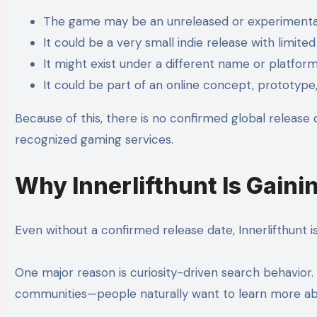
The game may be an unreleased or experimenta
It could be a very small indie release with limited
It might exist under a different name or platfor
It could be part of an online concept, prototype
Because of this, there is no confirmed global release
recognized gaming services.
Why Innerlifthunt Is Gaini
Even without a confirmed release date, Innerlifthunt is
One major reason is curiosity-driven search behavior
communities—people naturally want to learn more abo