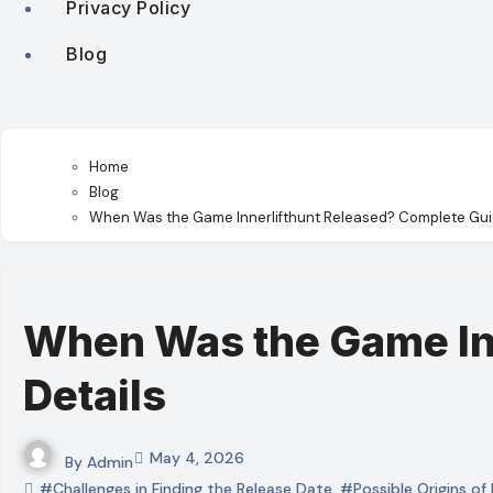
Privacy Policy
Blog
Home
Blog
When Was the Game Innerlifthunt Released? Complete Gui
When Was the Game Inn
Details
May 4, 2026
By
Admin
#Challenges in Finding the Release Date
,
#Possible Origins of 