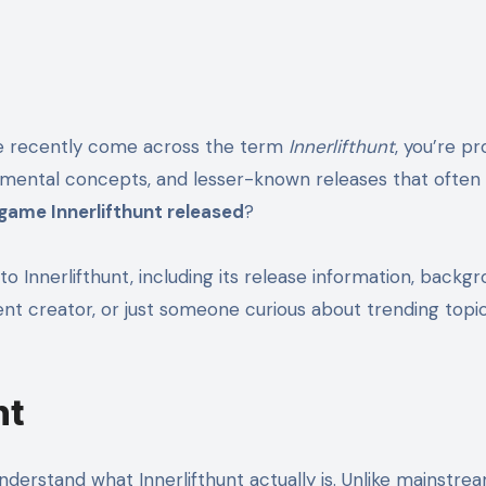
’ve recently come across the term
Innerlifthunt
, you’re p
xperimental concepts, and lesser-known releases that ofte
game Innerlifthunt released
?
ed to Innerlifthunt, including its release information, b
t creator, or just someone curious about trending topics, 
nt
understand what Innerlifthunt actually is. Unlike mainstr