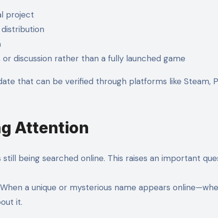
l project
 distribution
m
, or discussion rather than a fully launched game
 date that can be verified through platforms like Steam, 
ng Attention
 still being searched online. This raises an important ques
. When a unique or mysterious name appears online—wheth
ut it.