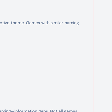
ective theme. Games with similar naming
aming—information gaps. Not all games