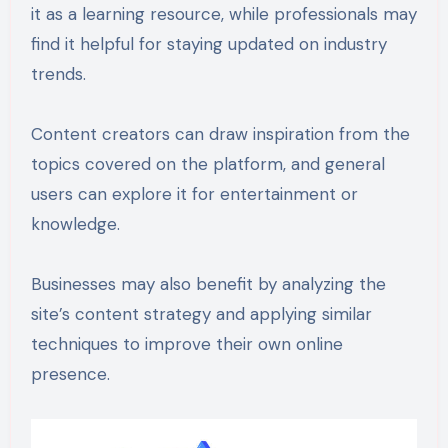
it as a learning resource, while professionals may
find it helpful for staying updated on industry
trends.
Content creators can draw inspiration from the
topics covered on the platform, and general
users can explore it for entertainment or
knowledge.
Businesses may also benefit by analyzing the
site’s content strategy and applying similar
techniques to improve their own online
presence.