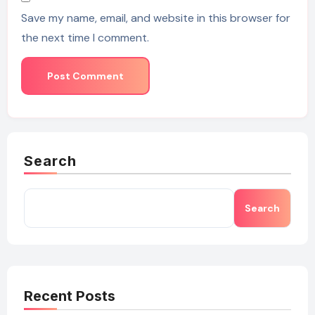
Save my name, email, and website in this browser for
the next time I comment.
Search
Search
Recent Posts