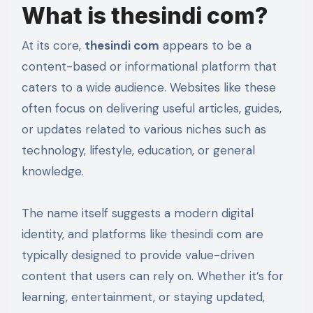
What is thesindi com?
At its core,
thesindi com
appears to be a
content-based or informational platform that
caters to a wide audience. Websites like these
often focus on delivering useful articles, guides,
or updates related to various niches such as
technology, lifestyle, education, or general
knowledge.
The name itself suggests a modern digital
identity, and platforms like thesindi com are
typically designed to provide value-driven
content that users can rely on. Whether it’s for
learning, entertainment, or staying updated,