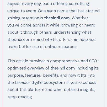
appear every day, each offering something
unique to users. One such name that has started
gaining attention is
thesindi com
. Whether
you’ve come across it while browsing or heard
about it through others, understanding what
thesindi com is and what it offers can help you
make better use of online resources.
This article provides a comprehensive and SEO-
optimized overview of thesindi com, including its
purpose, features, benefits, and how it fits into
the broader digital ecosystem. If you’re curious
about this platform and want detailed insights,
keep reading.