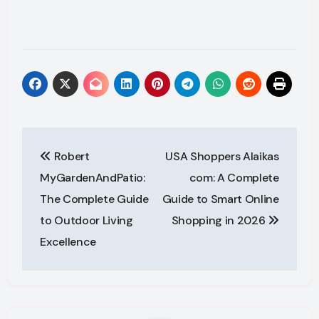
Post
Robert
USA Shoppers Alaikas
navigation
MyGardenAndPatio:
com: A Complete
The Complete Guide
Guide to Smart Online
to Outdoor Living
Shopping in 2026
Excellence