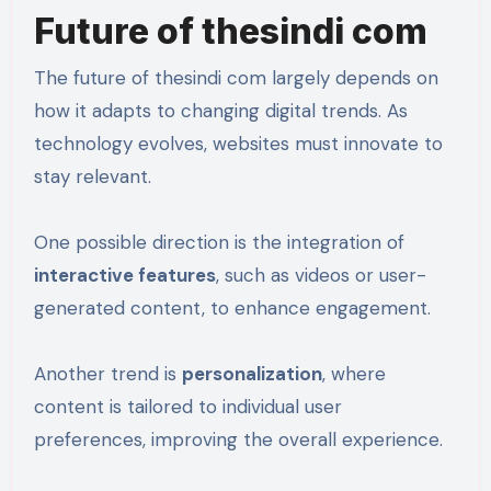
Future of thesindi com
The future of thesindi com largely depends on
how it adapts to changing digital trends. As
technology evolves, websites must innovate to
stay relevant.
One possible direction is the integration of
interactive features
, such as videos or user-
generated content, to enhance engagement.
Another trend is
personalization
, where
content is tailored to individual user
preferences, improving the overall experience.