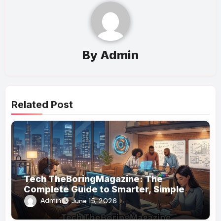
By
Admin
Related Post
Tech TheBoringMagazine: The
Complete Guide to Smarter, Simpler
Technology Coverage
Admin
June 15, 2026