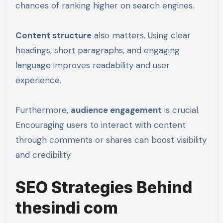
chances of ranking higher on search engines.
Content structure
also matters. Using clear
headings, short paragraphs, and engaging
language improves readability and user
experience.
Furthermore,
audience engagement
is crucial.
Encouraging users to interact with content
through comments or shares can boost visibility
and credibility.
SEO Strategies Behind
thesindi com