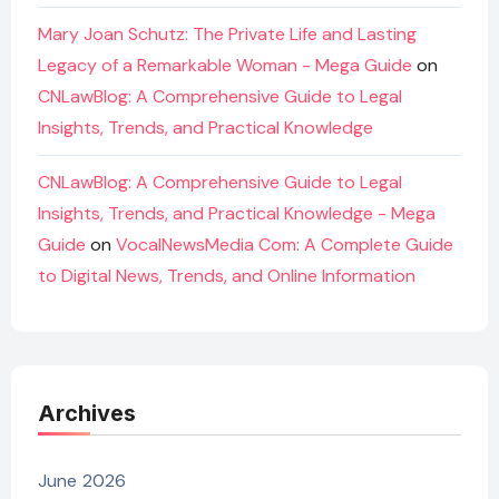
Mary Joan Schutz: The Private Life and Lasting
Legacy of a Remarkable Woman - Mega Guide
on
CNLawBlog: A Comprehensive Guide to Legal
Insights, Trends, and Practical Knowledge
CNLawBlog: A Comprehensive Guide to Legal
Insights, Trends, and Practical Knowledge - Mega
Guide
on
VocalNewsMedia Com: A Complete Guide
to Digital News, Trends, and Online Information
Archives
June 2026