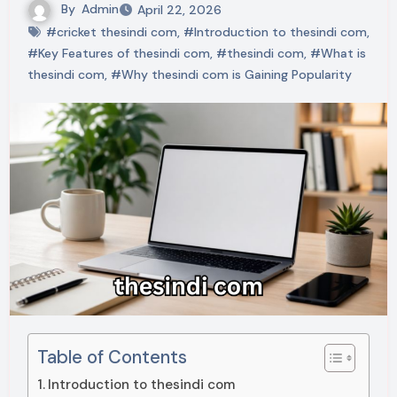
By
Admin
April 22, 2026
#cricket thesindi com
,
#Introduction to thesindi com
,
#Key Features of thesindi com
,
#thesindi com
,
#What is
thesindi com
,
#Why thesindi com is Gaining Popularity
Table of Contents
Introduction to thesindi com