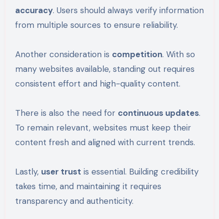
accuracy
. Users should always verify information
from multiple sources to ensure reliability.
Another consideration is
competition
. With so
many websites available, standing out requires
consistent effort and high-quality content.
There is also the need for
continuous updates
.
To remain relevant, websites must keep their
content fresh and aligned with current trends.
Lastly,
user trust
is essential. Building credibility
takes time, and maintaining it requires
transparency and authenticity.