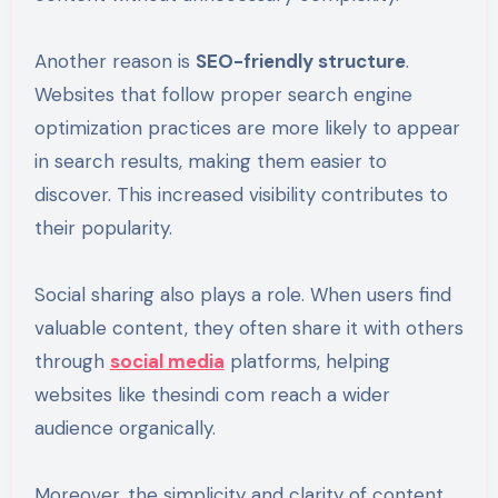
Another reason is
SEO-friendly structure
.
Websites that follow proper search engine
optimization practices are more likely to appear
in search results, making them easier to
discover. This increased visibility contributes to
their popularity.
Social sharing also plays a role. When users find
valuable content, they often share it with others
through
social media
platforms, helping
websites like thesindi com reach a wider
audience organically.
Moreover, the simplicity and clarity of content