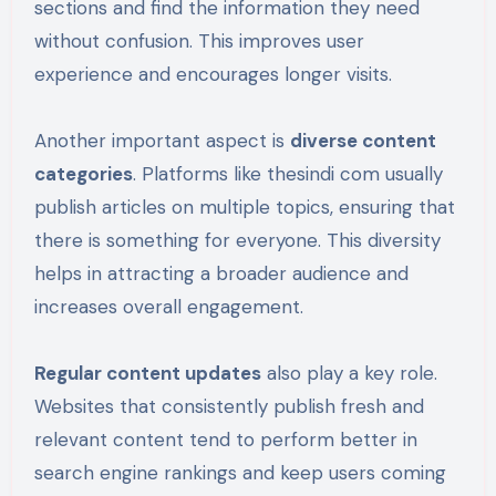
sections and find the information they need
without confusion. This improves user
experience and encourages longer visits.
Another important aspect is
diverse content
categories
. Platforms like thesindi com usually
publish articles on multiple topics, ensuring that
there is something for everyone. This diversity
helps in attracting a broader audience and
increases overall engagement.
Regular content updates
also play a key role.
Websites that consistently publish fresh and
relevant content tend to perform better in
search engine rankings and keep users coming