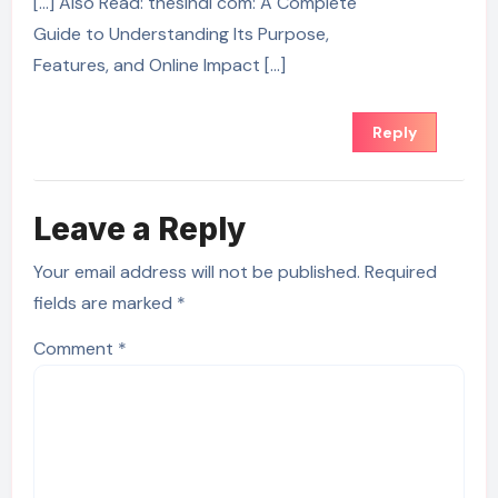
[…] Also Read: thesindi com: A Complete
Guide to Understanding Its Purpose,
Features, and Online Impact […]
Reply
Leave a Reply
Your email address will not be published.
Required
fields are marked
*
Comment
*