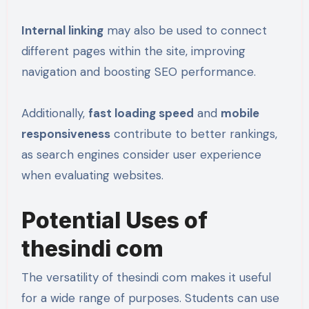
Internal linking
may also be used to connect
different pages within the site, improving
navigation and boosting SEO performance.
Additionally,
fast loading speed
and
mobile
responsiveness
contribute to better rankings,
as search engines consider user experience
when evaluating websites.
Potential Uses of
thesindi com
The versatility of thesindi com makes it useful
for a wide range of purposes. Students can use