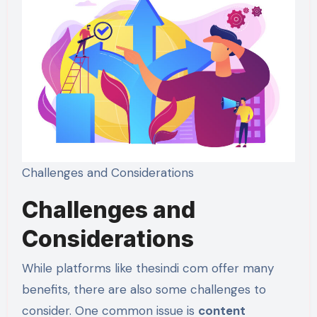
Challenges and Considerations
Challenges and
Considerations
While platforms like thesindi com offer many
benefits, there are also some challenges to
consider. One common issue is
content