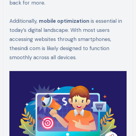
back for more.
Additionally,
mobile optimization
is essential in
today’s digital landscape. With most users
accessing websites through smartphones,
thesindi com is likely designed to function
smoothly across all devices.