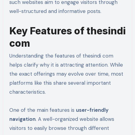
such websites aim to engage visitors through
well-structured and informative posts.
Key Features of thesindi
com
Understanding the features of thesindi com
helps clarify why it is attracting attention. While
the exact offerings may evolve over time, most
platforms like this share several important
characteristics.
One of the main features is
user-friendly
navigation
. A well-organized website allows
visitors to easily browse through different