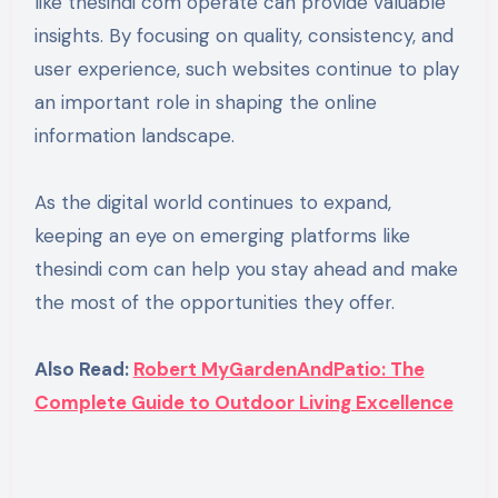
like thesindi com operate can provide valuable
insights. By focusing on quality, consistency, and
user experience, such websites continue to play
an important role in shaping the online
information landscape.
As the digital world continues to expand,
keeping an eye on emerging platforms like
thesindi com can help you stay ahead and make
the most of the opportunities they offer.
Also Read:
Robert MyGardenAndPatio: The
Complete Guide to Outdoor Living Excellence