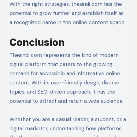
With the right strategies, thesindi com has the
potential to grow further and establish itself as
a recognized name in the online content space.
Conclusion
Thesindi com represents the kind of modern
digital platform that caters to the growing
demand for accessible and informative online
content. With its user-friendly design, diverse
topics, and SEO-driven approach, it has the
potential to attract and retain a wide audience.
Whether you are a casual reader, a student, or a
digital marketer, understanding how platforms