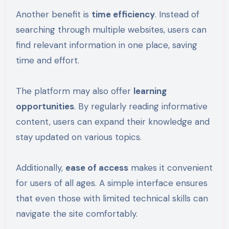
Another benefit is
time efficiency
. Instead of
searching through multiple websites, users can
find relevant information in one place, saving
time and effort.
The platform may also offer
learning
opportunities
. By regularly reading informative
content, users can expand their knowledge and
stay updated on various topics.
Additionally,
ease of access
makes it convenient
for users of all ages. A simple interface ensures
that even those with limited technical skills can
navigate the site comfortably.