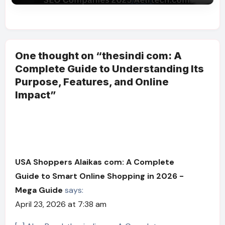
One thought on “thesindi com: A
Complete Guide to Understanding Its
Purpose, Features, and Online
Impact”
USA Shoppers Alaikas com: A Complete
Guide to Smart Online Shopping in 2026 -
Mega Guide
says:
April 23, 2026 at 7:38 am