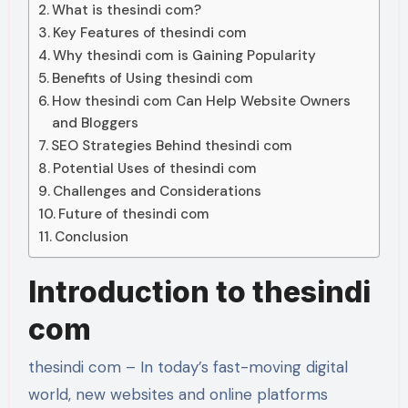
What is thesindi com?
Key Features of thesindi com
Why thesindi com is Gaining Popularity
Benefits of Using thesindi com
How thesindi com Can Help Website Owners
and Bloggers
SEO Strategies Behind thesindi com
Potential Uses of thesindi com
Challenges and Considerations
Future of thesindi com
Conclusion
Introduction to thesindi
com
thesindi com – In today’s fast-moving digital
world, new websites and online platforms