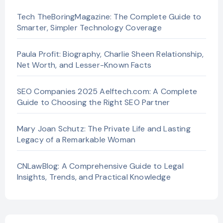
Tech TheBoringMagazine: The Complete Guide to
Smarter, Simpler Technology Coverage
Paula Profit: Biography, Charlie Sheen Relationship,
Net Worth, and Lesser-Known Facts
SEO Companies 2025 Aelftech.com: A Complete
Guide to Choosing the Right SEO Partner
Mary Joan Schutz: The Private Life and Lasting
Legacy of a Remarkable Woman
CNLawBlog: A Comprehensive Guide to Legal
Insights, Trends, and Practical Knowledge