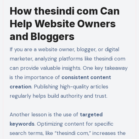
How thesindi com Can
Help Website Owners
and Bloggers
If you are a website owner, blogger, or digital
marketer, analyzing platforms like thesindi com
can provide valuable insights. One key takeaway
is the importance of
consistent content
creation
. Publishing high-quality articles
regularly helps build authority and trust.
Another lesson is the use of
targeted
keywords
. Optimizing content for specific
search terms, like “thesindi com,” increases the