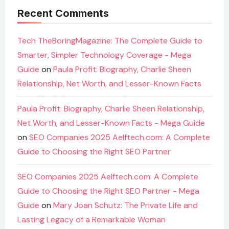
Recent Comments
Tech TheBoringMagazine: The Complete Guide to
Smarter, Simpler Technology Coverage - Mega
Guide
on
Paula Profit: Biography, Charlie Sheen
Relationship, Net Worth, and Lesser-Known Facts
Paula Profit: Biography, Charlie Sheen Relationship,
Net Worth, and Lesser-Known Facts - Mega Guide
on
SEO Companies 2025 Aelftech.com: A Complete
Guide to Choosing the Right SEO Partner
SEO Companies 2025 Aelftech.com: A Complete
Guide to Choosing the Right SEO Partner - Mega
Guide
on
Mary Joan Schutz: The Private Life and
Lasting Legacy of a Remarkable Woman