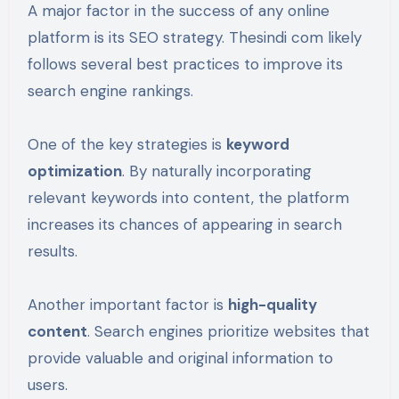
A major factor in the success of any online
platform is its SEO strategy. Thesindi com likely
follows several best practices to improve its
search engine rankings.
One of the key strategies is
keyword
optimization
. By naturally incorporating
relevant keywords into content, the platform
increases its chances of appearing in search
results.
Another important factor is
high-quality
content
. Search engines prioritize websites that
provide valuable and original information to
users.