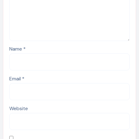
Name
*
Email
*
Website