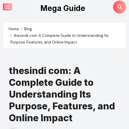
Skip
Mega Guide
to
content
Home
Blog
thesindi com: A Complete Guide to Understanding Its
Purpose, Features, and Online Impact
thesindi com: A
Complete Guide to
Understanding Its
Purpose, Features, and
Online Impact