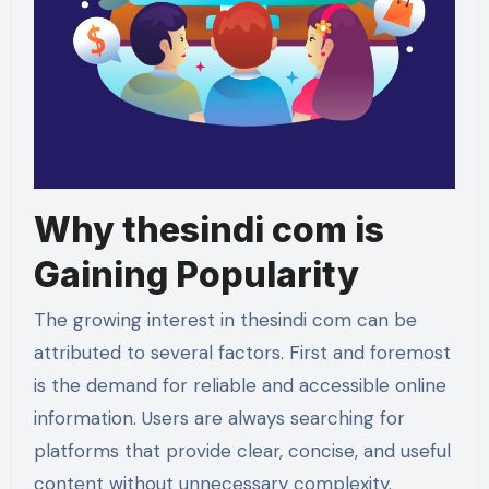
Why thesindi com is
Gaining Popularity
The growing interest in thesindi com can be
attributed to several factors. First and foremost
is the demand for reliable and accessible online
information. Users are always searching for
platforms that provide clear, concise, and useful
content without unnecessary complexity.