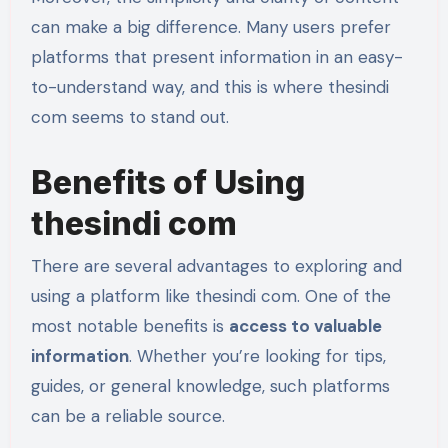
can make a big difference. Many users prefer
platforms that present information in an easy-
to-understand way, and this is where thesindi
com seems to stand out.
Benefits of Using
thesindi com
There are several advantages to exploring and
using a platform like thesindi com. One of the
most notable benefits is
access to valuable
information
. Whether you’re looking for tips,
guides, or general knowledge, such platforms
can be a reliable source.