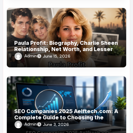
Paula Profit: Biography, Charlie Sheen
Relationship, Net Worth, and Lesser-
Known Facts
Admin
June 15, 2026
SEO Companies 2025 Aelftech.com: A
Complete Guide to Choosing the
Right SEO Partner
Admin
June 3, 2026