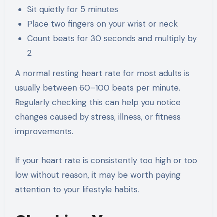
Sit quietly for 5 minutes
Place two fingers on your wrist or neck
Count beats for 30 seconds and multiply by
2
A normal resting heart rate for most adults is
usually between 60–100 beats per minute.
Regularly checking this can help you notice
changes caused by stress, illness, or fitness
improvements.
If your heart rate is consistently too high or too
low without reason, it may be worth paying
attention to your lifestyle habits.