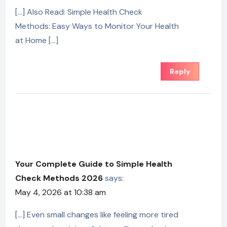
[…] Also Read: Simple Health Check
Methods: Easy Ways to Monitor Your Health
at Home […]
Reply
Your Complete Guide to Simple Health
Check Methods 2026
says:
May 4, 2026 at 10:38 am
[…] Even small changes like feeling more tired