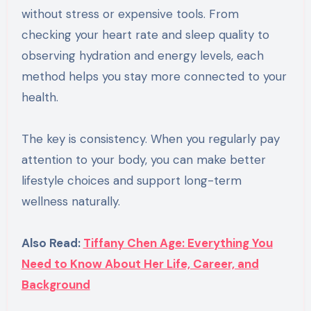
without stress or expensive tools. From
checking your heart rate and sleep quality to
observing hydration and energy levels, each
method helps you stay more connected to your
health.
The key is consistency. When you regularly pay
attention to your body, you can make better
lifestyle choices and support long-term
wellness naturally.
Also Read:
Tiffany Chen Age: Everything You
Need to Know About Her Life, Career, and
Background