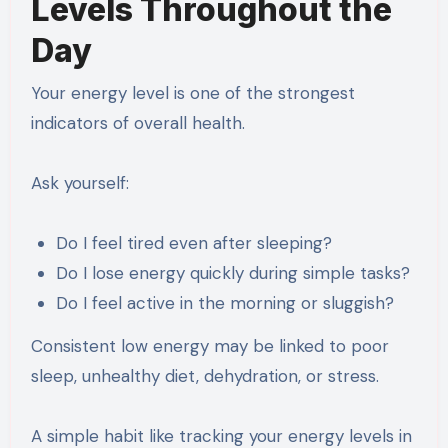
Levels Throughout the
Day
Your energy level is one of the strongest
indicators of overall health.
Ask yourself:
Do I feel tired even after sleeping?
Do I lose energy quickly during simple tasks?
Do I feel active in the morning or sluggish?
Consistent low energy may be linked to poor
sleep, unhealthy diet, dehydration, or stress.
A simple habit like tracking your energy levels in