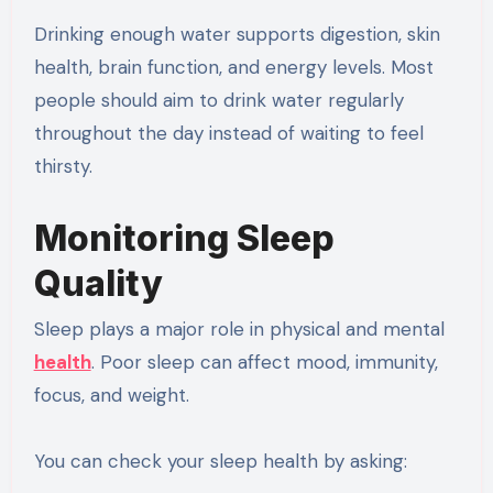
Drinking enough water supports digestion, skin
health, brain function, and energy levels. Most
people should aim to drink water regularly
throughout the day instead of waiting to feel
thirsty.
Monitoring Sleep
Quality
Sleep plays a major role in physical and mental
health
. Poor sleep can affect mood, immunity,
focus, and weight.
You can check your sleep health by asking: