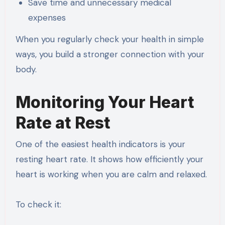
Save time and unnecessary medical
expenses
When you regularly check your health in simple
ways, you build a stronger connection with your
body.
Monitoring Your Heart
Rate at Rest
One of the easiest health indicators is your
resting heart rate. It shows how efficiently your
heart is working when you are calm and relaxed.
To check it: