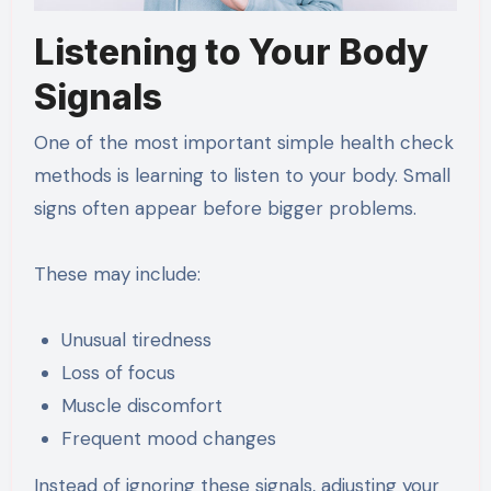
Listening to Your Body
Signals
One of the most important simple health check
methods is learning to listen to your body. Small
signs often appear before bigger problems.
These may include:
Unusual tiredness
Loss of focus
Muscle discomfort
Frequent mood changes
Instead of ignoring these signals, adjusting your