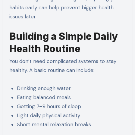
habits early can help prevent bigger health
issues later.
Building a Simple Daily
Health Routine
You don’t need complicated systems to stay
healthy. A basic routine can include:
Drinking enough water
Eating balanced meals
Getting 7–9 hours of sleep
Light daily physical activity
Short mental relaxation breaks