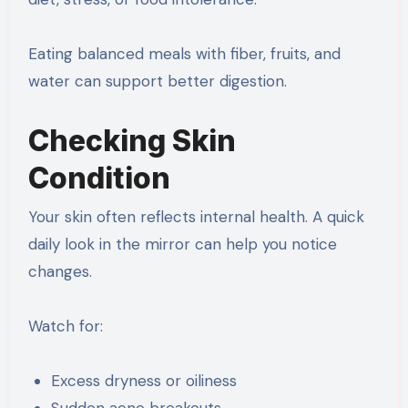
Eating balanced meals with fiber, fruits, and
water can support better digestion.
Checking Skin
Condition
Your skin often reflects internal health. A quick
daily look in the mirror can help you notice
changes.
Watch for:
Excess dryness or oiliness
Sudden acne breakouts