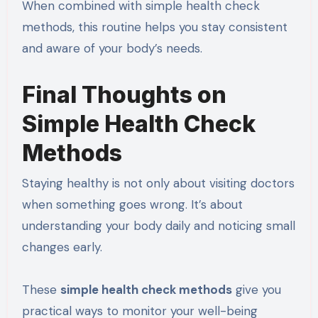
When combined with simple health check
methods, this routine helps you stay consistent
and aware of your body’s needs.
Final Thoughts on
Simple Health Check
Methods
Staying healthy is not only about visiting doctors
when something goes wrong. It’s about
understanding your body daily and noticing small
changes early.
These
simple health check methods
give you
practical ways to monitor your well-being