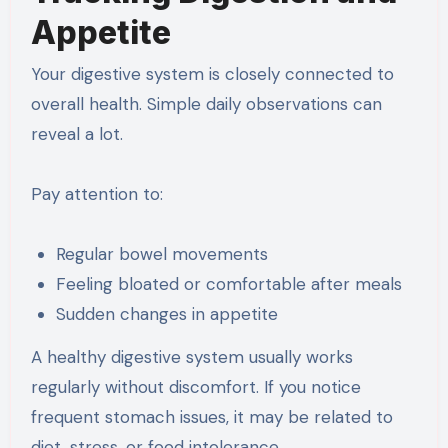
Appetite
Your digestive system is closely connected to
overall health. Simple daily observations can
reveal a lot.
Pay attention to:
Regular bowel movements
Feeling bloated or comfortable after meals
Sudden changes in appetite
A healthy digestive system usually works
regularly without discomfort. If you notice
frequent stomach issues, it may be related to
diet, stress, or food intolerance.