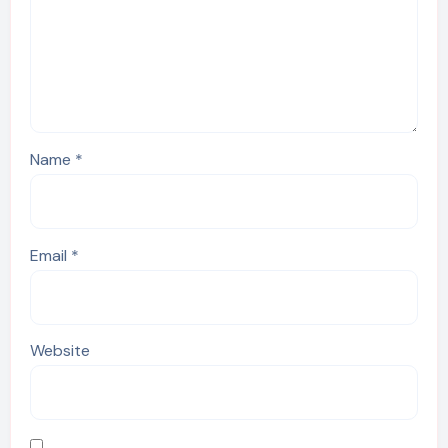
Name
*
Email
*
Website