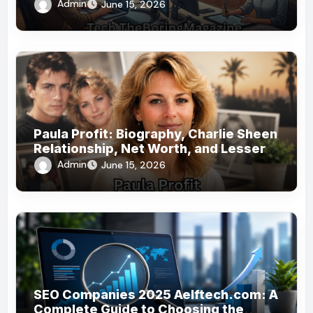
Technology Coverage
Admin
June 15, 2026
Paula Profit: Biography, Charlie Sheen
Relationship, Net Worth, and Lesser-
Known Facts
Admin
June 15, 2026
SEO Companies 2025 Aelftech.com: A
Complete Guide to Choosing the