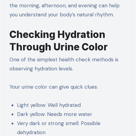
the morning, afternoon, and evening can help
you understand your body’s natural rhythm.
Checking Hydration
Through Urine Color
One of the simplest health check methods is
observing hydration levels.
Your urine color can give quick clues:
Light yellow: Well hydrated
Dark yellow: Needs more water
Very dark or strong smell: Possible
dehydration