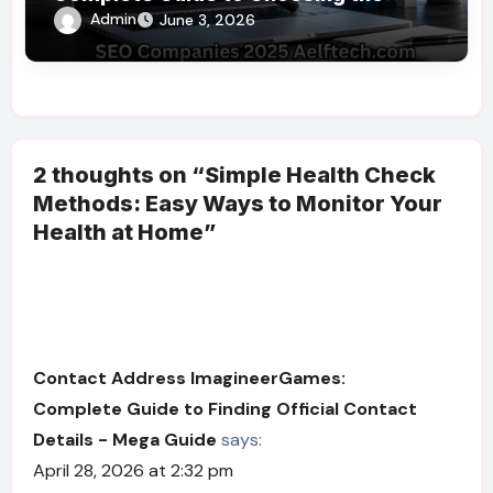
Right SEO Partner
Admin
June 3, 2026
2 thoughts on “Simple Health Check
Methods: Easy Ways to Monitor Your
Health at Home”
Contact Address ImagineerGames:
Complete Guide to Finding Official Contact
Details - Mega Guide
says:
April 28, 2026 at 2:32 pm