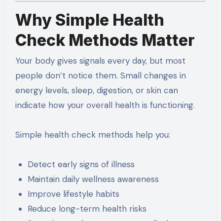
Why Simple Health
Check Methods Matter
Your body gives signals every day, but most
people don’t notice them. Small changes in
energy levels, sleep, digestion, or skin can
indicate how your overall health is functioning.
Simple health check methods help you:
Detect early signs of illness
Maintain daily wellness awareness
Improve lifestyle habits
Reduce long-term health risks