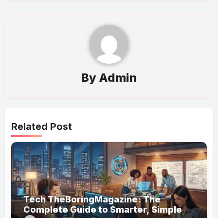
By
Admin
Related Post
Tech TheBoringMagazine: The
Complete Guide to Smarter, Simpler