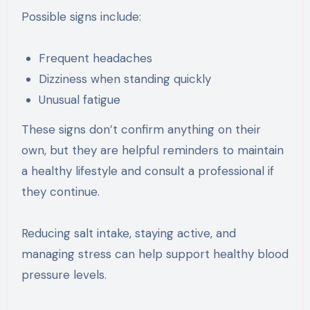
Possible signs include:
Frequent headaches
Dizziness when standing quickly
Unusual fatigue
These signs don’t confirm anything on their
own, but they are helpful reminders to maintain
a healthy lifestyle and consult a professional if
they continue.
Reducing salt intake, staying active, and
managing stress can help support healthy blood
pressure levels.