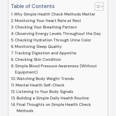
Table of Contents
Why Simple Health Check Methods Matter
Monitoring Your Heart Rate at Rest
Checking Your Breathing Pattern
Observing Energy Levels Throughout the Day
Checking Hydration Through Urine Color
Monitoring Sleep Quality
Tracking Digestion and Appetite
Checking Skin Condition
Simple Blood Pressure Awareness (Without
Equipment)
Watching Body Weight Trends
Mental Health Self-Check
Listening to Your Body Signals
Building a Simple Daily Health Routine
Final Thoughts on Simple Health Check
Methods