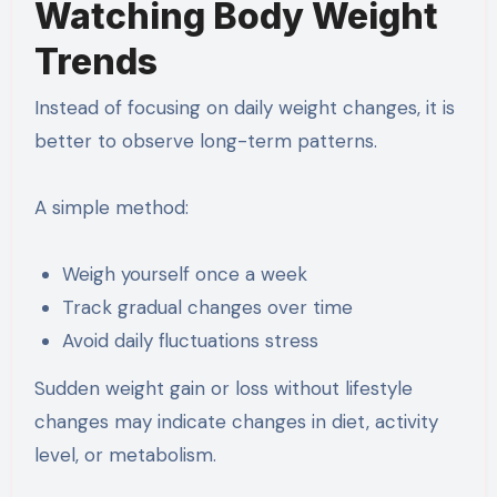
Watching Body Weight
Trends
Instead of focusing on daily weight changes, it is
better to observe long-term patterns.
A simple method:
Weigh yourself once a week
Track gradual changes over time
Avoid daily fluctuations stress
Sudden weight gain or loss without lifestyle
changes may indicate changes in diet, activity
level, or metabolism.