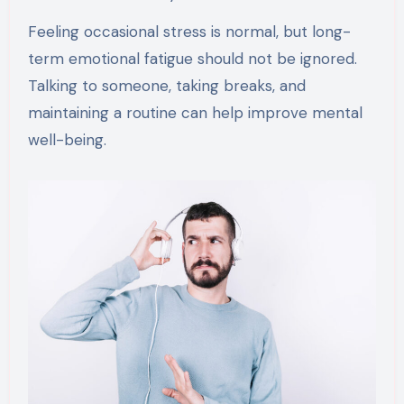
Feeling occasional stress is normal, but long-
term emotional fatigue should not be ignored.
Talking to someone, taking breaks, and
maintaining a routine can help improve mental
well-being.