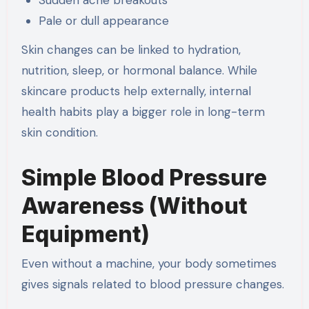
Pale or dull appearance
Skin changes can be linked to hydration,
nutrition, sleep, or hormonal balance. While
skincare products help externally, internal
health habits play a bigger role in long-term
skin condition.
Simple Blood Pressure
Awareness (Without
Equipment)
Even without a machine, your body sometimes
gives signals related to blood pressure changes.