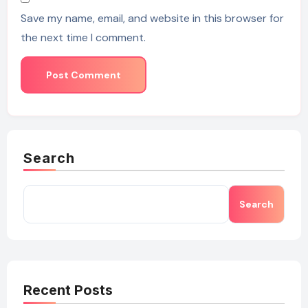
Save my name, email, and website in this browser for
the next time I comment.
Search
Search
Recent Posts