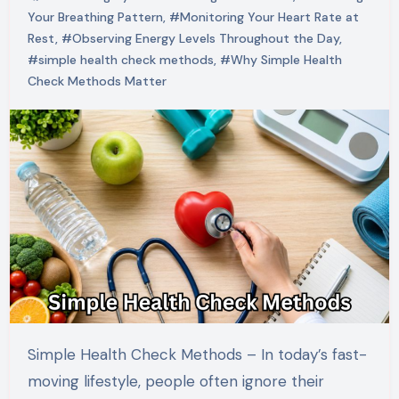
Your Breathing Pattern
,
#Monitoring Your Heart Rate at
Rest
,
#Observing Energy Levels Throughout the Day
,
#simple health check methods
,
#Why Simple Health
Check Methods Matter
Simple Health Check Methods – In today’s fast-
moving lifestyle, people often ignore their