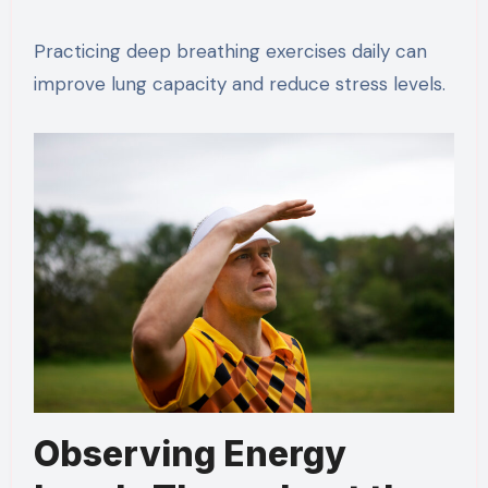
Practicing deep breathing exercises daily can
improve lung capacity and reduce stress levels.
Observing Energy