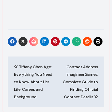
Post
Tiffany Chen Age:
Contact Address
navigation
Everything You Need
ImagineerGames:
to Know About Her
Complete Guide to
Life, Career, and
Finding Official
Background
Contact Details