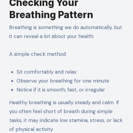
Checking Your
Breathing Pattern
Breathing is something we do automatically, but
it can reveal a lot about your health.
A simple check method:
Sit comfortably and relax
Observe your breathing for one minute
Notice if it is smooth, fast, or irregular
Healthy breathing is usually steady and calm. If
you often feel short of breath during simple
tasks, it may indicate low stamina, stress, or lack
of physical activity.