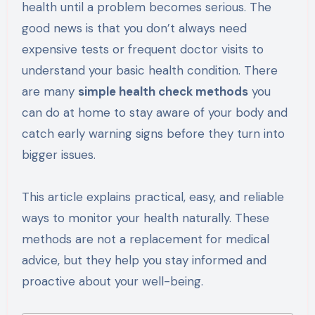
health until a problem becomes serious. The
good news is that you don’t always need
expensive tests or frequent doctor visits to
understand your basic health condition. There
are many
simple health check methods
you
can do at home to stay aware of your body and
catch early warning signs before they turn into
bigger issues.
This article explains practical, easy, and reliable
ways to monitor your health naturally. These
methods are not a replacement for medical
advice, but they help you stay informed and
proactive about your well-being.