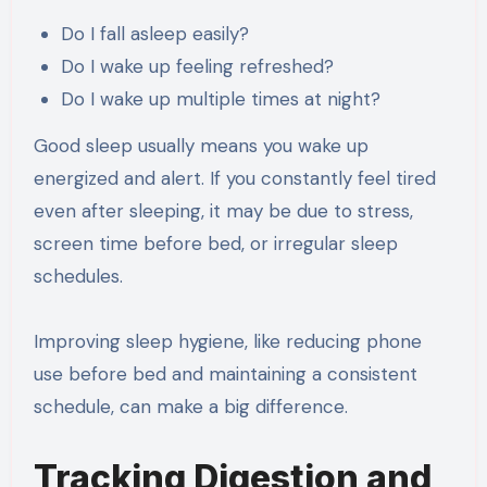
Do I fall asleep easily?
Do I wake up feeling refreshed?
Do I wake up multiple times at night?
Good sleep usually means you wake up
energized and alert. If you constantly feel tired
even after sleeping, it may be due to stress,
screen time before bed, or irregular sleep
schedules.
Improving sleep hygiene, like reducing phone
use before bed and maintaining a consistent
schedule, can make a big difference.
Tracking Digestion and