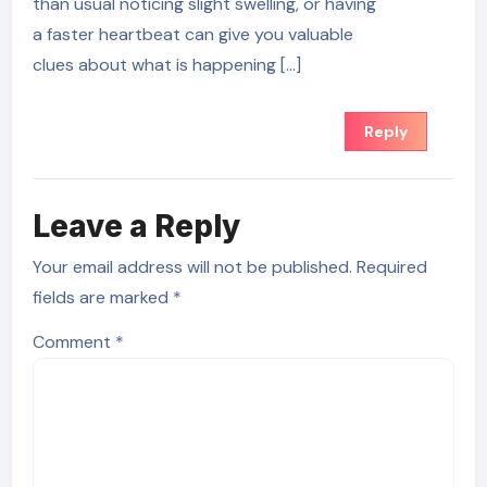
than usual noticing slight swelling, or having
a faster heartbeat can give you valuable
clues about what is happening […]
Reply
Leave a Reply
Your email address will not be published.
Required
fields are marked
*
Comment
*