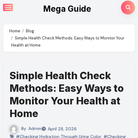
Skip
Mega Guide
to
content
Home
Blog
Simple Health Check Methods: Easy Ways to Monitor Your
Health at Home
Simple Health Check
Methods: Easy Ways to
Monitor Your Health at
Home
By
Admin
April 28, 2026
#Checking Hydration Through Urine Color
,
#Checking