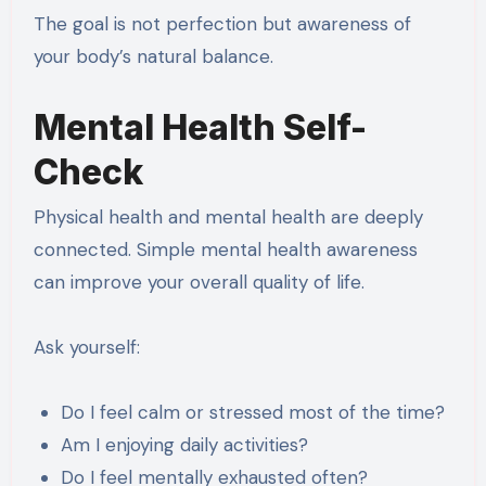
The goal is not perfection but awareness of
your body’s natural balance.
Mental Health Self-
Check
Physical health and mental health are deeply
connected. Simple mental health awareness
can improve your overall quality of life.
Ask yourself:
Do I feel calm or stressed most of the time?
Am I enjoying daily activities?
Do I feel mentally exhausted often?