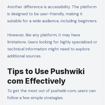
Another difference is accessibility. The platform
is designed to be user-friendly, making it
suitable for a wide audience, including beginners.
However, like any platform, it may have
limitations. Users looking for highly specialized or
technical information might need to explore
additional sources.
Tips to Use Pushwiki
com Effectively
To get the most out of pushwiki com, users can
follow a few simple strategies.