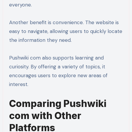
everyone.
Another benefit is convenience. The website is
easy to navigate, allowing users to quickly locate
the information they need.
Pushwiki com also supports learning and
curiosity. By offering a variety of topics, it
encourages users to explore new areas of
interest.
Comparing Pushwiki
com with Other
Platforms