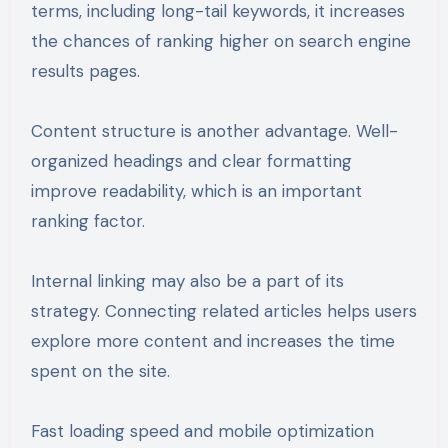
terms, including long-tail keywords, it increases
the chances of ranking higher on search engine
results pages.
Content structure is another advantage. Well-
organized headings and clear formatting
improve readability, which is an important
ranking factor.
Internal linking may also be a part of its
strategy. Connecting related articles helps users
explore more content and increases the time
spent on the site.
Fast loading speed and mobile optimization