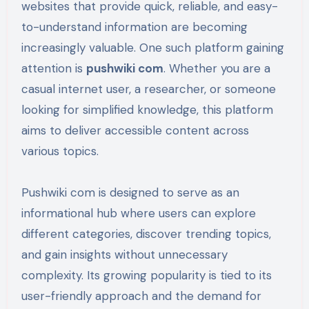
websites that provide quick, reliable, and easy-
to-understand information are becoming
increasingly valuable. One such platform gaining
attention is
pushwiki com
. Whether you are a
casual internet user, a researcher, or someone
looking for simplified knowledge, this platform
aims to deliver accessible content across
various topics.
Pushwiki com is designed to serve as an
informational hub where users can explore
different categories, discover trending topics,
and gain insights without unnecessary
complexity. Its growing popularity is tied to its
user-friendly approach and the demand for