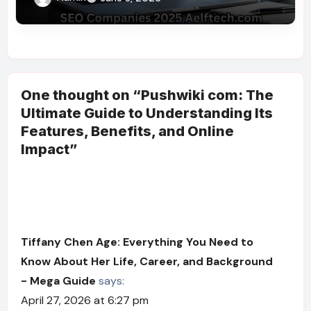
One thought on “Pushwiki com: The
Ultimate Guide to Understanding Its
Features, Benefits, and Online
Impact”
Tiffany Chen Age: Everything You Need to
Know About Her Life, Career, and Background
- Mega Guide
says:
April 27, 2026 at 6:27 pm