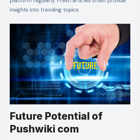
platform regularly. Fresh articles often provide
insights into trending topics.
Future Potential of
Pushwiki com