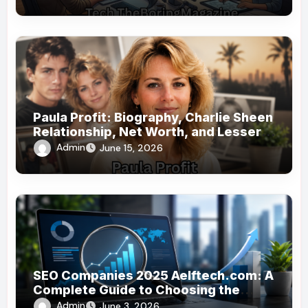
Paula Profit: Biography, Charlie Sheen
Relationship, Net Worth, and Lesser-
Known Facts
Admin
June 15, 2026
SEO Companies 2025 Aelftech.com: A
Complete Guide to Choosing the
Right SEO Partner
Admin
June 3, 2026