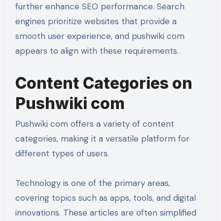
further enhance SEO performance. Search
engines prioritize websites that provide a
smooth user experience, and pushwiki com
appears to align with these requirements.
Content Categories on
Pushwiki com
Pushwiki com offers a variety of content
categories, making it a versatile platform for
different types of users.
Technology is one of the primary areas,
covering topics such as apps, tools, and digital
innovations. These articles are often simplified