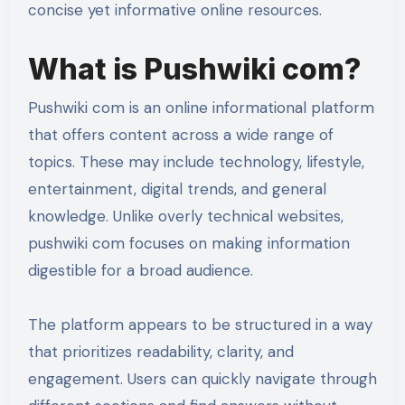
concise yet informative online resources.
What is Pushwiki com?
Pushwiki com is an online informational platform
that offers content across a wide range of
topics. These may include technology, lifestyle,
entertainment, digital trends, and general
knowledge. Unlike overly technical websites,
pushwiki com focuses on making information
digestible for a broad audience.
The platform appears to be structured in a way
that prioritizes readability, clarity, and
engagement. Users can quickly navigate through