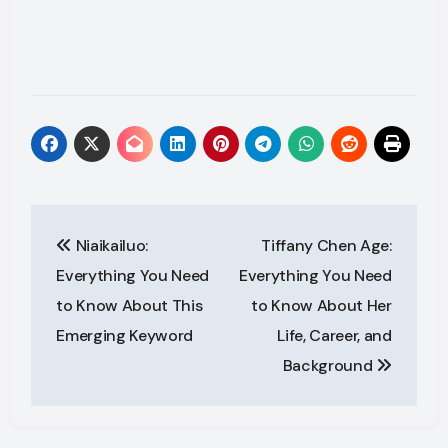
Post
Niaikailuo:
Tiffany Chen Age:
navigation
Everything You Need
Everything You Need
to Know About This
to Know About Her
Emerging Keyword
Life, Career, and
Background