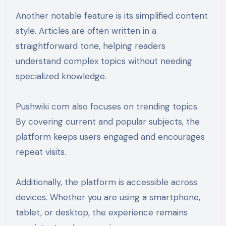
Another notable feature is its simplified content
style. Articles are often written in a
straightforward tone, helping readers
understand complex topics without needing
specialized knowledge.
Pushwiki com also focuses on trending topics.
By covering current and popular subjects, the
platform keeps users engaged and encourages
repeat visits.
Additionally, the platform is accessible across
devices. Whether you are using a smartphone,
tablet, or desktop, the experience remains