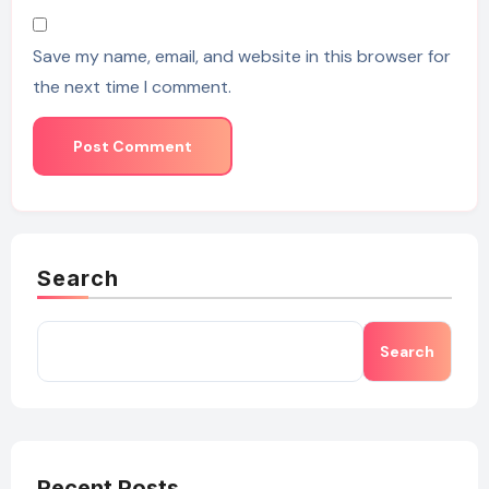
Save my name, email, and website in this browser for
the next time I comment.
Search
Search
Recent Posts