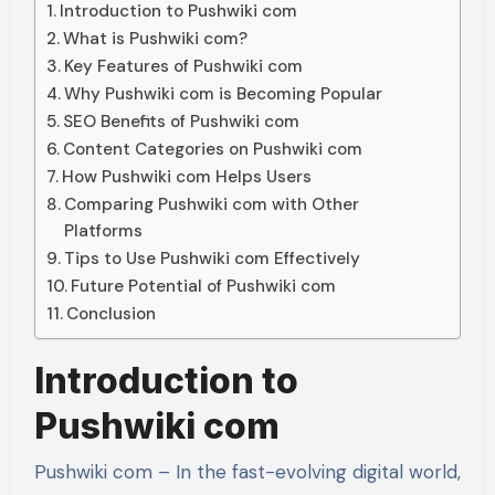
Introduction to Pushwiki com
What is Pushwiki com?
Key Features of Pushwiki com
Why Pushwiki com is Becoming Popular
SEO Benefits of Pushwiki com
Content Categories on Pushwiki com
How Pushwiki com Helps Users
Comparing Pushwiki com with Other
Platforms
Tips to Use Pushwiki com Effectively
Future Potential of Pushwiki com
Conclusion
Introduction to
Pushwiki com
Pushwiki com – In the fast-evolving digital world,