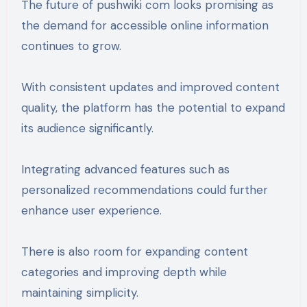
The future of pushwiki com looks promising as
the demand for accessible online information
continues to grow.
With consistent updates and improved content
quality, the platform has the potential to expand
its audience significantly.
Integrating advanced features such as
personalized recommendations could further
enhance user experience.
There is also room for expanding content
categories and improving depth while
maintaining simplicity.