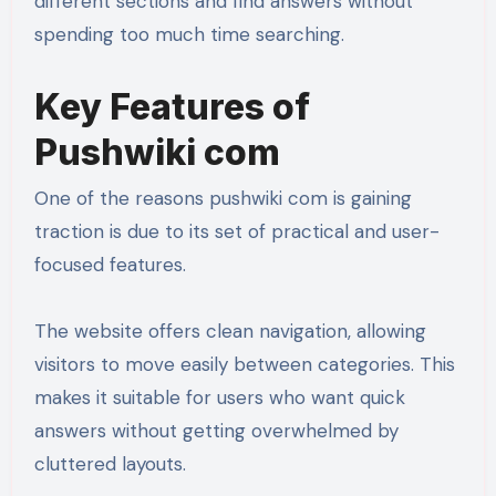
different sections and find answers without
spending too much time searching.
Key Features of
Pushwiki com
One of the reasons pushwiki com is gaining
traction is due to its set of practical and user-
focused features.
The website offers clean navigation, allowing
visitors to move easily between categories. This
makes it suitable for users who want quick
answers without getting overwhelmed by
cluttered layouts.