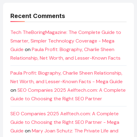
Recent Comments
Tech TheBoringMagazine: The Complete Guide to
Smarter, Simpler Technology Coverage - Mega
Guide
on
Paula Profit: Biography, Charlie Sheen
Relationship, Net Worth, and Lesser-Known Facts
Paula Profit: Biography, Charlie Sheen Relationship,
Net Worth, and Lesser-Known Facts - Mega Guide
on
SEO Companies 2025 Aelftech.com: A Complete
Guide to Choosing the Right SEO Partner
SEO Companies 2025 Aelftech.com: A Complete
Guide to Choosing the Right SEO Partner - Mega
Guide
on
Mary Joan Schutz: The Private Life and