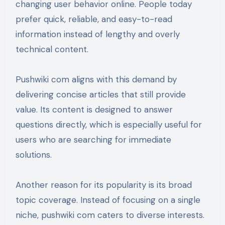
changing user behavior online. People today
prefer quick, reliable, and easy-to-read
information instead of lengthy and overly
technical content.
Pushwiki com aligns with this demand by
delivering concise articles that still provide
value. Its content is designed to answer
questions directly, which is especially useful for
users who are searching for immediate
solutions.
Another reason for its popularity is its broad
topic coverage. Instead of focusing on a single
niche, pushwiki com caters to diverse interests.