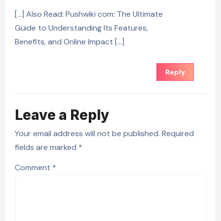
[…] Also Read: Pushwiki com: The Ultimate
Guide to Understanding Its Features,
Benefits, and Online Impact […]
Reply
Leave a Reply
Your email address will not be published.
Required
fields are marked
*
Comment
*