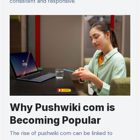
consistent and responsive.
Why Pushwiki com is
Becoming Popular
The rise of pushwiki com can be linked to