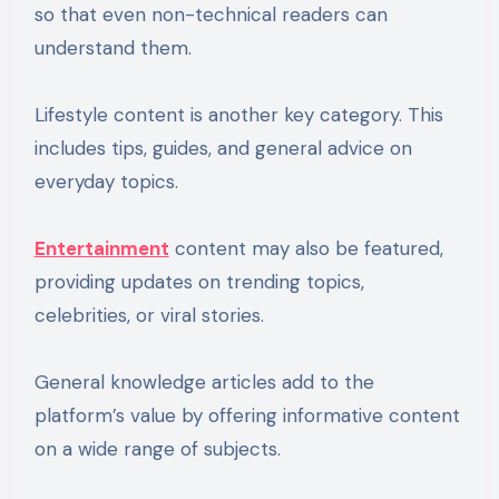
so that even non-technical readers can
understand them.
Lifestyle content is another key category. This
includes tips, guides, and general advice on
everyday topics.
Entertainment
content may also be featured,
providing updates on trending topics,
celebrities, or viral stories.
General knowledge articles add to the
platform’s value by offering informative content
on a wide range of subjects.