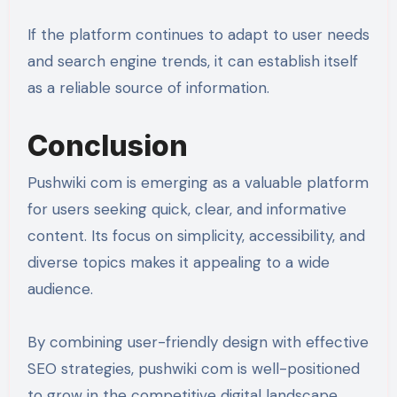
If the platform continues to adapt to user needs
and search engine trends, it can establish itself
as a reliable source of information.
Conclusion
Pushwiki com is emerging as a valuable platform
for users seeking quick, clear, and informative
content. Its focus on simplicity, accessibility, and
diverse topics makes it appealing to a wide
audience.
By combining user-friendly design with effective
SEO strategies, pushwiki com is well-positioned
to grow in the competitive digital landscape.