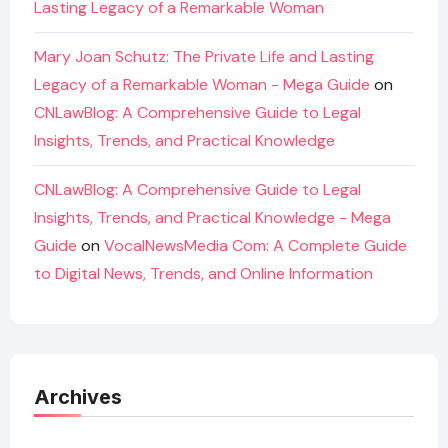
Lasting Legacy of a Remarkable Woman
Mary Joan Schutz: The Private Life and Lasting
Legacy of a Remarkable Woman - Mega Guide
on
CNLawBlog: A Comprehensive Guide to Legal
Insights, Trends, and Practical Knowledge
CNLawBlog: A Comprehensive Guide to Legal
Insights, Trends, and Practical Knowledge - Mega
Guide
on
VocalNewsMedia Com: A Complete Guide
to Digital News, Trends, and Online Information
Archives