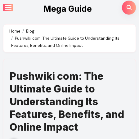
Skip
Mega Guide
to
content
Home
Blog
Pushwiki com: The Ultimate Guide to Understanding Its
Features, Benefits, and Online Impact
Pushwiki com: The
Ultimate Guide to
Understanding Its
Features, Benefits, and
Online Impact