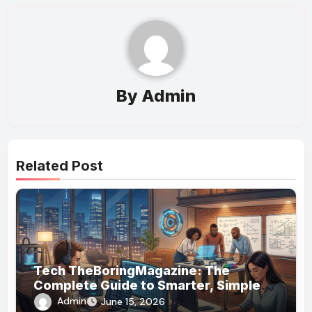
By
Admin
Related Post
Tech TheBoringMagazine: The
Complete Guide to Smarter, Simpler
Technology Coverage
Admin
June 15, 2026