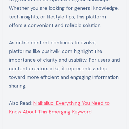
Whether you are looking for general knowledge,
tech insights, or lifestyle tips, this platform
offers a convenient and reliable solution.
As online content continues to evolve,
platforms like pushwiki com highlight the
importance of clarity and usability. For users and
content creators alike, it represents a step
toward more efficient and engaging information
sharing.
Also Read:
Niaikailuo: Everything You Need to
Know About This Emerging Keyword