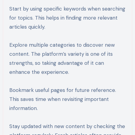
Start by using specific keywords when searching
for topics. This helps in finding more relevant
articles quickly.
Explore multiple categories to discover new
content. The platform’s variety is one of its
strengths, so taking advantage of it can
enhance the experience.
Bookmark useful pages for future reference.
This saves time when revisiting important
information.
Stay updated with new content by checking the