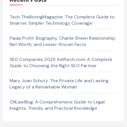
Tech TheBoringMagazine: The Complete Guide to
Smarter, Simpler Technology Coverage
Paula Profit: Biography, Charlie Sheen Relationship,
Net Worth, and Lesser-Known Facts
SEO Companies 2025 Aelftech.com: A Complete
Guide to Choosing the Right SEO Partner
Mary Joan Schutz: The Private Life and Lasting
Legacy of a Remarkable Woman
CNLawBlog: A Comprehensive Guide to Legal
Insights, Trends, and Practical Knowledge