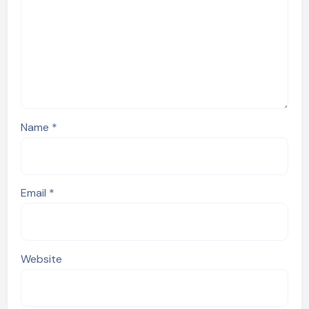
Name
*
Email
*
Website