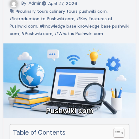
By
Admin
April 27, 2026
#culinary tours culinary tours pushwiki com
,
#Introduction to Pushwiki com
,
#Key Features of
Pushwiki com
,
#knowledge base knowledge base pushwiki
com
,
#Pushwiki com
,
#What is Pushwiki com
Table of Contents