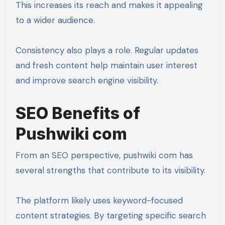
This increases its reach and makes it appealing
to a wider audience.
Consistency also plays a role. Regular updates
and fresh content help maintain user interest
and improve search engine visibility.
SEO Benefits of
Pushwiki com
From an SEO perspective, pushwiki com has
several strengths that contribute to its visibility.
The platform likely uses keyword-focused
content strategies. By targeting specific search