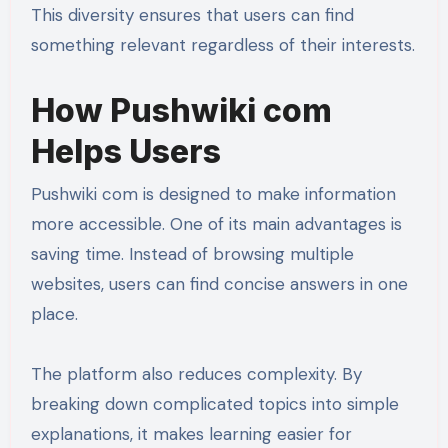
This diversity ensures that users can find
something relevant regardless of their interests.
How Pushwiki com
Helps Users
Pushwiki com is designed to make information
more accessible. One of its main advantages is
saving time. Instead of browsing multiple
websites, users can find concise answers in one
place.
The platform also reduces complexity. By
breaking down complicated topics into simple
explanations, it makes learning easier for