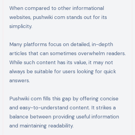
When compared to other informational
websites, pushwiki com stands out for its
simplicity.
Many platforms focus on detailed, in-depth
articles that can sometimes overwhelm readers.
While such content has its value, it may not
always be suitable for users looking for quick
answers.
Pushwiki com fills this gap by offering concise
and easy-to-understand content. It strikes a
balance between providing useful information
and maintaining readability.