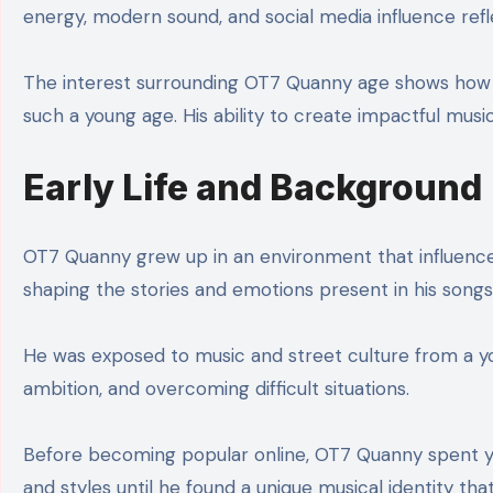
energy, modern sound, and social media influence refl
The interest surrounding OT7 Quanny age shows how q
such a young age. His ability to create impactful musi
Early Life and Background
OT7 Quanny grew up in an environment that influenced
shaping the stories and emotions present in his songs
He was exposed to music and street culture from a young
ambition, and overcoming difficult situations.
Before becoming popular online, OT7 Quanny spent yea
and styles until he found a unique musical identity tha