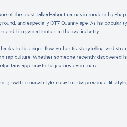
ckground, and especially OT7 Quanny age. As his popularit
lped him gain attention in the rap industry.
hanks to his unique flow, authentic storytelling, and stro
n rap culture. Whether someone recently discovered his
lps fans appreciate his journey even more.
 growth, musical style, social media presence, lifestyle,