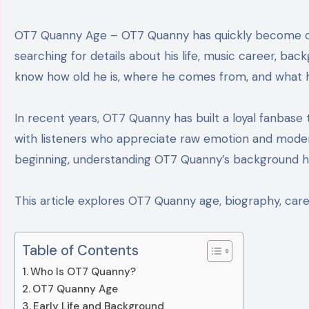
OT7 Quanny Age – OT7 Quanny has quickly become one of the most talked-about names in modern hip-hop. Fans across social media platforms are
searching for details about his life, music career, ba
know how old he is, where he comes from, and what he
In recent years, OT7 Quanny has built a loyal fanbase t
with listeners who appreciate raw emotion and moder
beginning, understanding OT7 Quanny’s background he
This article explores OT7 Quanny age, biography, career
Table of Contents
Who Is OT7 Quanny?
OT7 Quanny Age
Early Life and Background