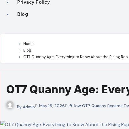
Privacy Policy
Blog
Home
Blog
OT7 Quanny Age: Everything to Know About the Rising Rap 
OT7 Quanny Age: Every
May 16, 2026
#How OT7 Quanny Became Fa
By
Admin