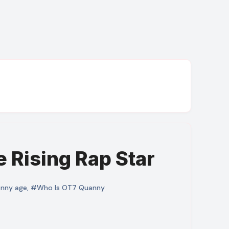
 Rising Rap Star
anny age
,
#Who Is OT7 Quanny