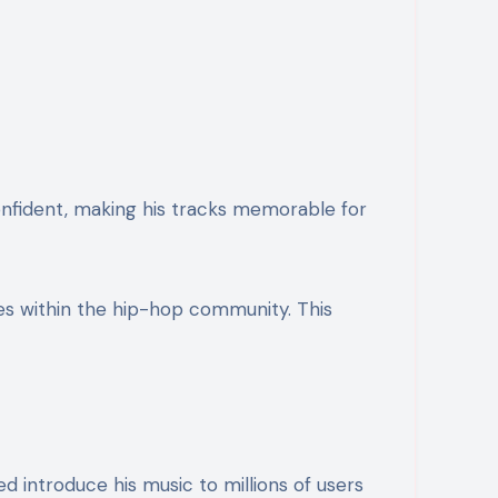
confident, making his tracks memorable for
es within the hip-hop community. This
d introduce his music to millions of users