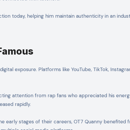
ction today, helping him maintain authenticity in an indus
Famous
gital exposure. Platforms like YouTube, TikTok, Instagr
acting attention from rap fans who appreciated his energet
eased rapidly.
 the early stages of their careers, OT7 Quanny benefited f