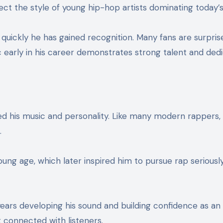
ect the style of young hip-hop artists dominating today’
uickly he has gained recognition. Many fans are surpri
c early in his career demonstrates strong talent and dedi
 his music and personality. Like many modern rappers, h
.
 age, which later inspired him to pursue rap seriously. H
rs developing his sound and building confidence as an a
t connected with listeners.