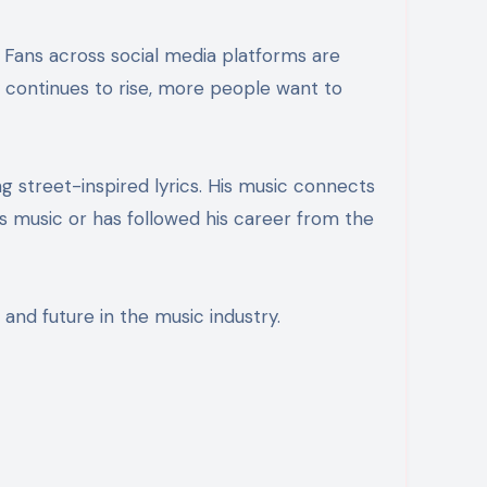
y continues to rise, more people want to
ng street-inspired lyrics. His music connects
 music or has followed his career from the
 and future in the music industry.