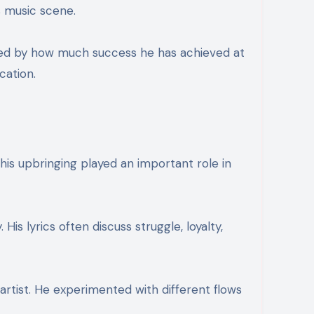
s music scene.
sed by how much success he has achieved at
cation.
is upbringing played an important role in
is lyrics often discuss struggle, loyalty,
rtist. He experimented with different flows