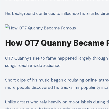
His background continues to influence his artistic dire
How OT7 Quanny Became 
OT7 Quanny’s rise to fame happened largely through di
songs reach a wide audience.
Short clips of his music began circulating online, attr
more people discovered his tracks, his popularity incr
Unlike artists who rely heavily on major labels during