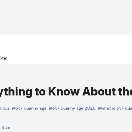
Star
thing to Know About the
mous
,
#ot7 quanny age
,
#ot7 quanny age 2026
,
#what is ot7 qu