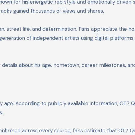
nown for his energetic rap style and emotionally driven
tracks gained thousands of views and shares.
n, street life, and determination. Fans appreciate the ho
neration of independent artists using digital platforms 
 details about his age, hometown, career milestones, and 
 age. According to publicly available information, OT7 
s.
confirmed across every source, fans estimate that OT7 Qua