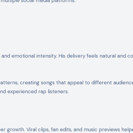
ultiple social media platforms.
 and emotional intensity. His delivery feels natural and 
terns, creating songs that appeal to different audienc
and experienced rap listeners.
r growth. Viral clips, fan edits, and music previews helpe