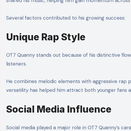
shared his music, helping him gain momentum across m
Several factors contributed to his growing success:
Unique Rap Style
OT7 Quanny stands out because of his distinctive flow
listeners.
He combines melodic elements with aggressive rap pat
versatility has helped him attract both younger fans 
Social Media Influence
Social media played a major role in OT7 Quanny’s caree