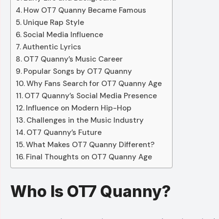
How OT7 Quanny Became Famous
Unique Rap Style
Social Media Influence
Authentic Lyrics
OT7 Quanny’s Music Career
Popular Songs by OT7 Quanny
Why Fans Search for OT7 Quanny Age
OT7 Quanny’s Social Media Presence
Influence on Modern Hip-Hop
Challenges in the Music Industry
OT7 Quanny’s Future
What Makes OT7 Quanny Different?
Final Thoughts on OT7 Quanny Age
Who Is OT7 Quanny?