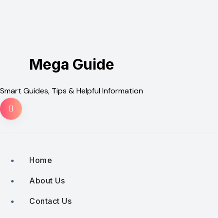
Skip
to
content
Mega Guide
Smart Guides, Tips & Helpful Information
Home
About Us
Contact Us