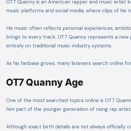
OT7 Quanny is an American rapper and music artist k
music platforms and social media, where clips of his 
His music often reflects personal experiences, ambitio
brings to every track. OT7 Quanny represents a new ge
entirely on traditional music industry systems.
As his fanbase grows, many listeners search online for
OT7 Quanny Age
One of the most searched topics online is OT7 Quanny
him part of the younger generation of rising rap artist
Although exact birth details are not always officially 