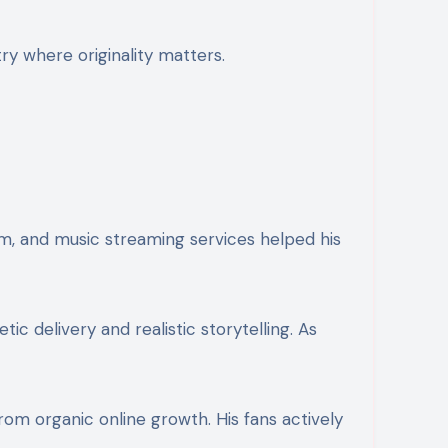
try where originality matters.
am, and music streaming services helped his
ic delivery and realistic storytelling. As
rom organic online growth. His fans actively