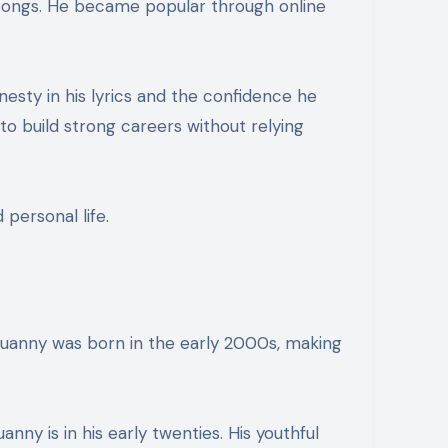
 songs. He became popular through online
nesty in his lyrics and the confidence he
to build strong careers without relying
personal life.
Quanny was born in the early 2000s, making
nny is in his early twenties. His youthful