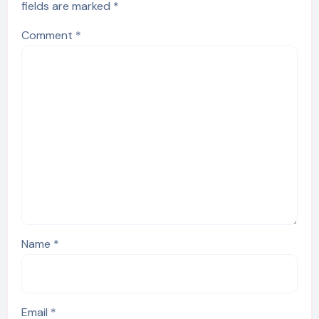
fields are marked
*
Comment
*
Name
*
Email
*