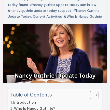
today found
,
#nancy guthrie update today son in law
,
#nancy guthrie update today suspect
,
#Nancy Guthrie
Update Today: Current Activities
,
#Who Is Nancy Guthrie
Table of Contents
Introduction
Who Is Nancy Guthrie?