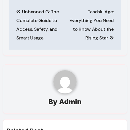
Post
Unbanned G: The
Tesehki Age:
navigation
Complete Guide to
Everything You Need
Access, Safety, and
to Know About the
Smart Usage
Rising Star
By
Admin