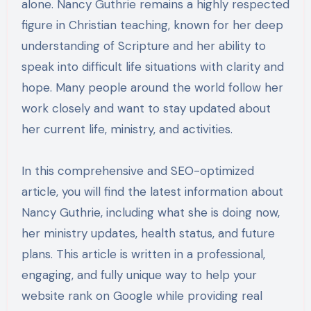
alone. Nancy Guthrie remains a highly respected
figure in Christian teaching, known for her deep
understanding of Scripture and her ability to
speak into difficult life situations with clarity and
hope. Many people around the world follow her
work closely and want to stay updated about
her current life, ministry, and activities.
In this comprehensive and SEO-optimized
article, you will find the latest information about
Nancy Guthrie, including what she is doing now,
her ministry updates, health status, and future
plans. This article is written in a professional,
engaging, and fully unique way to help your
website rank on Google while providing real