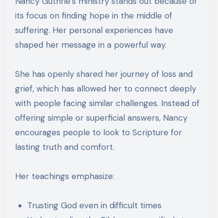
Nancy Guthrie’s ministry stands out because of
its focus on finding hope in the middle of
suffering. Her personal experiences have
shaped her message in a powerful way.
She has openly shared her journey of loss and
grief, which has allowed her to connect deeply
with people facing similar challenges. Instead of
offering simple or superficial answers, Nancy
encourages people to look to Scripture for
lasting truth and comfort.
Her teachings emphasize:
Trusting God even in difficult times