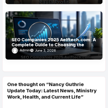
SEO Companies 2025 Aelftech.com: A
Complete Guide to Choosing the
Right SEO Partner
Admin
June 3, 2026
One thought on “Nancy Guthrie
Update Today: Latest News, Ministry
Work, Health, and Current Life”