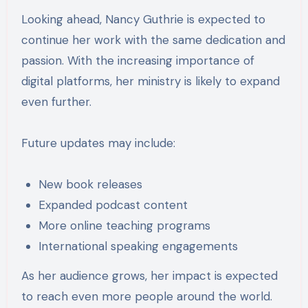
Looking ahead, Nancy Guthrie is expected to
continue her work with the same dedication and
passion. With the increasing importance of
digital platforms, her ministry is likely to expand
even further.
Future updates may include:
New book releases
Expanded podcast content
More online teaching programs
International speaking engagements
As her audience grows, her impact is expected
to reach even more people around the world.