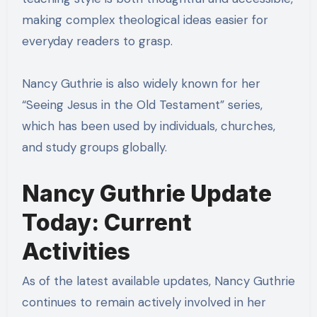
making complex theological ideas easier for
everyday readers to grasp.
Nancy Guthrie is also widely known for her
“Seeing Jesus in the Old Testament” series,
which has been used by individuals, churches,
and study groups globally.
Nancy Guthrie Update
Today: Current
Activities
As of the latest available updates, Nancy Guthrie
continues to remain actively involved in her