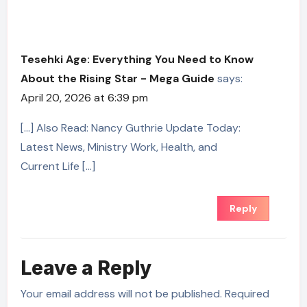
Tesehki Age: Everything You Need to Know
About the Rising Star - Mega Guide
says:
April 20, 2026 at 6:39 pm
[…] Also Read: Nancy Guthrie Update Today:
Latest News, Ministry Work, Health, and
Current Life […]
Reply
Leave a Reply
Your email address will not be published.
Required