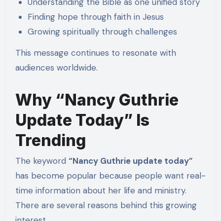
Understanding the Bible as one unified story
Finding hope through faith in Jesus
Growing spiritually through challenges
This message continues to resonate with
audiences worldwide.
Why “Nancy Guthrie
Update Today” Is
Trending
The keyword
“Nancy Guthrie update today”
has become popular because people want real-
time information about her life and ministry.
There are several reasons behind this growing
interest.