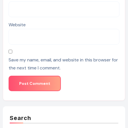
Website
Save my name, email, and website in this browser for
the next time I comment.
Search