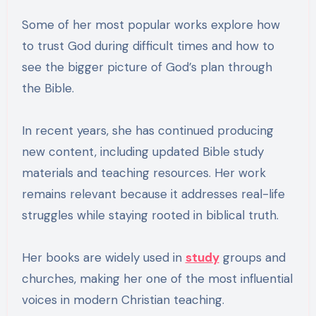
Some of her most popular works explore how
to trust God during difficult times and how to
see the bigger picture of God’s plan through
the Bible.
In recent years, she has continued producing
new content, including updated Bible study
materials and teaching resources. Her work
remains relevant because it addresses real-life
struggles while staying rooted in biblical truth.
Her books are widely used in
study
groups and
churches, making her one of the most influential
voices in modern Christian teaching.