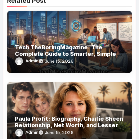
Related Post
Tech TheBoringMagazine: The
Complete Guide to Smarter, Simpler
Technology Coverage
Admin
June 15, 2026
Paula Profit: Biography, Charlie Sheen
Relationship, Net Worth, and Lesser-
Known Facts
Admin
June 15, 2026