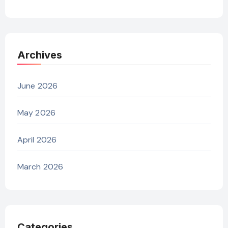
Archives
June 2026
May 2026
April 2026
March 2026
Categories