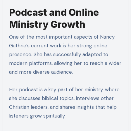
Podcast and Online
Ministry Growth
One of the most important aspects of Nancy
Guthrie’s current work is her strong online
presence. She has successfully adapted to
modern platforms, allowing her to reach a wider
and more diverse audience.
Her podcast is a key part of her ministry, where
she discusses biblical topics, interviews other
Christian leaders, and shares insights that help
listeners grow spiritually.