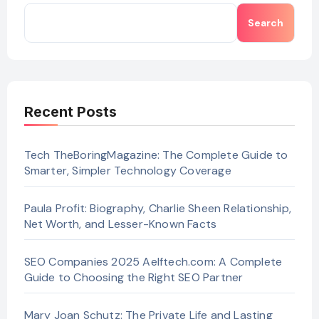
Search
Recent Posts
Tech TheBoringMagazine: The Complete Guide to
Smarter, Simpler Technology Coverage
Paula Profit: Biography, Charlie Sheen Relationship,
Net Worth, and Lesser-Known Facts
SEO Companies 2025 Aelftech.com: A Complete
Guide to Choosing the Right SEO Partner
Mary Joan Schutz: The Private Life and Lasting