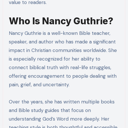
value to readers.
Who Is Nancy Guthrie?
Nancy Guthrie is a well-known Bible teacher,
speaker, and author who has made a significant
impact in Christian communities worldwide. She
is especially recognized for her ability to
connect biblical truth with real-life struggles,
offering encouragement to people dealing with
pain, grief, and uncertainty.
Over the years, she has written multiple books
and Bible study guides that focus on
understanding God’s Word more deeply. Her
teaching style is both thoughtful and accessible,