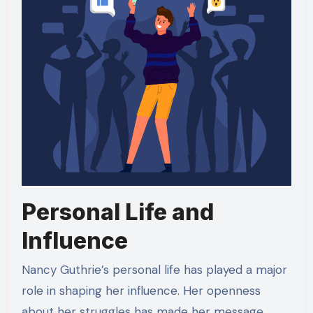
Personal Life and
Influence
Nancy Guthrie’s personal life has played a major
role in shaping her influence. Her openness
about her struggles has made her message