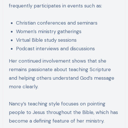
frequently participates in events such as:
Christian conferences and seminars
Women’s ministry gatherings
Virtual Bible study sessions
Podcast interviews and discussions
Her continued involvement shows that she
remains passionate about teaching Scripture
and helping others understand God’s message
more clearly.
Nancy’s teaching style focuses on pointing
people to Jesus throughout the Bible, which has
become a defining feature of her ministry.