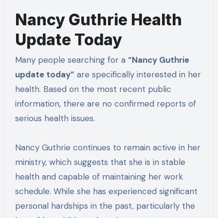
Nancy Guthrie Health
Update Today
Many people searching for a
“Nancy Guthrie
update today”
are specifically interested in her
health. Based on the most recent public
information, there are no confirmed reports of
serious health issues.
Nancy Guthrie continues to remain active in her
ministry, which suggests that she is in stable
health and capable of maintaining her work
schedule. While she has experienced significant
personal hardships in the past, particularly the