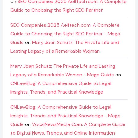
on
SEO Companies 2025 Aelftech.com: A Complete
Guide to Choosing the Right SEO Partner
SEO Companies 2025 Aelftech.com: A Complete
Guide to Choosing the Right SEO Partner - Mega
Guide
on
Mary Joan Schutz: The Private Life and
Lasting Legacy of a Remarkable Woman
Mary Joan Schutz: The Private Life and Lasting
Legacy of a Remarkable Woman - Mega Guide
on
CNLawBlog: A Comprehensive Guide to Legal
Insights, Trends, and Practical Knowledge
CNLawBlog: A Comprehensive Guide to Legal
Insights, Trends, and Practical Knowledge - Mega
Guide
on
VocalNewsMedia Com: A Complete Guide
to Digital News, Trends, and Online Information