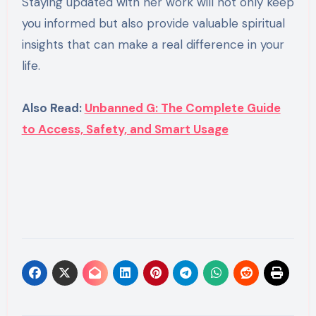
Staying updated with her work will not only keep
you informed but also provide valuable spiritual
insights that can make a real difference in your
life.
Also Read:
Unbanned G: The Complete Guide
to Access, Safety, and Smart Usage