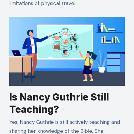
limitations of physical travel.
Is Nancy Guthrie Still
Teaching?
Yes, Nancy Guthrie is still actively teaching and
sharing her knowledge of the Bible. She