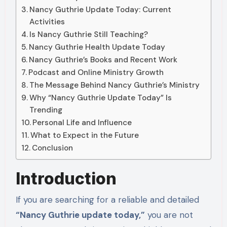
Nancy Guthrie Update Today: Current
Activities
Is Nancy Guthrie Still Teaching?
Nancy Guthrie Health Update Today
Nancy Guthrie’s Books and Recent Work
Podcast and Online Ministry Growth
The Message Behind Nancy Guthrie’s Ministry
Why “Nancy Guthrie Update Today” Is
Trending
Personal Life and Influence
What to Expect in the Future
Conclusion
Introduction
If you are searching for a reliable and detailed
“Nancy Guthrie update today,”
you are not