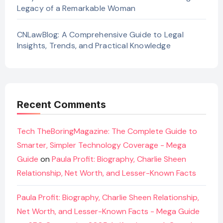
Legacy of a Remarkable Woman
CNLawBlog: A Comprehensive Guide to Legal
Insights, Trends, and Practical Knowledge
Recent Comments
Tech TheBoringMagazine: The Complete Guide to
Smarter, Simpler Technology Coverage - Mega
Guide
on
Paula Profit: Biography, Charlie Sheen
Relationship, Net Worth, and Lesser-Known Facts
Paula Profit: Biography, Charlie Sheen Relationship,
Net Worth, and Lesser-Known Facts - Mega Guide