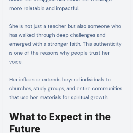
more relatable and impactful.
She is not just a teacher but also someone who
has walked through deep challenges and
emerged with a stronger faith. This authenticity
is one of the reasons why people trust her
voice.
Her influence extends beyond individuals to
churches, study groups, and entire communities
that use her materials for spiritual growth.
What to Expect in the
Future