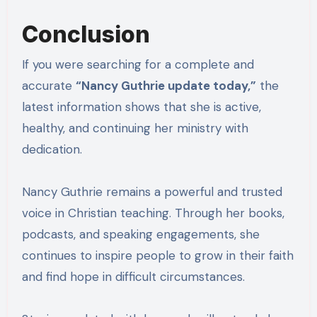
Conclusion
If you were searching for a complete and
accurate
“Nancy Guthrie update today,”
the
latest information shows that she is active,
healthy, and continuing her ministry with
dedication.
Nancy Guthrie remains a powerful and trusted
voice in Christian teaching. Through her books,
podcasts, and speaking engagements, she
continues to inspire people to grow in their faith
and find hope in difficult circumstances.