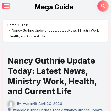
Skip
Mega Guide
to
content
Home
Blog
Nancy Guthrie Update Today: Latest News, Ministry Work,
Health, and Current Life
Nancy Guthrie Update
Today: Latest News,
Ministry Work, Health,
and Current Life
By
Admin
April 20, 2026
#nancy guthrie update today
,
#nancy guthrie update