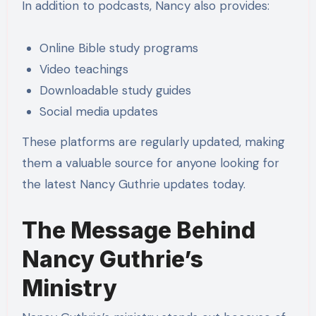
In addition to podcasts, Nancy also provides:
Online Bible study programs
Video teachings
Downloadable study guides
Social media updates
These platforms are regularly updated, making
them a valuable source for anyone looking for
the latest Nancy Guthrie updates today.
The Message Behind
Nancy Guthrie’s
Ministry