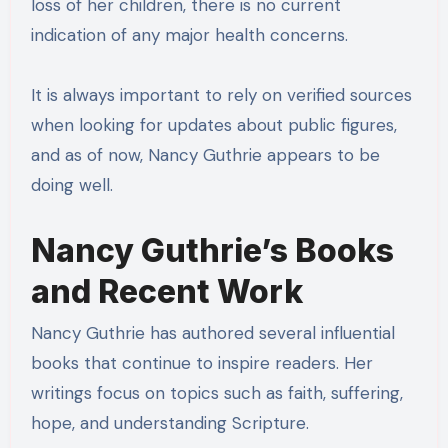
loss of her children, there is no current
indication of any major health concerns.
It is always important to rely on verified sources
when looking for updates about public figures,
and as of now, Nancy Guthrie appears to be
doing well.
Nancy Guthrie’s Books
and Recent Work
Nancy Guthrie has authored several influential
books that continue to inspire readers. Her
writings focus on topics such as faith, suffering,
hope, and understanding Scripture.