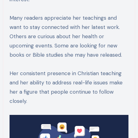
Many readers appreciate her teachings and
want to stay connected with her latest work.
Others are curious about her health or
upcoming events. Some are looking for new
books or Bible studies she may have released.
Her consistent presence in Christian teaching
and her ability to address real-life issues make
her a figure that people continue to follow
closely.