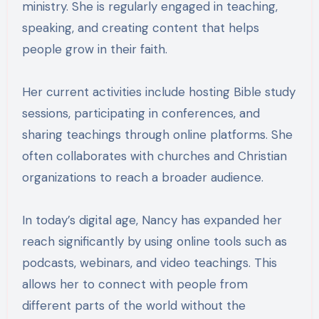
ministry. She is regularly engaged in teaching,
speaking, and creating content that helps
people grow in their faith.
Her current activities include hosting Bible study
sessions, participating in conferences, and
sharing teachings through online platforms. She
often collaborates with churches and Christian
organizations to reach a broader audience.
In today’s digital age, Nancy has expanded her
reach significantly by using online tools such as
podcasts, webinars, and video teachings. This
allows her to connect with people from
different parts of the world without the