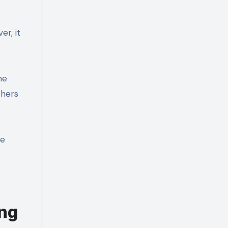
r, it
he
thers
re
ng