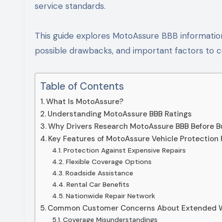
service standards.
This guide explores MotoAssure BBB information
possible drawbacks, and important factors to 
Table of Contents
What Is MotoAssure?
Understanding MotoAssure BBB Ratings
Why Drivers Research MotoAssure BBB Before B
Key Features of MotoAssure Vehicle Protection 
Protection Against Expensive Repairs
Flexible Coverage Options
Roadside Assistance
Rental Car Benefits
Nationwide Repair Network
Common Customer Concerns About Extended 
Coverage Misunderstandings