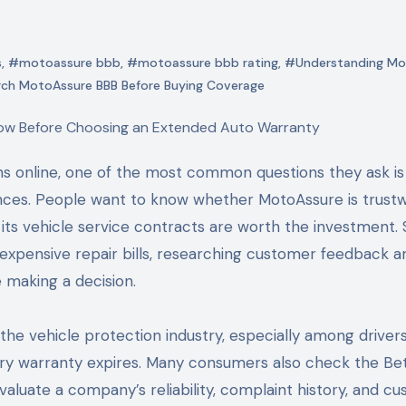
s
,
#motoassure bbb
,
#motoassure bbb rating
,
#Understanding Mo
ch MotoAssure BBB Before Buying Coverage
ces. People want to know whether MotoAssure is trustw
ts vehicle service contracts are worth the investment. 
expensive repair bills, researching customer feedback a
 making a decision.
e vehicle protection industry, especially among driver
ory warranty expires. Many consumers also check the Be
luate a company’s reliability, complaint history, and c