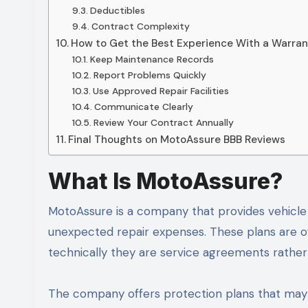
Deductibles
Contract Complexity
How to Get the Best Experience With a Warran
Keep Maintenance Records
Report Problems Quickly
Use Approved Repair Facilities
Communicate Clearly
Review Your Contract Annually
Final Thoughts on MotoAssure BBB Reviews
What Is MotoAssure?
MotoAssure is a company that provides vehicle
unexpected repair expenses. These plans are of
technically they are service agreements rather
The company offers protection plans that may