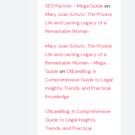
SEO Partner - Mega Guide
on
Mary Joan Schutz: The Private
Life and Lasting Legacy of a
Remarkable Woman
Mary Joan Schutz: The Private
Life and Lasting Legacy of a
Remarkable Woman - Mega
Guide
on
CNLawBlog: A
Comprehensive Guide to Legal
Insights, Trends, and Practical
Knowledge
CNLawBlog: A Comprehensive
Guide to Legal Insights,
Trends, and Practical