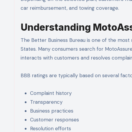
car reimbursement, and towing coverage.
Understanding MotoAss
The Better Business Bureau is one of the most r
States. Many consumers search for MotoAssur
interacts with customers and resolves complain
BBB ratings are typically based on several factor
Complaint history
Transparency
Business practices
Customer responses
Resolution efforts