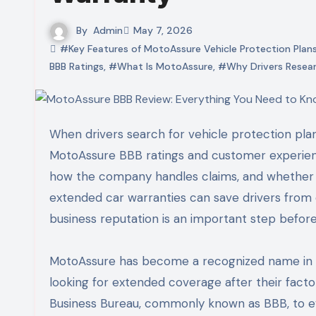
By
Admin
May 7, 2026
#Key Features of MotoAssure Vehicle Protection Plan
BBB Ratings
,
#What Is MotoAssure
,
#Why Drivers Resear
When drivers search for vehicle protection plans online, one of the most common questions they ask is about
MotoAssure BBB ratings and customer experien
how the company handles claims, and whether i
extended car warranties can save drivers from 
business reputation is an important step before
MotoAssure has become a recognized name in th
looking for extended coverage after their fact
Business Bureau, commonly known as BBB, to eva