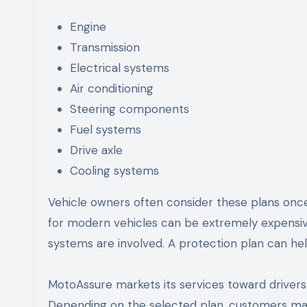
Engine
Transmission
Electrical systems
Air conditioning
Steering components
Fuel systems
Drive axle
Cooling systems
Vehicle owners often consider these plans once
for modern vehicles can be extremely expensi
systems are involved. A protection plan can hel
MotoAssure markets its services toward driver
Depending on the selected plan, customers may 