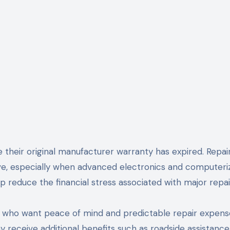
 their original manufacturer warranty has expired. Repai
ve, especially when advanced electronics and computeri
p reduce the financial stress associated with major repai
s who want peace of mind and predictable repair expens
receive additional benefits such as roadside assistance,