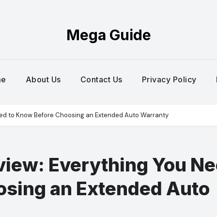
Mega Guide
me
About Us
Contact Us
Privacy Policy
ed to Know Before Choosing an Extended Auto Warranty
iew: Everything You N
osing an Extended Auto