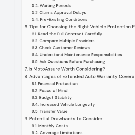
Waiting Periods
Claims Approval Delays
Pre-Existing Conditions
Tips for Choosing the Right Vehicle Protection P
Read the Full Contract Carefully
Compare Multiple Providers
Check Customer Reviews
Understand Maintenance Responsibilities
Ask Questions Before Purchasing
Is MotoAssure Worth Considering?
Advantages of Extended Auto Warranty Covera
Financial Protection
Peace of Mind
Budget Stability
Increased Vehicle Longevity
Transfer Value
Potential Drawbacks to Consider
Monthly Costs
Coverage Limitations