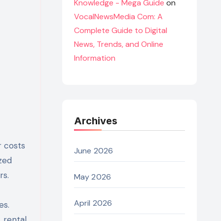
Knowledge - Mega Guide
on
VocalNewsMedia Com: A
Complete Guide to Digital
News, Trends, and Online
Information
Archives
r costs
June 2026
zed
rs.
May 2026
April 2026
es.
 rental