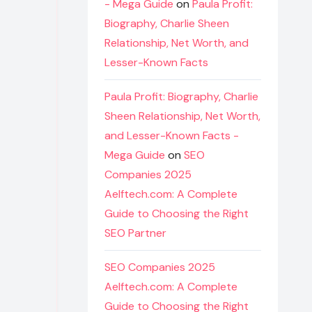
- Mega Guide
on
Paula Profit:
Biography, Charlie Sheen
Relationship, Net Worth, and
Lesser-Known Facts
Paula Profit: Biography, Charlie
Sheen Relationship, Net Worth,
and Lesser-Known Facts -
Mega Guide
on
SEO
Companies 2025
Aelftech.com: A Complete
Guide to Choosing the Right
SEO Partner
SEO Companies 2025
Aelftech.com: A Complete
Guide to Choosing the Right