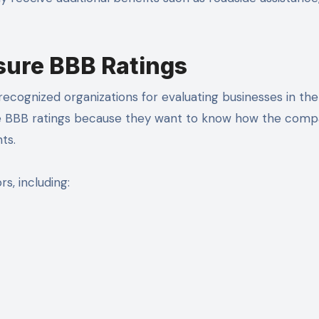
ure BBB Ratings
ecognized organizations for evaluating businesses in the
e BBB ratings because they want to know how the com
ts.
s, including: