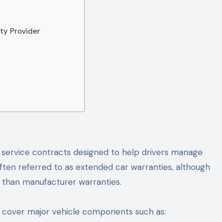
ty Provider
 service contracts designed to help drivers manage
ten referred to as extended car warranties, although
 than manufacturer warranties.
 cover major vehicle components such as: