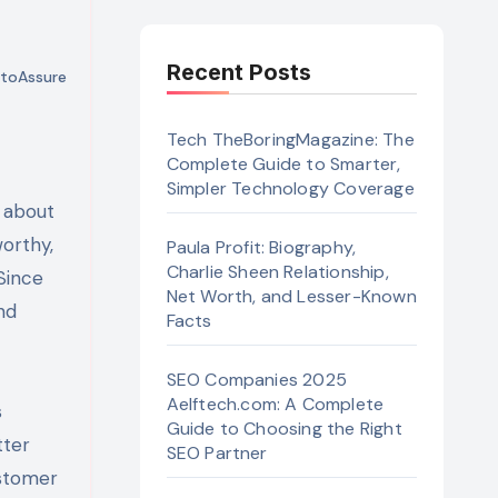
Recent Posts
toAssure
Tech TheBoringMagazine: The
Complete Guide to Smarter,
Simpler Technology Coverage
orthy,
Paula Profit: Biography,
Charlie Sheen Relationship,
Since
Net Worth, and Lesser-Known
nd
Facts
SEO Companies 2025
Aelftech.com: A Complete
s
Guide to Choosing the Right
tter
SEO Partner
ustomer