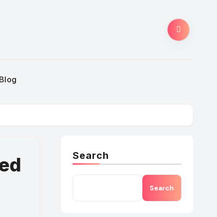
Blog
Search
eed
Search