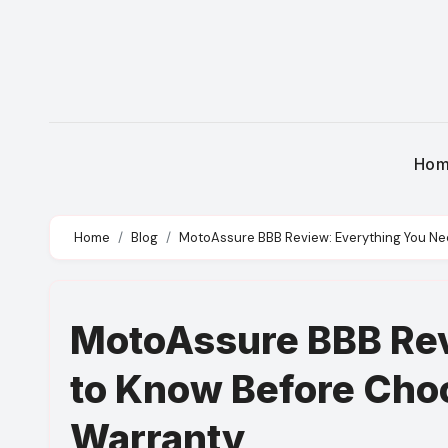
Skip
to
content
Ho
Home
Blog
MotoAssure BBB Review: Everything You Ne
MotoAssure BBB Rev
to Know Before Cho
Warranty