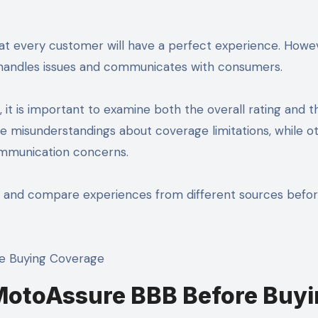
at every customer will have a perfect experience. Howeve
 handles issues and communicates with consumers.
t is important to examine both the overall rating and t
 misunderstandings about coverage limitations, while o
communication concerns.
s and compare experiences from different sources befo
MotoAssure BBB Before Buyi