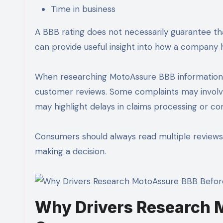
Time in business
A BBB rating does not necessarily guarantee th
can provide useful insight into how a company
When researching MotoAssure BBB information, i
customer reviews. Some complaints may involve
may highlight delays in claims processing or 
Consumers should always read multiple review
making a decision.
Why Drivers Research 