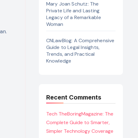
Mary Joan Schutz: The
Private Life and Lasting
Legacy of a Remarkable
Woman
an.
CNLawBlog: A Comprehensive
Guide to Legal Insights,
Trends, and Practical
Knowledge
Recent Comments
Tech TheBoringMagazine: The
Complete Guide to Smarter,
Simpler Technology Coverage