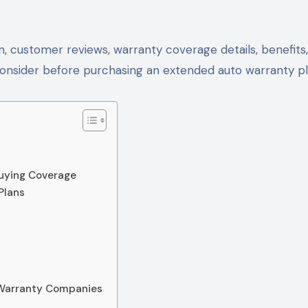
, customer reviews, warranty coverage details, benefits,
consider before purchasing an extended auto warranty pl
uying Coverage
Plans
Warranty Companies