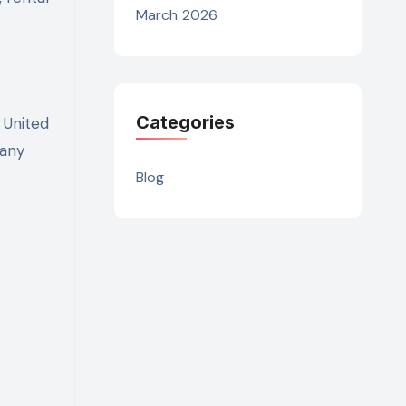
March 2026
Categories
 United
pany
Blog