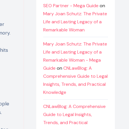
SEO Partner - Mega Guide
on
Mary Joan Schutz: The Private
Life and Lasting Legacy of a
er
Remarkable Woman
mory.
Mary Joan Schutz: The Private
hits
Life and Lasting Legacy of a
Remarkable Woman - Mega
Guide
on
CNLawBlog: A
Comprehensive Guide to Legal
Insights, Trends, and Practical
Knowledge
ople
CNLawBlog: A Comprehensive
.
Guide to Legal Insights,
Trends, and Practical