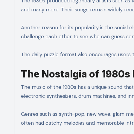
The 1980s produced legendary artists such as M
and many more. Their songs remain widely reco
Another reason for its popularity is the social e
challenge each other to see who can guess son
The daily puzzle format also encourages users 
The Nostalgia of 1980s
The music of the 1980s has a unique sound that
electronic synthesizers, drum machines, and i
Genres such as synth-pop, new wave, glam met
often had catchy melodies and memorable intro