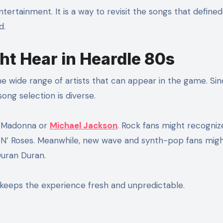
ertainment. It is a way to revisit the songs that defined
d.
ht Hear in Heardle 80s
he wide range of artists that can appear in the game. Si
song selection is diverse.
e Madonna or
Michael Jackson
. Rock fans might recogniz
s N’ Roses. Meanwhile, new wave and synth-pop fans mig
uran Duran.
keeps the experience fresh and unpredictable.
s