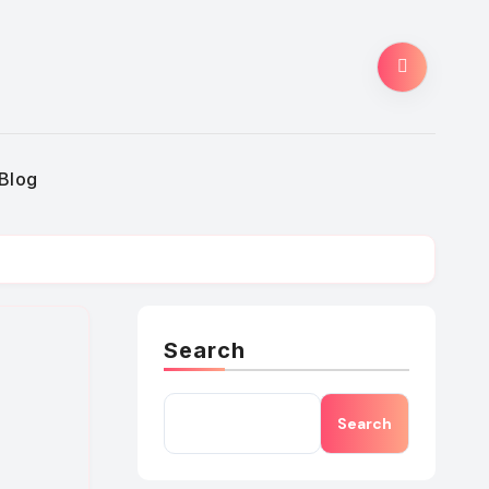
Blog
Search
Search