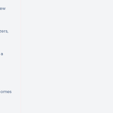
few
zers,
 a
ecomes