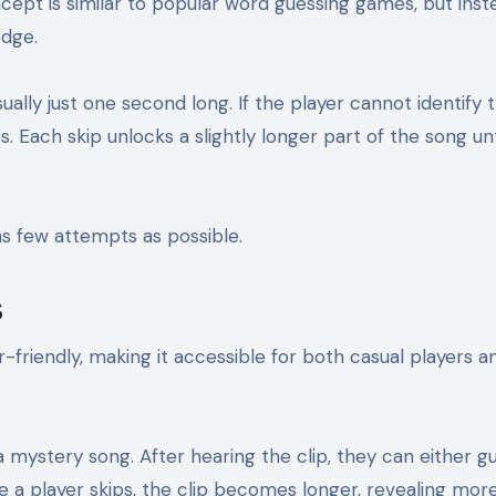
cept is similar to popular word guessing games, but inst
edge.
ually just one second long. If the player cannot identify 
 Each skip unlocks a slightly longer part of the song unt
 as few attempts as possible.
s
friendly, making it accessible for both casual players a
 a mystery song. After hearing the clip, they can either g
e a player skips, the clip becomes longer, revealing mor