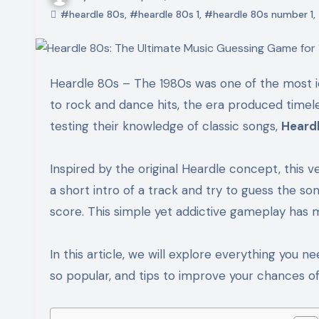
#heardle 80s
,
#heardle 80s 1
,
#heardle 80s number 1
,
Heardle 80s – The 1980s was one of the most iconic decades in music history. From synth-pop and new wave
to rock and dance hits, the era produced timele
testing their knowledge of classic songs,
Heard
Inspired by the original Heardle concept, this v
a short intro of a track and try to guess the so
score. This simple yet addictive gameplay has 
In this article, we will explore everything you 
so popular, and tips to improve your chances of