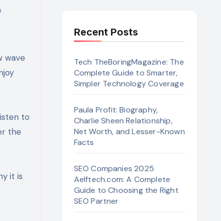
s
Recent Posts
Tech TheBoringMagazine: The
njoy
Complete Guide to Smarter,
Simpler Technology Coverage
Paula Profit: Biography,
isten to
Charlie Sheen Relationship,
er the
Net Worth, and Lesser-Known
Facts
SEO Companies 2025
y it is
Aelftech.com: A Complete
Guide to Choosing the Right
SEO Partner