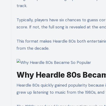
track.
Typically, players have six chances to guess corr
score. If not, the full song is revealed at the 
This format makes Heardle 80s both entertaining
from the decade.
Why Heardle 80s Becam
Heardle 80s quickly gained popularity because i
grew up listening to music from the 1980s, an