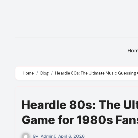
Skip
to
content
Ho
Home
Blog
Heardle 80s: The Ultimate Music Guessing
Heardle 80s: The U
Game for 1980s Fan
By
Admin
April 6, 2026