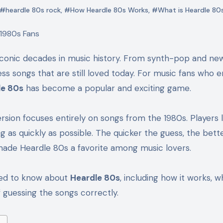
#heardle 80s rock
,
#How Heardle 80s Works
,
#What is Heardle 80
ss songs that are still loved today. For music fans who e
le 80s
has become a popular and exciting game.
ersion focuses entirely on songs from the 1980s. Players l
ng as quickly as possible. The quicker the guess, the bett
made Heardle 80s a favorite among music lovers.
need to know about
Heardle 80s
, including how it works, wh
 guessing the songs correctly.