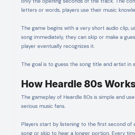
only the opening seconds of the track. The con
letters or words, players use their music knowl
The game begins with a very short audio clip, us
song immediately, they can skip or make a guess.
player eventually recognizes it.
The goal is to guess the song title and artist in
How Heardle 80s Work
The gameplay of Heardle 80s is simple and user-
serious music fans.
Players start by listening to the first second of
song or skip to hear a longer portion. Every tim