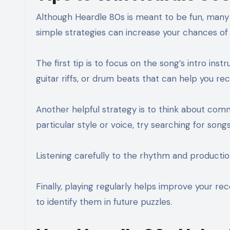
Although Heardle 80s is meant to be fun, many p
simple strategies can increase your chances of i
The first tip is to focus on the song’s intro ins
guitar riffs, or drum beats that can help you re
Another helpful strategy is to think about com
particular style or voice, try searching for song
Listening carefully to the rhythm and production
Finally, playing regularly helps improve your re
to identify them in future puzzles.