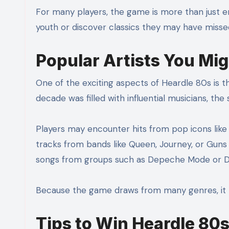
For many players, the game is more than just ent
youth or discover classics they may have misse
Popular Artists You Mig
One of the exciting aspects of Heardle 80s is t
decade was filled with influential musicians, the 
Players may encounter hits from pop icons lik
tracks from bands like Queen, Journey, or Gun
songs from groups such as Depeche Mode or D
Because the game draws from many genres, it 
Tips to Win Heardle 80