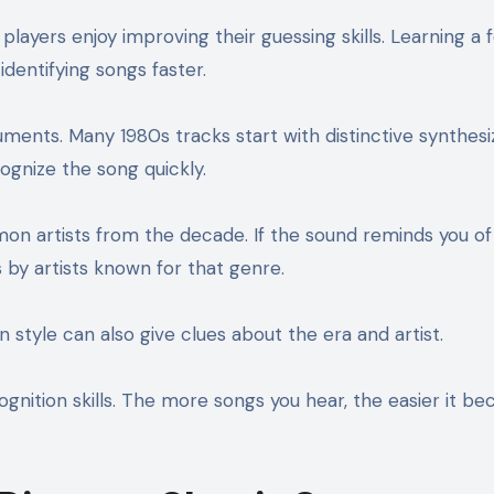
layers enjoy improving their guessing skills. Learning a 
dentifying songs faster.
truments. Many 1980s tracks start with distinctive synthesi
cognize the song quickly.
mon artists from the decade. If the sound reminds you of
s by artists known for that genre.
 style can also give clues about the era and artist.
cognition skills. The more songs you hear, the easier it b