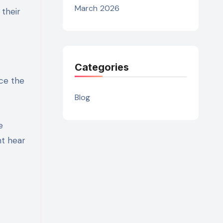
March 2026
 their
Categories
nce the
Blog
e
ht hear