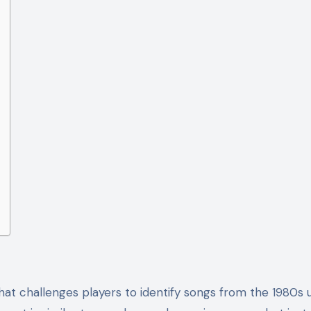
at challenges players to identify songs from the 1980s 