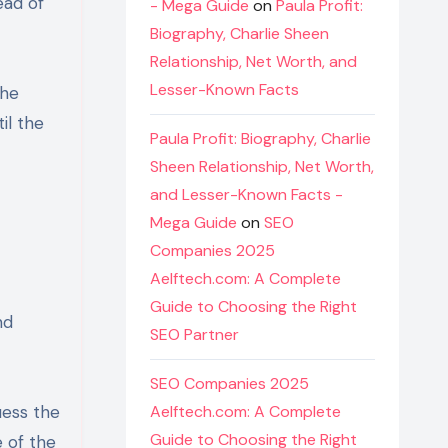
ead of
- Mega Guide
on
Paula Profit:
Biography, Charlie Sheen
Relationship, Net Worth, and
Lesser-Known Facts
the
il the
Paula Profit: Biography, Charlie
Sheen Relationship, Net Worth,
and Lesser-Known Facts -
Mega Guide
on
SEO
Companies 2025
Aelftech.com: A Complete
Guide to Choosing the Right
nd
SEO Partner
SEO Companies 2025
uess the
Aelftech.com: A Complete
Guide to Choosing the Right
e of the