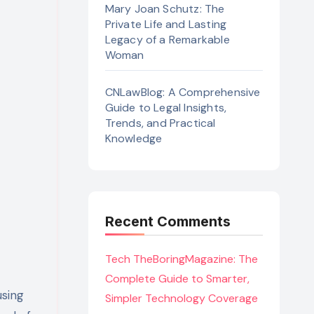
Mary Joan Schutz: The
Private Life and Lasting
Legacy of a Remarkable
Woman
CNLawBlog: A Comprehensive
Guide to Legal Insights,
Trends, and Practical
Knowledge
Recent Comments
Tech TheBoringMagazine: The
Complete Guide to Smarter,
using
Simpler Technology Coverage