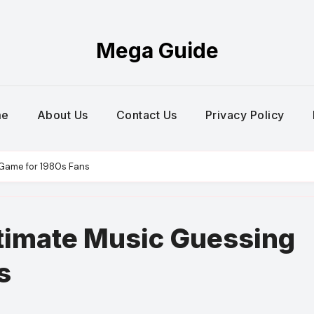
Mega Guide
me
About Us
Contact Us
Privacy Policy
 Game for 1980s Fans
ltimate Music Guessing
s