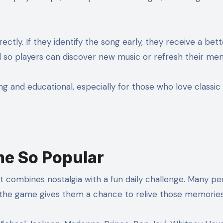
ectly. If they identify the song early, they receive a bett
end so players can discover new music or refresh their me
 and educational, especially for those who love classic 
e So Popular
t combines nostalgia with a fun daily challenge. Many pe
d the game gives them a chance to relive those memories