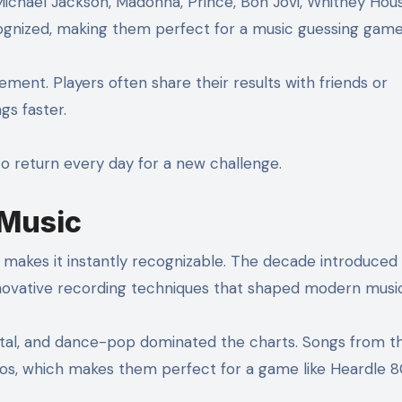
ichael Jackson, Madonna, Prince, Bon Jovi, Whitney Hou
gnized, making them perfect for a music guessing game
lement. Players often share their results with friends or
gs faster.
to return every day for a new challenge.
 Music
 makes it instantly recognizable. The decade introduced
nnovative recording techniques that shaped modern music
al, and dance-pop dominated the charts. Songs from th
s, which makes them perfect for a game like Heardle 8