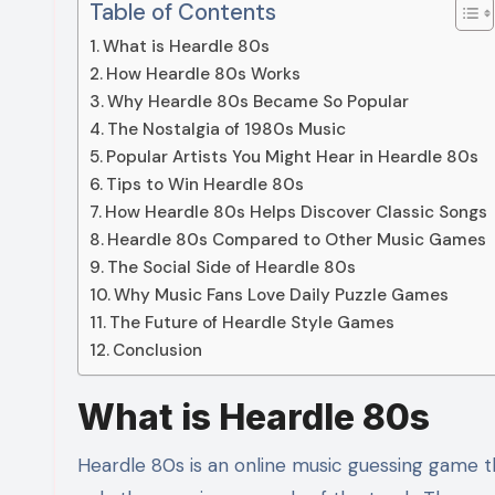
Table of Contents
What is Heardle 80s
How Heardle 80s Works
Why Heardle 80s Became So Popular
The Nostalgia of 1980s Music
Popular Artists You Might Hear in Heardle 80s
Tips to Win Heardle 80s
How Heardle 80s Helps Discover Classic Songs
Heardle 80s Compared to Other Music Games
The Social Side of Heardle 80s
Why Music Fans Love Daily Puzzle Games
The Future of Heardle Style Games
Conclusion
What is Heardle 80s
Heardle 80s is an online music guessing game th