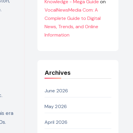
ston,
Knowledge - Mega Guide
on
.
VocalNewsMedia Com: A
Complete Guide to Digital
News, Trends, and Online
Information
Archives
June 2026
.
May 2026
is era
0s.
April 2026