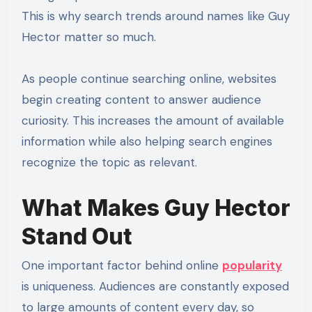
This is why search trends around names like Guy
Hector matter so much.
As people continue searching online, websites
begin creating content to answer audience
curiosity. This increases the amount of available
information while also helping search engines
recognize the topic as relevant.
What Makes Guy Hector
Stand Out
One important factor behind online
popularity
is uniqueness. Audiences are constantly exposed
to large amounts of content every day, so