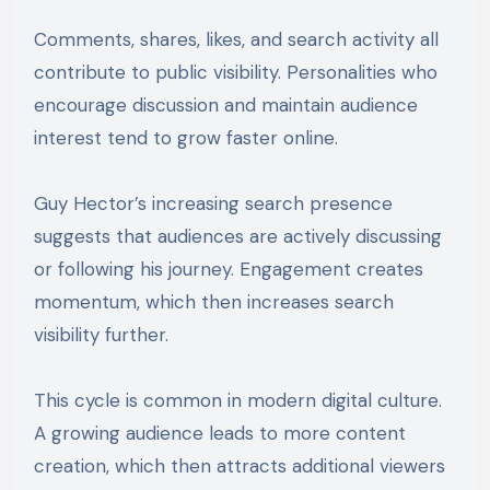
Comments, shares, likes, and search activity all
contribute to public visibility. Personalities who
encourage discussion and maintain audience
interest tend to grow faster online.
Guy Hector’s increasing search presence
suggests that audiences are actively discussing
or following his journey. Engagement creates
momentum, which then increases search
visibility further.
This cycle is common in modern digital culture.
A growing audience leads to more content
creation, which then attracts additional viewers