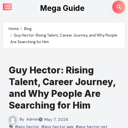
Skip
Mega Guide
to
content
Home
Blog
Guy Hector: Rising Talent, Career Journey, and Why People
Are Searching for Him
Guy Hector: Rising
Talent, Career Journey,
and Why People Are
Searching for Him
By
Admin
May 7, 2026
#guy hector
,
#guy hector age
,
#guy hector net