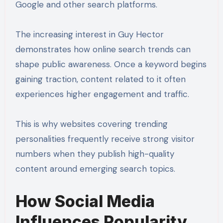
Google and other search platforms.
The increasing interest in Guy Hector
demonstrates how online search trends can
shape public awareness. Once a keyword begins
gaining traction, content related to it often
experiences higher engagement and traffic.
This is why websites covering trending
personalities frequently receive strong visitor
numbers when they publish high-quality
content around emerging search topics.
How Social Media
Influences Popularity