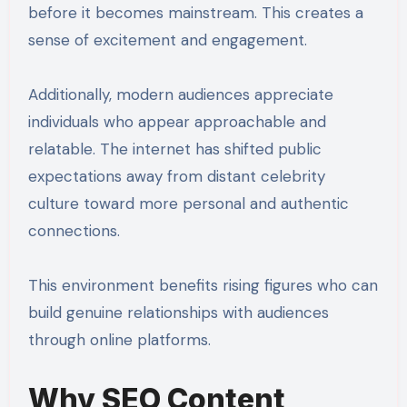
before it becomes mainstream. This creates a
sense of excitement and engagement.
Additionally, modern audiences appreciate
individuals who appear approachable and
relatable. The internet has shifted public
expectations away from distant celebrity
culture toward more personal and authentic
connections.
This environment benefits rising figures who can
build genuine relationships with audiences
through online platforms.
Why SEO Content