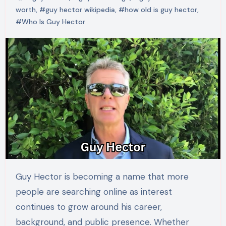
worth
,
#guy hector wikipedia
,
#how old is guy hector
,
#Who Is Guy Hector
Guy Hector is becoming a name that more
people are searching online as interest
continues to grow around his career,
background, and public presence. Whether