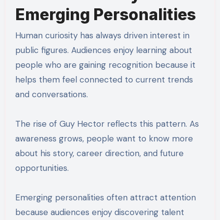
Emerging Personalities
Human curiosity has always driven interest in
public figures. Audiences enjoy learning about
people who are gaining recognition because it
helps them feel connected to current trends
and conversations.
The rise of Guy Hector reflects this pattern. As
awareness grows, people want to know more
about his story, career direction, and future
opportunities.
Emerging personalities often attract attention
because audiences enjoy discovering talent