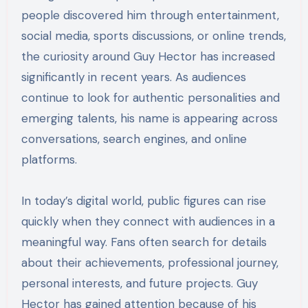
people discovered him through entertainment,
social media, sports discussions, or online trends,
the curiosity around Guy Hector has increased
significantly in recent years. As audiences
continue to look for authentic personalities and
emerging talents, his name is appearing across
conversations, search engines, and online
platforms.
In today’s digital world, public figures can rise
quickly when they connect with audiences in a
meaningful way. Fans often search for details
about their achievements, professional journey,
personal interests, and future projects. Guy
Hector has gained attention because of his