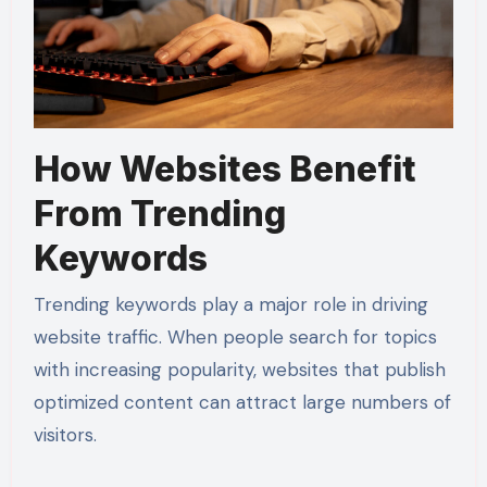
How Websites Benefit
From Trending
Keywords
Trending keywords play a major role in driving
website traffic. When people search for topics
with increasing popularity, websites that publish
optimized content can attract large numbers of
visitors.