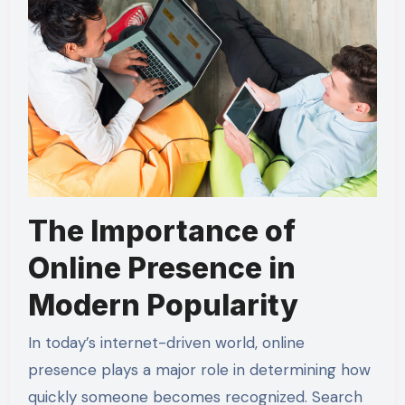
The Importance of
Online Presence in
Modern Popularity
In today’s internet-driven world, online
presence plays a major role in determining how
quickly someone becomes recognized. Search