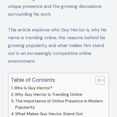
unique presence and the growing discussions
surrounding his work.
This article explores who Guy Hector is, why his
name is trending online, the reasons behind his
growing popularity, and what makes him stand
out in an increasingly competitive online
environment.
Table of Contents
Who Is Guy Hector?
Why Guy Hector Is Trending Online
The Importance of Online Presence in Modern
Popularity
What Makes Guy Hector Stand Out