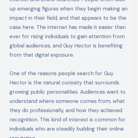
up emerging figures when they begin making an
impact in their field, and that appears to be the
case here. The internet has made it easier than
ever for rising individuals to gain attention from
global audiences, and Guy Hector is benefiting
from that digital exposure.
One of the reasons people search for Guy
Hector is the natural curiosity that surrounds
growing public personalities. Audiences want to
understand where someone comes from, what
they do professionally, and how they achieved
recognition. This kind of interest is common for
individuals who are steadily building their online