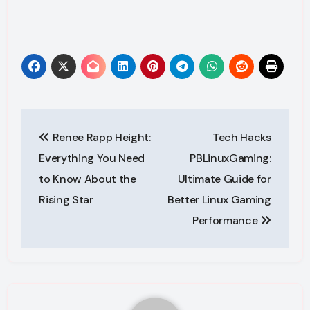
Post
Renee Rapp Height:
Tech Hacks
navigation
Everything You Need
PBLinuxGaming:
to Know About the
Ultimate Guide for
Rising Star
Better Linux Gaming
Performance