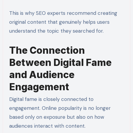
This is why SEO experts recommend creating
original content that genuinely helps users
understand the topic they searched for.
The Connection
Between Digital Fame
and Audience
Engagement
Digital fame is closely connected to
engagement. Online popularity is no longer
based only on exposure but also on how
audiences interact with content.