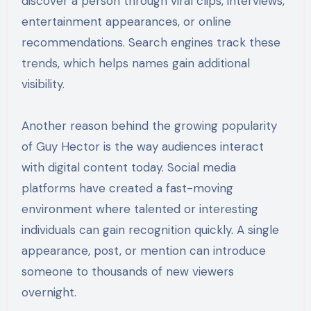
discover a person through viral clips, interviews,
entertainment appearances, or online
recommendations. Search engines track these
trends, which helps names gain additional
visibility.
Another reason behind the growing popularity
of Guy Hector is the way audiences interact
with digital content today. Social media
platforms have created a fast-moving
environment where talented or interesting
individuals can gain recognition quickly. A single
appearance, post, or mention can introduce
someone to thousands of new viewers
overnight.