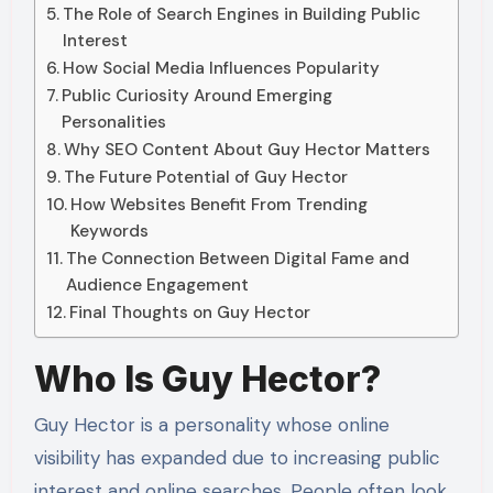
The Role of Search Engines in Building Public
Interest
How Social Media Influences Popularity
Public Curiosity Around Emerging
Personalities
Why SEO Content About Guy Hector Matters
The Future Potential of Guy Hector
How Websites Benefit From Trending
Keywords
The Connection Between Digital Fame and
Audience Engagement
Final Thoughts on Guy Hector
Who Is Guy Hector?
Guy Hector is a personality whose online
visibility has expanded due to increasing public
interest and online searches. People often look