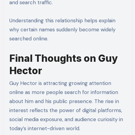
and search traffic.
Understanding this relationship helps explain
why certain names suddenly become widely
searched online.
Final Thoughts on Guy
Hector
Guy Hector is attracting growing attention
online as more people search for information
about him and his public presence. The rise in
interest reflects the power of digital platforms,
social media exposure, and audience curiosity in
today’s internet-driven world.