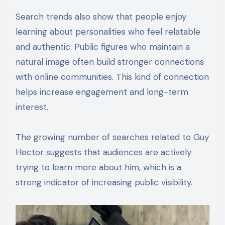
Search trends also show that people enjoy
learning about personalities who feel relatable
and authentic. Public figures who maintain a
natural image often build stronger connections
with online communities. This kind of connection
helps increase engagement and long-term
interest.
The growing number of searches related to Guy
Hector suggests that audiences are actively
trying to learn more about him, which is a
strong indicator of increasing public visibility.