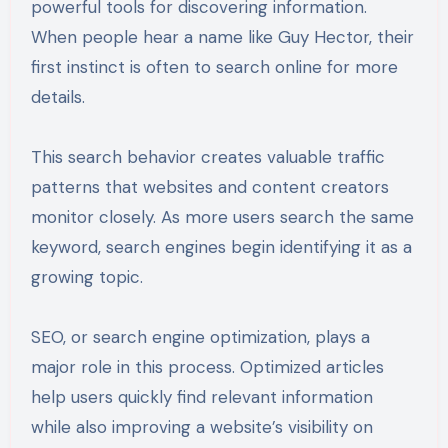
powerful tools for discovering information.
When people hear a name like Guy Hector, their
first instinct is often to search online for more
details.
This search behavior creates valuable traffic
patterns that websites and content creators
monitor closely. As more users search the same
keyword, search engines begin identifying it as a
growing topic.
SEO, or search engine optimization, plays a
major role in this process. Optimized articles
help users quickly find relevant information
while also improving a website’s visibility on