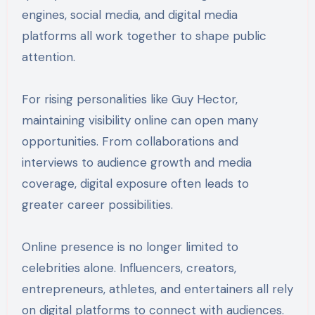
engines, social media, and digital media
platforms all work together to shape public
attention.
For rising personalities like Guy Hector,
maintaining visibility online can open many
opportunities. From collaborations and
interviews to audience growth and media
coverage, digital exposure often leads to
greater career possibilities.
Online presence is no longer limited to
celebrities alone. Influencers, creators,
entrepreneurs, athletes, and entertainers all rely
on digital platforms to connect with audiences.