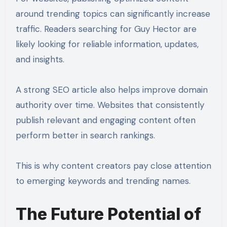
around trending topics can significantly increase
traffic. Readers searching for Guy Hector are
likely looking for reliable information, updates,
and insights.
A strong SEO article also helps improve domain
authority over time. Websites that consistently
publish relevant and engaging content often
perform better in search rankings.
This is why content creators pay close attention
to emerging keywords and trending names.
The Future Potential of