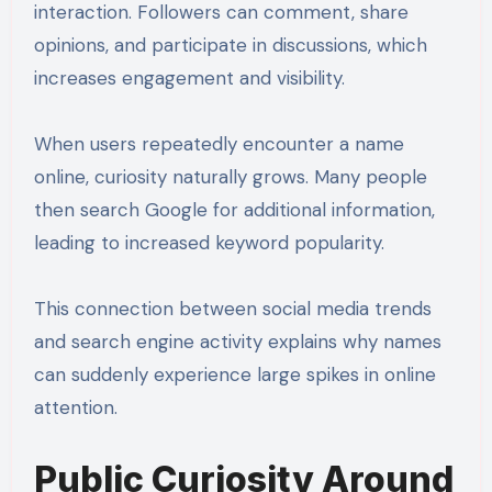
interaction. Followers can comment, share
opinions, and participate in discussions, which
increases engagement and visibility.
When users repeatedly encounter a name
online, curiosity naturally grows. Many people
then search Google for additional information,
leading to increased keyword popularity.
This connection between social media trends
and search engine activity explains why names
can suddenly experience large spikes in online
attention.
Public Curiosity Around