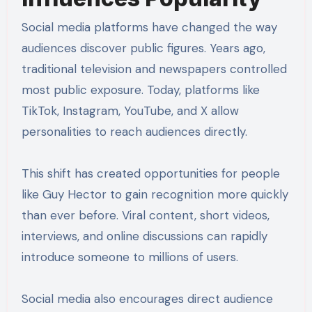
Social media platforms have changed the way
audiences discover public figures. Years ago,
traditional television and newspapers controlled
most public exposure. Today, platforms like
TikTok, Instagram, YouTube, and X allow
personalities to reach audiences directly.
This shift has created opportunities for people
like Guy Hector to gain recognition more quickly
than ever before. Viral content, short videos,
interviews, and online discussions can rapidly
introduce someone to millions of users.
Social media also encourages direct audience