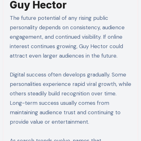
Guy Hector
The future potential of any rising public
personality depends on consistency, audience
engagement, and continued visibility. If online
interest continues growing, Guy Hector could
attract even larger audiences in the future.
Digital success often develops gradually. Some
personalities experience rapid viral growth, while
others steadily build recognition over time.
Long-term success usually comes from
maintaining audience trust and continuing to
provide value or entertainment.
As search trends evolve, names that