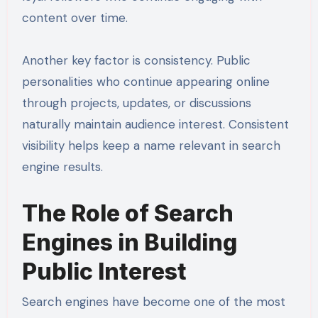
content over time.
Another key factor is consistency. Public
personalities who continue appearing online
through projects, updates, or discussions
naturally maintain audience interest. Consistent
visibility helps keep a name relevant in search
engine results.
The Role of Search
Engines in Building
Public Interest
Search engines have become one of the most