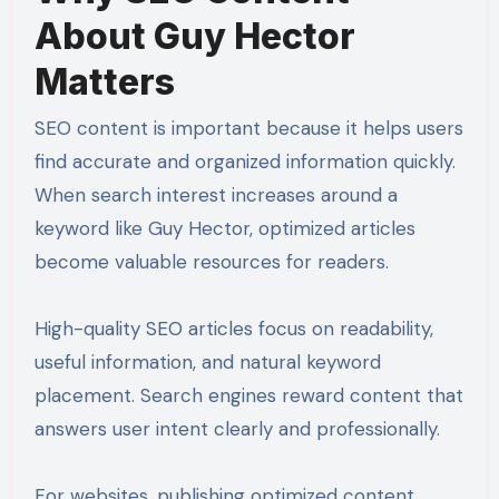
About Guy Hector
Matters
SEO content is important because it helps users
find accurate and organized information quickly.
When search interest increases around a
keyword like Guy Hector, optimized articles
become valuable resources for readers.
High-quality SEO articles focus on readability,
useful information, and natural keyword
placement. Search engines reward content that
answers user intent clearly and professionally.
For websites, publishing optimized content