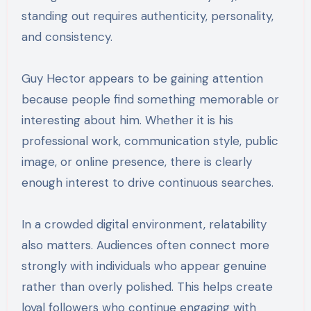
standing out requires authenticity, personality,
and consistency.
Guy Hector appears to be gaining attention
because people find something memorable or
interesting about him. Whether it is his
professional work, communication style, public
image, or online presence, there is clearly
enough interest to drive continuous searches.
In a crowded digital environment, relatability
also matters. Audiences often connect more
strongly with individuals who appear genuine
rather than overly polished. This helps create
loyal followers who continue engaging with