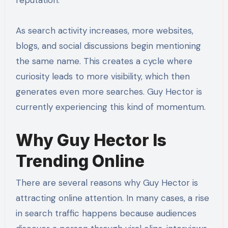
reputation.
As search activity increases, more websites,
blogs, and social discussions begin mentioning
the same name. This creates a cycle where
curiosity leads to more visibility, which then
generates even more searches. Guy Hector is
currently experiencing this kind of momentum.
Why Guy Hector Is
Trending Online
There are several reasons why Guy Hector is
attracting online attention. In many cases, a rise
in search traffic happens because audiences