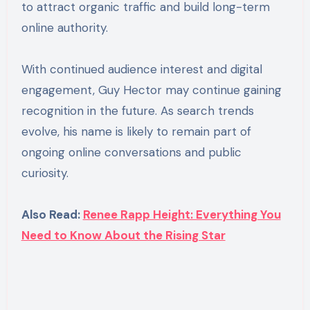
to attract organic traffic and build long-term
online authority.
With continued audience interest and digital
engagement, Guy Hector may continue gaining
recognition in the future. As search trends
evolve, his name is likely to remain part of
ongoing online conversations and public
curiosity.
Also Read:
Renee Rapp Height: Everything You
Need to Know About the Rising Star