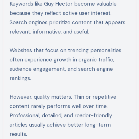
Keywords like Guy Hector become valuable
because they reflect active user interest.
Search engines prioritize content that appears
relevant, informative, and useful.
Websites that focus on trending personalities
often experience growth in organic traffic,
audience engagement, and search engine
rankings.
However, quality matters. Thin or repetitive
content rarely performs well over time.
Professional, detailed, and reader-friendly
articles usually achieve better long-term
results.