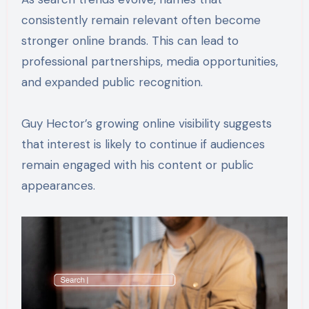
consistently remain relevant often become
stronger online brands. This can lead to
professional partnerships, media opportunities,
and expanded public recognition.
Guy Hector’s growing online visibility suggests
that interest is likely to continue if audiences
remain engaged with his content or public
appearances.