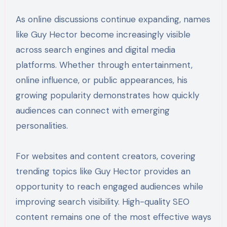
As online discussions continue expanding, names
like Guy Hector become increasingly visible
across search engines and digital media
platforms. Whether through entertainment,
online influence, or public appearances, his
growing popularity demonstrates how quickly
audiences can connect with emerging
personalities.
For websites and content creators, covering
trending topics like Guy Hector provides an
opportunity to reach engaged audiences while
improving search visibility. High-quality SEO
content remains one of the most effective ways