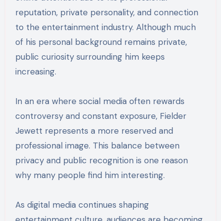
reputation, private personality, and connection
to the entertainment industry. Although much
of his personal background remains private,
public curiosity surrounding him keeps
increasing.
In an era where social media often rewards
controversy and constant exposure, Fielder
Jewett represents a more reserved and
professional image. This balance between
privacy and public recognition is one reason
why many people find him interesting.
As digital media continues shaping
entertainment culture, audiences are becoming