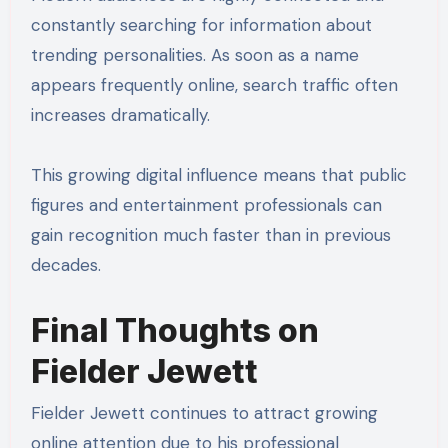
constantly searching for information about
trending personalities. As soon as a name
appears frequently online, search traffic often
increases dramatically.
This growing digital influence means that public
figures and entertainment professionals can
gain recognition much faster than in previous
decades.
Final Thoughts on
Fielder Jewett
Fielder Jewett continues to attract growing
online attention due to his professional