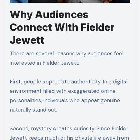
Why Audiences
Connect With Fielder
Jewett
There are several reasons why audiences feel
interested in Fielder Jewett.
First, people appreciate authenticity. In a digital
environment filled with exaggerated online
personalities, individuals who appear genuine
naturally stand out.
Second, mystery creates curiosity. Since Fielder
Jewett keeps much of his private life away from