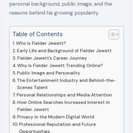
personal background, public image, and the
reasons behind his growing popularity.
Table of Contents
Who Is Fielder Jewett?
Early Life and Background of Fielder Jewett
Fielder Jewett’s Career Journey
Why Is Fielder Jewett Trending Online?
Public Image and Personality
The Entertainment Industry and Behind-the-
Scenes Talent
Personal Relationships and Media Attention
How Online Searches Increased Interest in
Fielder Jewett
Privacy in the Modern Digital World
Professional Reputation and Future
Opportunities