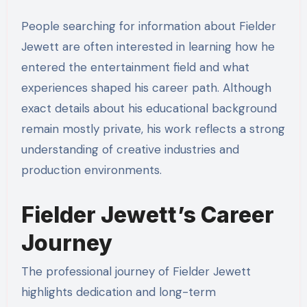
People searching for information about Fielder
Jewett are often interested in learning how he
entered the entertainment field and what
experiences shaped his career path. Although
exact details about his educational background
remain mostly private, his work reflects a strong
understanding of creative industries and
production environments.
Fielder Jewett’s Career
Journey
The professional journey of Fielder Jewett
highlights dedication and long-term