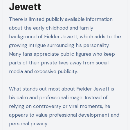
Jewett
There is limited publicly available information
about the early childhood and family
background of Fielder Jewett, which adds to the
growing intrigue surrounding his personality.
Many fans appreciate public figures who keep
parts of their private lives away from social
media and excessive publicity.
What stands out most about Fielder Jewett is
his calm and professional image. Instead of
relying on controversy or viral moments, he
appears to value professional development and
personal privacy.