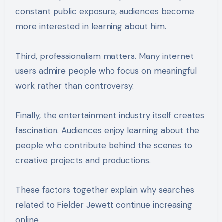
constant public exposure, audiences become
more interested in learning about him.
Third, professionalism matters. Many internet
users admire people who focus on meaningful
work rather than controversy.
Finally, the entertainment industry itself creates
fascination. Audiences enjoy learning about the
people who contribute behind the scenes to
creative projects and productions.
These factors together explain why searches
related to Fielder Jewett continue increasing
online.