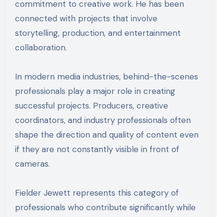
commitment to creative work. He has been
connected with projects that involve
storytelling, production, and entertainment
collaboration.
In modern media industries, behind-the-scenes
professionals play a major role in creating
successful projects. Producers, creative
coordinators, and industry professionals often
shape the direction and quality of content even
if they are not constantly visible in front of
cameras.
Fielder Jewett represents this category of
professionals who contribute significantly while