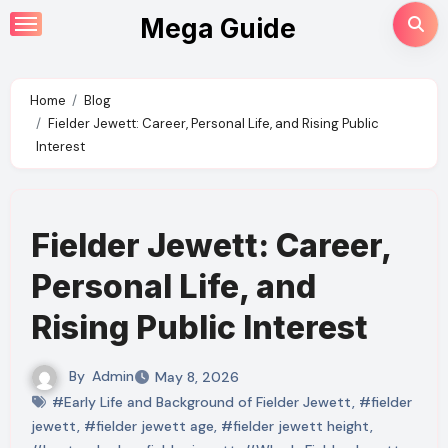
Skip
Mega Guide
to
content
Home
Blog
Fielder Jewett: Career, Personal Life, and Rising Public
Interest
Fielder Jewett: Career,
Personal Life, and
Rising Public Interest
By
Admin
May 8, 2026
#Early Life and Background of Fielder Jewett
,
#fielder
jewett
,
#fielder jewett age
,
#fielder jewett height
,