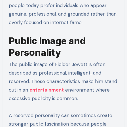
people today prefer individuals who appear
genuine, professional, and grounded rather than
overly focused on internet fame.
Public Image and
Personality
The public image of Fielder Jewett is often
described as professional, intelligent, and
reserved. These characteristics make him stand
out in an
entertainment
environment where
excessive publicity is common.
A reserved personality can sometimes create
stronger public fascination because people