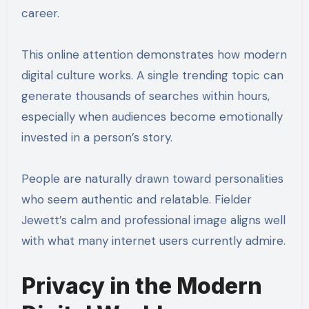
career.
This online attention demonstrates how modern
digital culture works. A single trending topic can
generate thousands of searches within hours,
especially when audiences become emotionally
invested in a person’s story.
People are naturally drawn toward personalities
who seem authentic and relatable. Fielder
Jewett’s calm and professional image aligns well
with what many internet users currently admire.
Privacy in the Modern