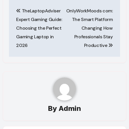
Post
TheLaptopAdviser
OnlyWorkMoods com:
navigation
Expert Gaming Guide:
The Smart Platform
Choosing the Perfect
Changing How
Gaming Laptop in
Professionals Stay
2026
Productive
By
Admin