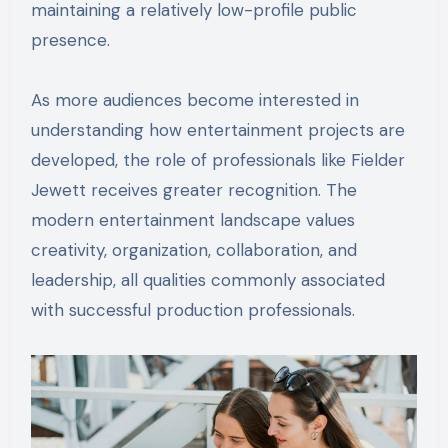
maintaining a relatively low-profile public
presence.
As more audiences become interested in
understanding how entertainment projects are
developed, the role of professionals like Fielder
Jewett receives greater recognition. The
modern entertainment landscape values
creativity, organization, collaboration, and
leadership, all qualities commonly associated
with successful production professionals.