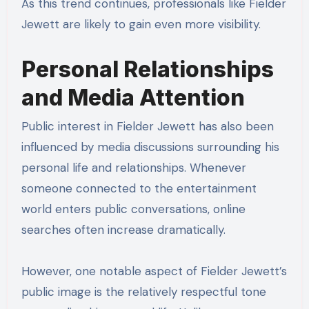
As this trend continues, professionals like Fielder
Jewett are likely to gain even more visibility.
Personal Relationships
and Media Attention
Public interest in Fielder Jewett has also been
influenced by media discussions surrounding his
personal life and relationships. Whenever
someone connected to the entertainment
world enters public conversations, online
searches often increase dramatically.
However, one notable aspect of Fielder Jewett’s
public image is the relatively respectful tone