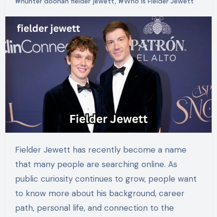
#hunter doohan fielder jewett
,
#Who Is Fielder Jewett
Fielder Jewett has recently become a name
that many people are searching online. As
public curiosity continues to grow, people want
to know more about his background, career
path, personal life, and connection to the