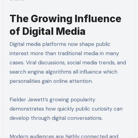
The Growing Influence
of Digital Media
Digital media platforms now shape public
interest more than traditional media in many
cases. Viral discussions, social media trends, and
search engine algorithms all influence which
personalities gain online attention.
Fielder Jewett’s growing popularity
demonstrates how quickly public curiosity can
develop through digital conversations.
Modern audiences are highly connected and