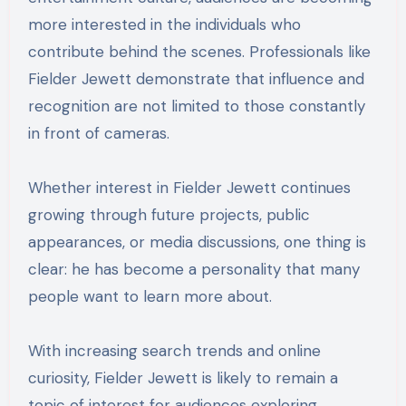
more interested in the individuals who
contribute behind the scenes. Professionals like
Fielder Jewett demonstrate that influence and
recognition are not limited to those constantly
in front of cameras.
Whether interest in Fielder Jewett continues
growing through future projects, public
appearances, or media discussions, one thing is
clear: he has become a personality that many
people want to learn more about.
With increasing search trends and online
curiosity, Fielder Jewett is likely to remain a
topic of interest for audiences exploring