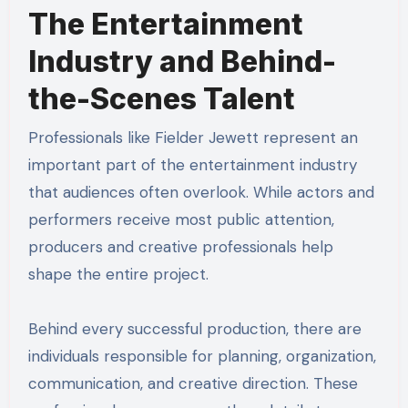
The Entertainment
Industry and Behind-
the-Scenes Talent
Professionals like Fielder Jewett represent an
important part of the entertainment industry
that audiences often overlook. While actors and
performers receive most public attention,
producers and creative professionals help
shape the entire project.
Behind every successful production, there are
individuals responsible for planning, organization,
communication, and creative direction. These