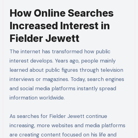
How Online Searches
Increased Interest in
Fielder Jewett
The internet has transformed how public
interest develops. Years ago, people mainly
learned about public figures through television
interviews or magazines. Today, search engines
and social media platforms instantly spread
information worldwide.
As searches for Fielder Jewett continue
increasing, more websites and media platforms
are creating content focused on his life and