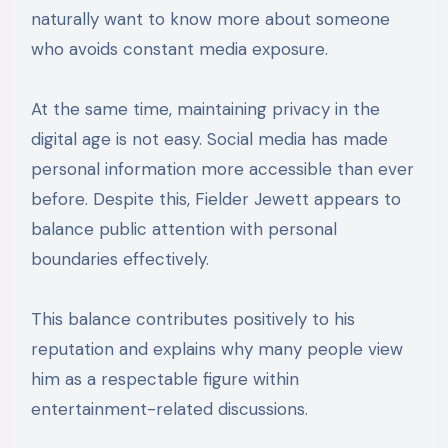
naturally want to know more about someone
who avoids constant media exposure.
At the same time, maintaining privacy in the
digital age is not easy. Social media has made
personal information more accessible than ever
before. Despite this, Fielder Jewett appears to
balance public attention with personal
boundaries effectively.
This balance contributes positively to his
reputation and explains why many people view
him as a respectable figure within
entertainment-related discussions.