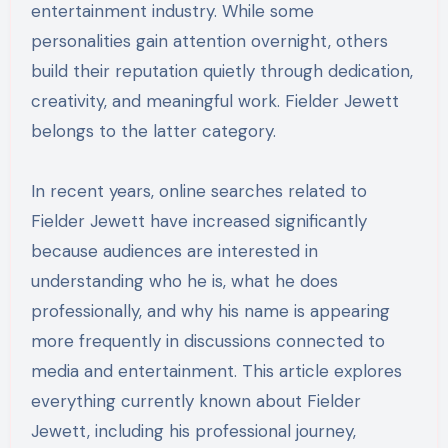
entertainment industry. While some
personalities gain attention overnight, others
build their reputation quietly through dedication,
creativity, and meaningful work. Fielder Jewett
belongs to the latter category.
In recent years, online searches related to
Fielder Jewett have increased significantly
because audiences are interested in
understanding who he is, what he does
professionally, and why his name is appearing
more frequently in discussions connected to
media and entertainment. This article explores
everything currently known about Fielder
Jewett, including his professional journey,