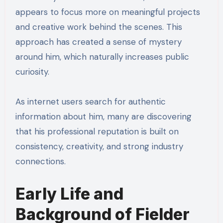
appears to focus more on meaningful projects
and creative work behind the scenes. This
approach has created a sense of mystery
around him, which naturally increases public
curiosity.
As internet users search for authentic
information about him, many are discovering
that his professional reputation is built on
consistency, creativity, and strong industry
connections.
Early Life and
Background of Fielder