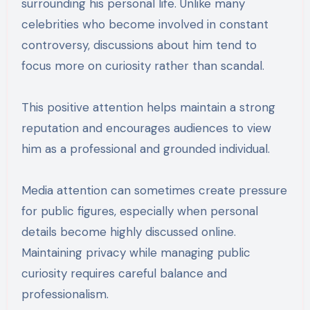
surrounding his personal life. Unlike many
celebrities who become involved in constant
controversy, discussions about him tend to
focus more on curiosity rather than scandal.
This positive attention helps maintain a strong
reputation and encourages audiences to view
him as a professional and grounded individual.
Media attention can sometimes create pressure
for public figures, especially when personal
details become highly discussed online.
Maintaining privacy while managing public
curiosity requires careful balance and
professionalism.