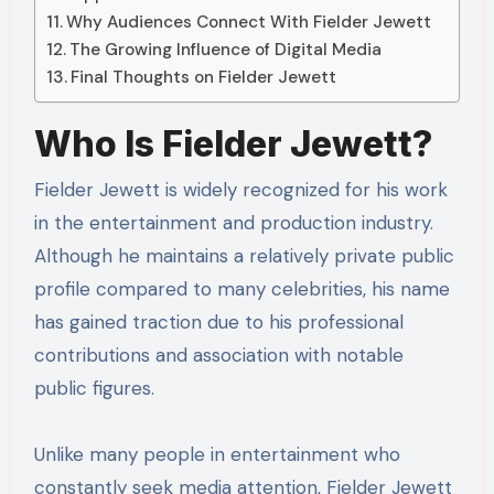
Why Audiences Connect With Fielder Jewett
The Growing Influence of Digital Media
Final Thoughts on Fielder Jewett
Who Is Fielder Jewett?
Fielder Jewett is widely recognized for his work
in the entertainment and production industry.
Although he maintains a relatively private public
profile compared to many celebrities, his name
has gained traction due to his professional
contributions and association with notable
public figures.
Unlike many people in entertainment who
constantly seek media attention, Fielder Jewett