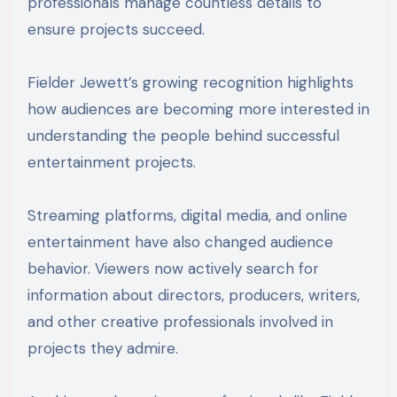
professionals manage countless details to
ensure projects succeed.
Fielder Jewett’s growing recognition highlights
how audiences are becoming more interested in
understanding the people behind successful
entertainment projects.
Streaming platforms, digital media, and online
entertainment have also changed audience
behavior. Viewers now actively search for
information about directors, producers, writers,
and other creative professionals involved in
projects they admire.