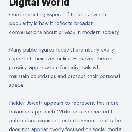
Digital World
One interesting aspect of Fielder Jewett’s
popularity is how it reflects broader
conversations about privacy in modern society.
Many public figures today share nearly every
aspect of their lives online. However, there is
growing appreciation for individuals who
maintain boundaries and protect their personal
space.
Fielder Jewett appears to represent this more
balanced approach. While he is connected to
public discussions and entertainment circles, he
does not appear overly focused on social media