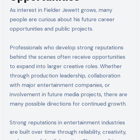
As interest in Fielder Jewett grows, many
people are curious about his future career
opportunities and public projects.
Professionals who develop strong reputations
behind the scenes often receive opportunities
to expand into larger creative roles. Whether
through production leadership, collaboration
with major entertainment companies, or
involvement in future media projects, there are
many possible directions for continued growth.
Strong reputations in entertainment industries
are built over time through reliability, creativity,