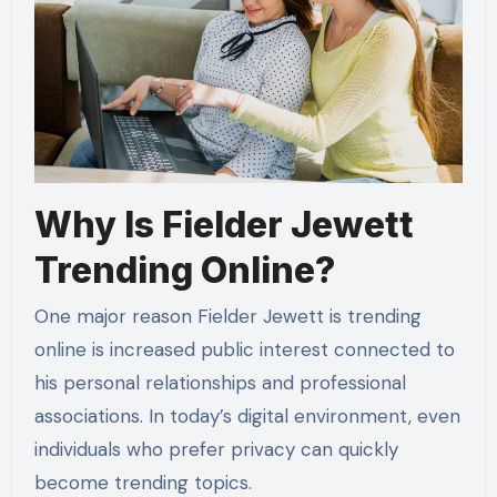
Why Is Fielder Jewett
Trending Online?
One major reason Fielder Jewett is trending
online is increased public interest connected to
his personal relationships and professional
associations. In today’s digital environment, even
individuals who prefer privacy can quickly
become trending topics.