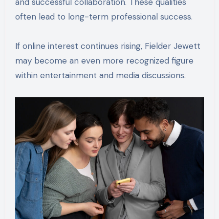
and successful collaboration. These qualities
often lead to long-term professional success.
If online interest continues rising, Fielder Jewett
may become an even more recognized figure
within entertainment and media discussions.