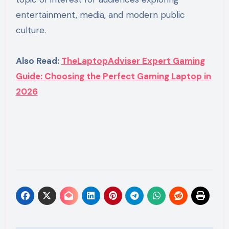
entertainment, media, and modern public
culture.
Also Read:
TheLaptopAdviser Expert Gaming
Guide: Choosing the Perfect Gaming Laptop in
2026