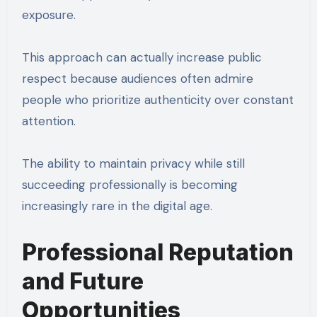
exposure.
This approach can actually increase public
respect because audiences often admire
people who prioritize authenticity over constant
attention.
The ability to maintain privacy while still
succeeding professionally is becoming
increasingly rare in the digital age.
Professional Reputation
and Future
Opportunities