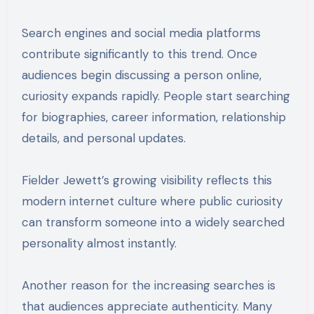
Search engines and social media platforms
contribute significantly to this trend. Once
audiences begin discussing a person online,
curiosity expands rapidly. People start searching
for biographies, career information, relationship
details, and personal updates.
Fielder Jewett’s growing visibility reflects this
modern internet culture where public curiosity
can transform someone into a widely searched
personality almost instantly.
Another reason for the increasing searches is
that audiences appreciate authenticity. Many