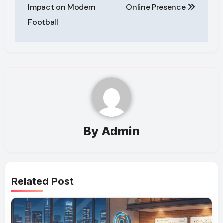
Impact on Modern
Online Presence
Football
By
Admin
Related Post