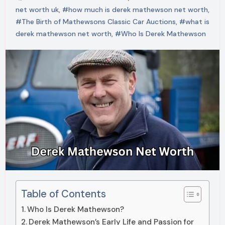
net worth uk
,
#how much is derek mathewson net worth
,
#The Birth of Mathewsons Classic Car Auctions
,
#what is
derek mathewson net worth
,
#Who Is Derek Mathewson
Table of Contents
Who Is Derek Mathewson?
Derek Mathewson’s Early Life and Passion for