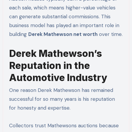
each sale, which means higher-value vehicles
can generate substantial commissions. This
business model has played an important role in
building
Derek Mathewson net worth
over time.
Derek Mathewson’s
Reputation in the
Automotive Industry
One reason Derek Mathewson has remained
successful for so many years is his reputation
for honesty and expertise.
Collectors trust Mathewsons auctions because