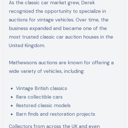
As the classic car market grew, Derek
recognized the opportunity to specialize in
auctions for vintage vehicles. Over time, the
business expanded and became one of the
most trusted classic car auction houses in the
United Kingdom.
Mathewsons auctions are known for offering a
wide variety of vehicles, including:
Vintage British classics
Rare collectible cars
Restored classic models
Barn finds and restoration projects
Collectors from across the UK and even