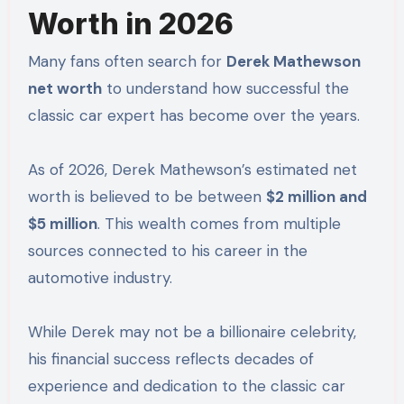
Worth in 2026
Many fans often search for
Derek Mathewson
net worth
to understand how successful the
classic car expert has become over the years.
As of 2026, Derek Mathewson’s estimated net
worth is believed to be between
$2 million and
$5 million
. This wealth comes from multiple
sources connected to his career in the
automotive industry.
While Derek may not be a billionaire celebrity,
his financial success reflects decades of
experience and dedication to the classic car