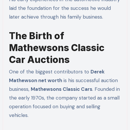
laid the foundation for the success he would
later achieve through his family business.
The Birth of
Mathewsons Classic
Car Auctions
One of the biggest contributors to
Derek
Mathewson net worth
is his successful auction
business,
Mathewsons Classic Cars
. Founded in
the early 1970s, the company started as a small
operation focused on buying and selling
vehicles.