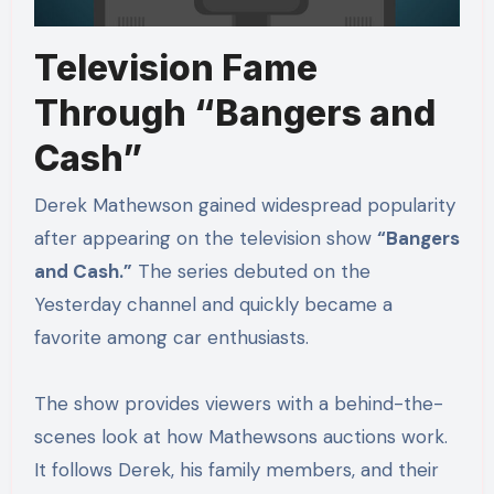
Television Fame
Through “Bangers and
Cash”
Derek Mathewson gained widespread popularity
after appearing on the television show
“Bangers
and Cash.”
The series debuted on the
Yesterday channel and quickly became a
favorite among car enthusiasts.
The show provides viewers with a behind-the-
scenes look at how Mathewsons auctions work.
It follows Derek, his family members, and their