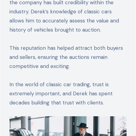
the company has built credibility within the
industry. Derek’s knowledge of classic cars
allows him to accurately assess the value and
history of vehicles brought to auction.
This reputation has helped attract both buyers
and sellers, ensuring the auctions remain
competitive and exciting.
In the world of classic car trading, trust is
extremely important, and Derek has spent
decades building that trust with clients.