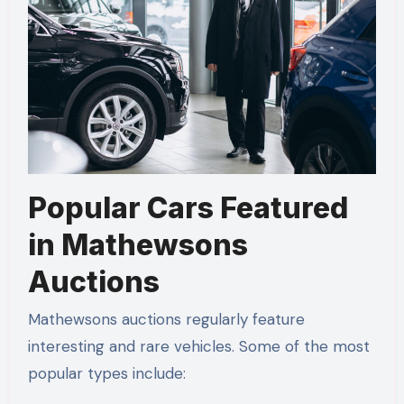
Popular Cars Featured
in Mathewsons
Auctions
Mathewsons auctions regularly feature
interesting and rare vehicles. Some of the most
popular types include: