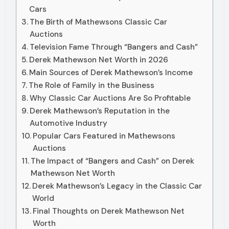
Cars
The Birth of Mathewsons Classic Car
Auctions
Television Fame Through “Bangers and Cash”
Derek Mathewson Net Worth in 2026
Main Sources of Derek Mathewson’s Income
The Role of Family in the Business
Why Classic Car Auctions Are So Profitable
Derek Mathewson’s Reputation in the
Automotive Industry
Popular Cars Featured in Mathewsons
Auctions
The Impact of “Bangers and Cash” on Derek
Mathewson Net Worth
Derek Mathewson’s Legacy in the Classic Car
World
Final Thoughts on Derek Mathewson Net
Worth