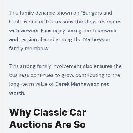
The family dynamic shown on “Bangers and
Cash” is one of the reasons the show resonates
with viewers. Fans enjoy seeing the teamwork
and passion shared among the Mathewson
family members.
This strong family involvement also ensures the
business continues to grow, contributing to the
long-term value of
Derek Mathewson net
worth
.
Why Classic Car
Auctions Are So