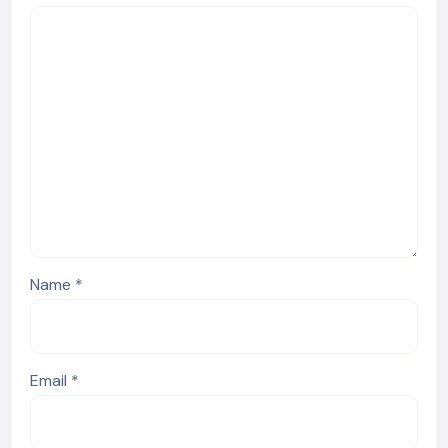
Name
*
Email
*