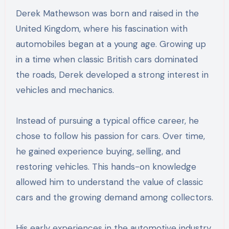
Derek Mathewson was born and raised in the
United Kingdom, where his fascination with
automobiles began at a young age. Growing up
in a time when classic British cars dominated
the roads, Derek developed a strong interest in
vehicles and mechanics.
Instead of pursuing a typical office career, he
chose to follow his passion for cars. Over time,
he gained experience buying, selling, and
restoring vehicles. This hands-on knowledge
allowed him to understand the value of classic
cars and the growing demand among collectors.
His early experiences in the automotive industry