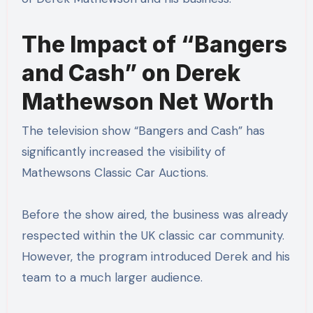
The Impact of “Bangers
and Cash” on Derek
Mathewson Net Worth
The television show “Bangers and Cash” has
significantly increased the visibility of
Mathewsons Classic Car Auctions.
Before the show aired, the business was already
respected within the UK classic car community.
However, the program introduced Derek and his
team to a much larger audience.