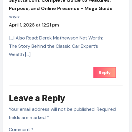
Skystta com: Complete Guide to Features,
Purpose, and Online Presence - Mega Guide
says:
April 1, 2026 at 12:21 pm
[…] Also Read: Derek Mathewson Net Worth:
The Story Behind the Classic Car Expert’s
Wealth […]
Reply
Leave a Reply
Your email address will not be published.
Required
fields are marked
*
Comment
*