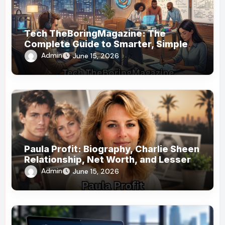
Tech TheBoringMagazine: The
Complete Guide to Smarter, Simpler
Technology Coverage
Admin
June 15, 2026
Paula Profit: Biography, Charlie Sheen
Relationship, Net Worth, and Lesser-
Known Facts
Admin
June 15, 2026