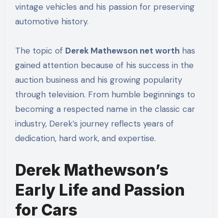
vintage vehicles and his passion for preserving
automotive history.
The topic of
Derek Mathewson net worth
has
gained attention because of his success in the
auction business and his growing popularity
through television. From humble beginnings to
becoming a respected name in the classic car
industry, Derek’s journey reflects years of
dedication, hard work, and expertise.
Derek Mathewson’s
Early Life and Passion
for Cars