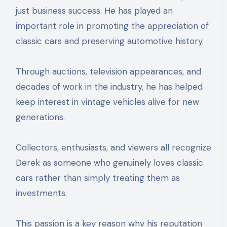
just business success. He has played an
important role in promoting the appreciation of
classic cars and preserving automotive history.
Through auctions, television appearances, and
decades of work in the industry, he has helped
keep interest in vintage vehicles alive for new
generations.
Collectors, enthusiasts, and viewers all recognize
Derek as someone who genuinely loves classic
cars rather than simply treating them as
investments.
This passion is a key reason why his reputation