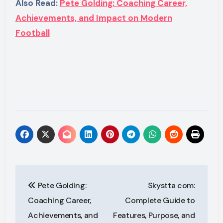
Also Read:
Pete Golding: Coaching Career,
Achievements, and Impact on Modern
Football
Post
Pete Golding:
Skystta com:
navigation
Coaching Career,
Complete Guide to
Achievements, and
Features, Purpose, and