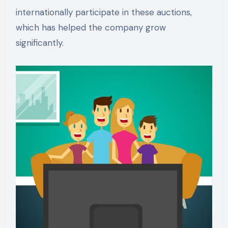
internationally participate in these auctions,
which has helped the company grow
significantly.