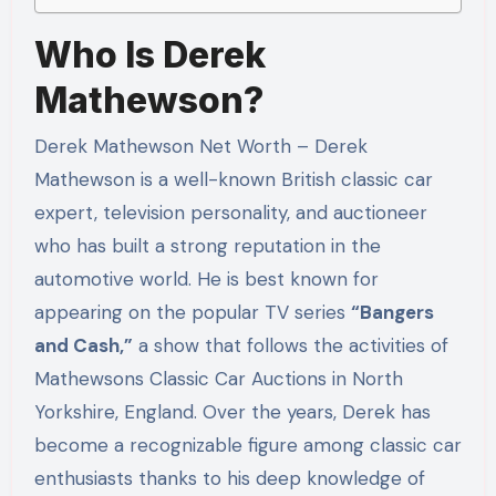
Who Is Derek
Mathewson?
Derek Mathewson Net Worth – Derek
Mathewson is a well-known British classic car
expert, television personality, and auctioneer
who has built a strong reputation in the
automotive world. He is best known for
appearing on the popular TV series
“Bangers
and Cash,”
a show that follows the activities of
Mathewsons Classic Car Auctions in North
Yorkshire, England. Over the years, Derek has
become a recognizable figure among classic car
enthusiasts thanks to his deep knowledge of