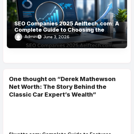
SEO Companies 2025 Aelftech.com: A
Complete Guide to Choosing the
Right SEO Partner
Admin
June 3, 2026
One thought on “Derek Mathewson
Net Worth: The Story Behind the
Classic Car Expert’s Wealth”