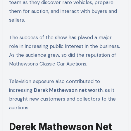
team as they discover rare vehicles, prepare
them for auction, and interact with buyers and
sellers.
The success of the show has played a major
role in increasing public interest in the business.
As the audience grew, so did the reputation of
Mathewsons Classic Car Auctions.
Television exposure also contributed to
increasing
Derek Mathewson net worth
, as it
brought new customers and collectors to the
auctions.
Derek Mathewson Net