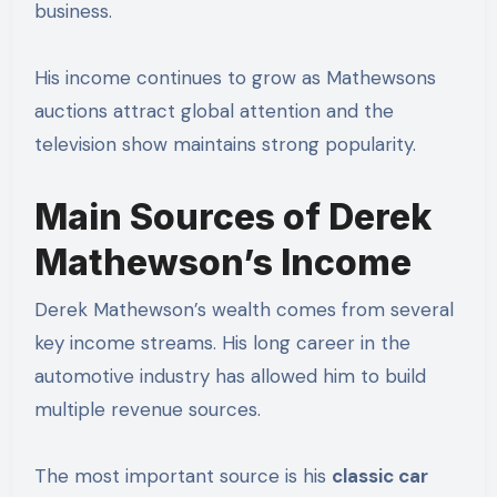
business.
His income continues to grow as Mathewsons
auctions attract global attention and the
television show maintains strong popularity.
Main Sources of Derek
Mathewson’s Income
Derek Mathewson’s wealth comes from several
key income streams. His long career in the
automotive industry has allowed him to build
multiple revenue sources.
The most important source is his
classic car