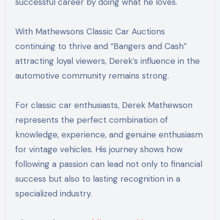
successful career by doing what he loves.
With Mathewsons Classic Car Auctions
continuing to thrive and “Bangers and Cash”
attracting loyal viewers, Derek’s influence in the
automotive community remains strong.
For classic car enthusiasts, Derek Mathewson
represents the perfect combination of
knowledge, experience, and genuine enthusiasm
for vintage vehicles. His journey shows how
following a passion can lead not only to financial
success but also to lasting recognition in a
specialized industry.