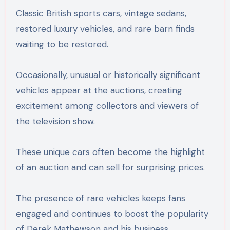
Classic British sports cars, vintage sedans,
restored luxury vehicles, and rare barn finds
waiting to be restored.
Occasionally, unusual or historically significant
vehicles appear at the auctions, creating
excitement among collectors and viewers of
the television show.
These unique cars often become the highlight
of an auction and can sell for surprising prices.
The presence of rare vehicles keeps fans
engaged and continues to boost the popularity
of Derek Mathewson and his business.