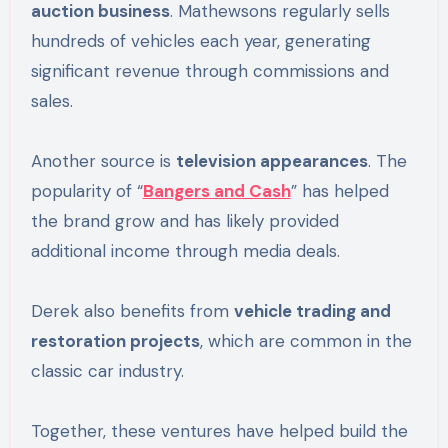
auction business
. Mathewsons regularly sells
hundreds of vehicles each year, generating
significant revenue through commissions and
sales.
Another source is
television appearances
. The
popularity of “
Bangers and Cash
” has helped
the brand grow and has likely provided
additional income through media deals.
Derek also benefits from
vehicle trading and
restoration projects
, which are common in the
classic car industry.
Together, these ventures have helped build the