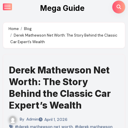
Skip
Mega Guide
to
content
Home
Blog
Derek Mathewson Net Worth: The Story Behind the Classic
Car Expert’s Wealth
Derek Mathewson Net
Worth: The Story
Behind the Classic Car
Expert’s Wealth
By
Admin
April 1, 2026
#derek mathewson net worth
,
#derek mathewson