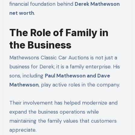
financial foundation behind
Derek Mathewson
net worth
.
The Role of Family in
the Business
Mathewsons Classic Car Auctions is not just a
business for Derek; it is a family enterprise. His
sons, including
Paul Mathewson and Dave
Mathewson
, play active roles in the company.
Their involvement has helped modernize and
expand the business operations while
maintaining the family values that customers
appreciate.