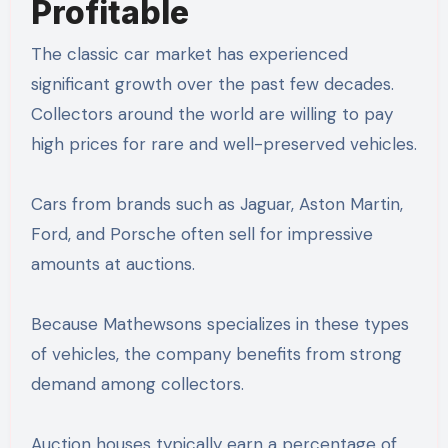
Profitable
The classic car market has experienced
significant growth over the past few decades.
Collectors around the world are willing to pay
high prices for rare and well-preserved vehicles.
Cars from brands such as Jaguar, Aston Martin,
Ford, and Porsche often sell for impressive
amounts at auctions.
Because Mathewsons specializes in these types
of vehicles, the company benefits from strong
demand among collectors.
Auction houses typically earn a percentage of