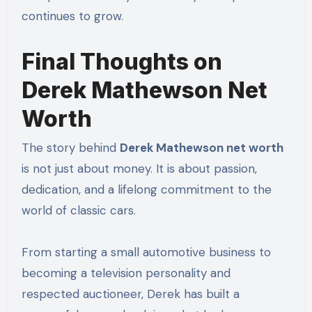
continues to grow.
Final Thoughts on
Derek Mathewson Net
Worth
The story behind
Derek Mathewson net worth
is not just about money. It is about passion,
dedication, and a lifelong commitment to the
world of classic cars.
From starting a small automotive business to
becoming a television personality and
respected auctioneer, Derek has built a