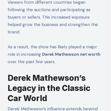
Viewers from different countries began
following the auctions and participating as
buyers or sellers. This increased exposure
helped grow the business and strengthen the
brand.
As a result, the show has likely played a major
role in increasing
Derek Mathewson net worth
over the past few years.
Derek Mathewson’s
Legacy in the Classic
Car World
Derek Mathewson’s influence extends beyond