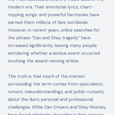
modern era. Their emotional lyrics, chart-
topping songs, and powerful harmonies have
earned them millions of fans worldwide.
However, in recent years, online searches for
the phrase “Dan and Shay tragedy” have
increased significantly, leaving many people
wondering whether a serious event occurred
involving the award-winning artists.
The truth is that much of the interest
surrounding the term comes from speculation,
rumors, misunderstandings, and public curiosity
about the duo’s personal and professional
challenges. While Dan Smyers and Shay Mooney
have faced obstacles throughout their careers,