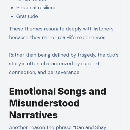
Personal resilience
Gratitude
These themes resonate deeply with listeners
because they mirror real-life experiences.
Rather than being defined by tragedy, the duo’s
story is often characterized by support,
connection, and perseverance.
Emotional Songs and
Misunderstood
Narratives
Another reason the phrase “Dan and Shay