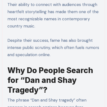
Their ability to connect with audiences through
heartfelt storytelling has made them one of the
most recognizable names in contemporary
country music.
Despite their success, fame has also brought
intense public scrutiny, which often fuels rumors
and speculation online.
Why Do People Search
for “Dan and Shay
Tragedy”?
The phrase “Dan and Shay tragedy” often