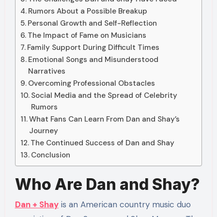
Rumors About a Possible Breakup
Personal Growth and Self-Reflection
The Impact of Fame on Musicians
Family Support During Difficult Times
Emotional Songs and Misunderstood
Narratives
Overcoming Professional Obstacles
Social Media and the Spread of Celebrity
Rumors
What Fans Can Learn From Dan and Shay’s
Journey
The Continued Success of Dan and Shay
Conclusion
Who Are Dan and Shay?
Dan + Shay
is an American country music duo