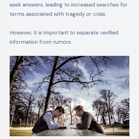
seek answers, leading to increased searches for
terms associated with tragedy or crisis.
However, it is important to separate verified
information from rumors.