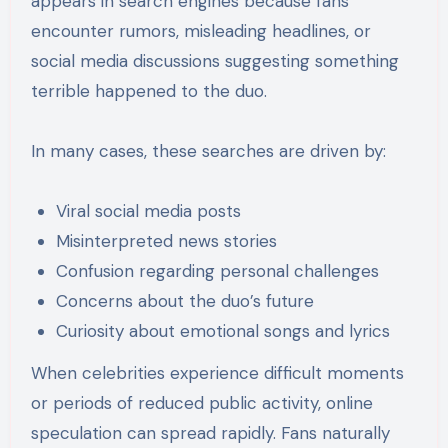
appears in search engines because fans
encounter rumors, misleading headlines, or
social media discussions suggesting something
terrible happened to the duo.
In many cases, these searches are driven by:
Viral social media posts
Misinterpreted news stories
Confusion regarding personal challenges
Concerns about the duo’s future
Curiosity about emotional songs and lyrics
When celebrities experience difficult moments
or periods of reduced public activity, online
speculation can spread rapidly. Fans naturally