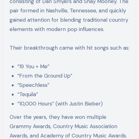
consisting of Dan Smyers and Shay Mooney. The
pair formed in Nashville, Tennessee, and quickly
gained attention for blending traditional country
elements with modern pop influences.
Their breakthrough came with hit songs such as:
“19 You + Me”
“From the Ground Up”
“Speechless”
“Tequila”
“10,000 Hours” (with Justin Bieber)
Over the years, they have won multiple
Grammy Awards, Country Music Association
Awards, and Academy of Country Music Awards.