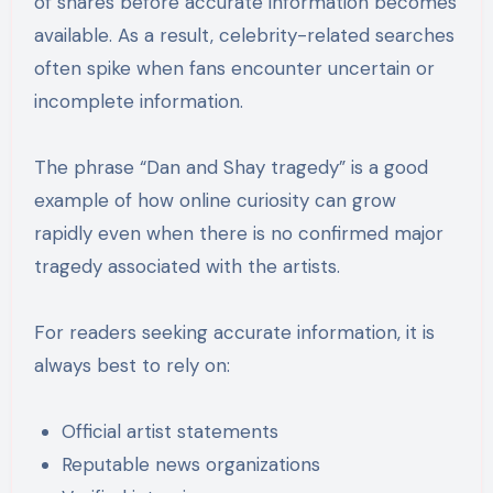
of shares before accurate information becomes
available. As a result, celebrity-related searches
often spike when fans encounter uncertain or
incomplete information.
The phrase “Dan and Shay tragedy” is a good
example of how online curiosity can grow
rapidly even when there is no confirmed major
tragedy associated with the artists.
For readers seeking accurate information, it is
always best to rely on:
Official artist statements
Reputable news organizations