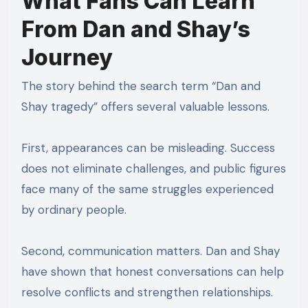
What Fans Can Learn
From Dan and Shay’s
Journey
The story behind the search term “Dan and
Shay tragedy” offers several valuable lessons.
First, appearances can be misleading. Success
does not eliminate challenges, and public figures
face many of the same struggles experienced
by ordinary people.
Second, communication matters. Dan and Shay
have shown that honest conversations can help
resolve conflicts and strengthen relationships.