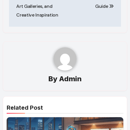
Art Galleries, and
Guide
Creative Inspiration
By
Admin
Related Post