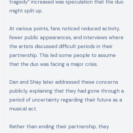
tragedy” increased was speculation that the duo
might split up.
At various points, fans noticed reduced activity,
fewer public appearances, and interviews where
the artists discussed difficult periods in their
partnership. This led some people to assume
that the duo was facing a major crisis.
Dan and Shay later addressed these concerns
publicly, explaining that they had gone through a
period of uncertainty regarding their future as a
musical act.
Rather than ending their partnership, they