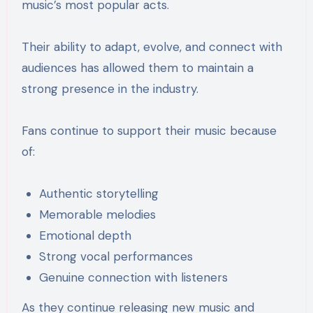
music’s most popular acts.
Their ability to adapt, evolve, and connect with
audiences has allowed them to maintain a
strong presence in the industry.
Fans continue to support their music because
of:
Authentic storytelling
Memorable melodies
Emotional depth
Strong vocal performances
Genuine connection with listeners
As they continue releasing new music and