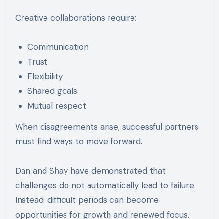
Creative collaborations require:
Communication
Trust
Flexibility
Shared goals
Mutual respect
When disagreements arise, successful partners
must find ways to move forward.
Dan and Shay have demonstrated that
challenges do not automatically lead to failure.
Instead, difficult periods can become
opportunities for growth and renewed focus.