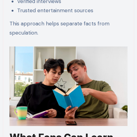
Verified interviews
Trusted entertainment sources
This approach helps separate facts from
speculation.