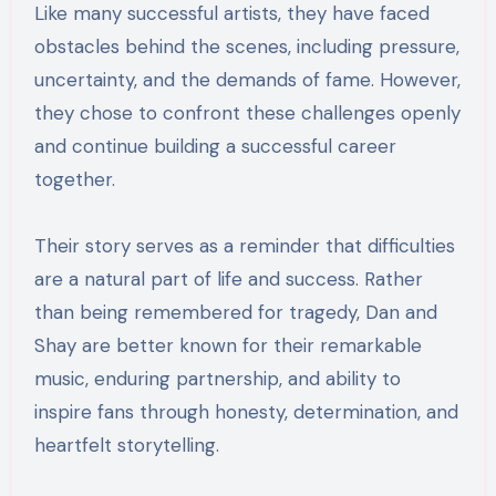
Like many successful artists, they have faced
obstacles behind the scenes, including pressure,
uncertainty, and the demands of fame. However,
they chose to confront these challenges openly
and continue building a successful career
together.
Their story serves as a reminder that difficulties
are a natural part of life and success. Rather
than being remembered for tragedy, Dan and
Shay are better known for their remarkable
music, enduring partnership, and ability to
inspire fans through honesty, determination, and
heartfelt storytelling.