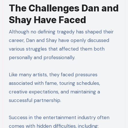
The Challenges Dan and
Shay Have Faced
Although no defining tragedy has shaped their
career, Dan and Shay have openly discussed
various struggles that affected them both
personally and professionally.
Like many artists, they faced pressures
associated with fame, touring schedules,
creative expectations, and maintaining a
successful partnership.
Success in the entertainment industry often
comes with hidden difficulties, including: