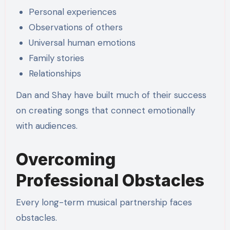
Personal experiences
Observations of others
Universal human emotions
Family stories
Relationships
Dan and Shay have built much of their success
on creating songs that connect emotionally
with audiences.
Overcoming
Professional Obstacles
Every long-term musical partnership faces
obstacles.