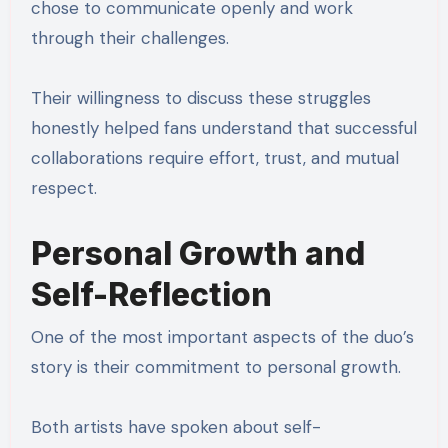
chose to communicate openly and work
through their challenges.
Their willingness to discuss these struggles
honestly helped fans understand that successful
collaborations require effort, trust, and mutual
respect.
Personal Growth and
Self-Reflection
One of the most important aspects of the duo’s
story is their commitment to personal growth.
Both artists have spoken about self-