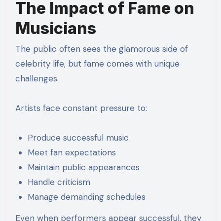
The Impact of Fame on
Musicians
The public often sees the glamorous side of
celebrity life, but fame comes with unique
challenges.
Artists face constant pressure to:
Produce successful music
Meet fan expectations
Maintain public appearances
Handle criticism
Manage demanding schedules
Even when performers appear successful, they