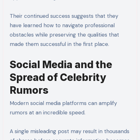
Their continued success suggests that they
have learned how to navigate professional
obstacles while preserving the qualities that
made them successful in the first place.
Social Media and the
Spread of Celebrity
Rumors
Modern social media platforms can amplify
rumors at an incredible speed.
A single misleading post may result in thousands