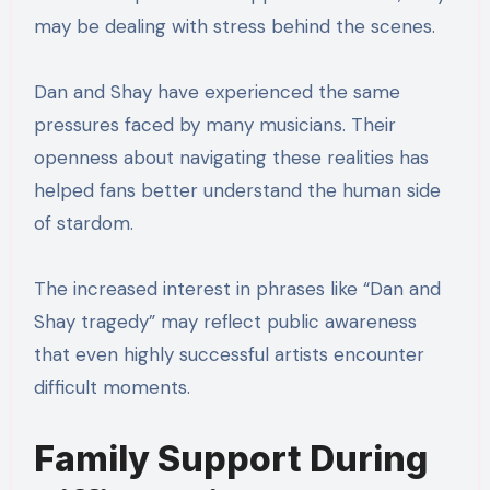
may be dealing with stress behind the scenes.
Dan and Shay have experienced the same
pressures faced by many musicians. Their
openness about navigating these realities has
helped fans better understand the human side
of stardom.
The increased interest in phrases like “Dan and
Shay tragedy” may reflect public awareness
that even highly successful artists encounter
difficult moments.
Family Support During