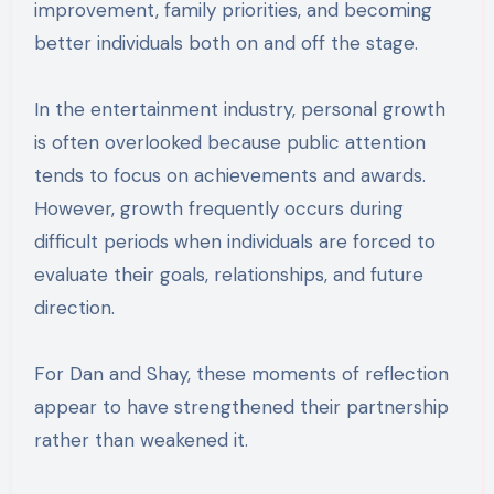
improvement, family priorities, and becoming
better individuals both on and off the stage.
In the entertainment industry, personal growth
is often overlooked because public attention
tends to focus on achievements and awards.
However, growth frequently occurs during
difficult periods when individuals are forced to
evaluate their goals, relationships, and future
direction.
For Dan and Shay, these moments of reflection
appear to have strengthened their partnership
rather than weakened it.