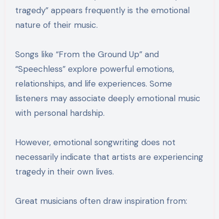
tragedy” appears frequently is the emotional
nature of their music.
Songs like “From the Ground Up” and
“Speechless” explore powerful emotions,
relationships, and life experiences. Some
listeners may associate deeply emotional music
with personal hardship.
However, emotional songwriting does not
necessarily indicate that artists are experiencing
tragedy in their own lives.
Great musicians often draw inspiration from: