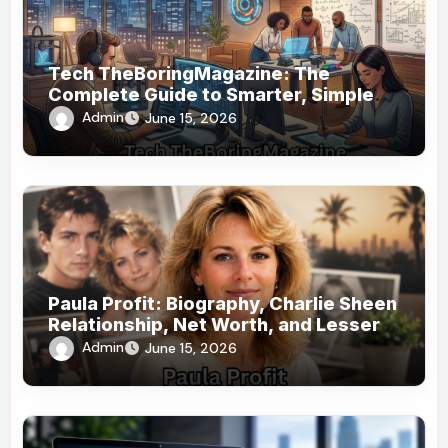
Tech TheBoringMagazine: The
Complete Guide to Smarter, Simpler
Technology Coverage
Admin
June 15, 2026
Paula Profit: Biography, Charlie Sheen
Relationship, Net Worth, and Lesser-
Known Facts
Admin
June 15, 2026