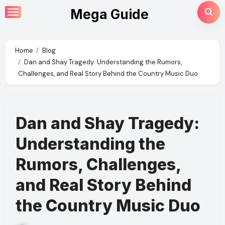
Skip
Mega Guide
to
content
Home
Blog
Dan and Shay Tragedy: Understanding the Rumors,
Challenges, and Real Story Behind the Country Music Duo
Dan and Shay Tragedy:
Understanding the
Rumors, Challenges,
and Real Story Behind
the Country Music Duo