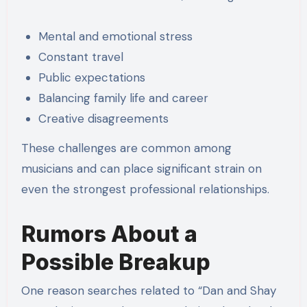
Mental and emotional stress
Constant travel
Public expectations
Balancing family life and career
Creative disagreements
These challenges are common among
musicians and can place significant strain on
even the strongest professional relationships.
Rumors About a
Possible Breakup
One reason searches related to “Dan and Shay