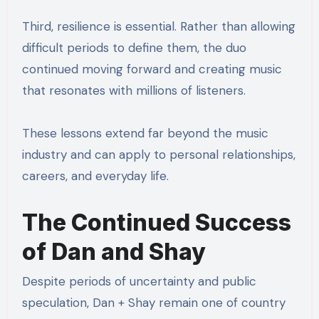
Third, resilience is essential. Rather than allowing
difficult periods to define them, the duo
continued moving forward and creating music
that resonates with millions of listeners.
These lessons extend far beyond the music
industry and can apply to personal relationships,
careers, and everyday life.
The Continued Success
of Dan and Shay
Despite periods of uncertainty and public
speculation, Dan + Shay remain one of country