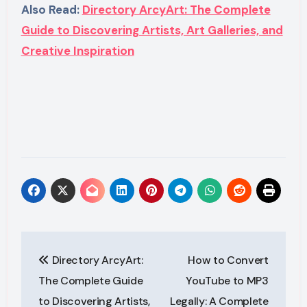
Also Read:
Directory ArcyArt: The Complete
Guide to Discovering Artists, Art Galleries, and
Creative Inspiration
Post
Directory ArcyArt:
How to Convert
navigation
The Complete Guide
YouTube to MP3
to Discovering Artists,
Legally: A Complete