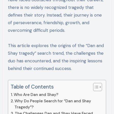
there is no widely recognized tragedy that
defines their story. Instead, their journey is one
of perseverance, friendship, growth, and
overcoming difficult periods.
This article explores the origins of the “Dan and
Shay tragedy” search trend, the challenges the
duo has encountered, and the inspiring lessons
behind their continued success.
Table of Contents
Who Are Dan and Shay?
Why Do People Search for “Dan and Shay
Tragedy”?
The Challenges Dan and Shay Have Faced