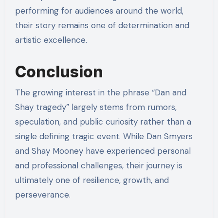
performing for audiences around the world,
their story remains one of determination and
artistic excellence.
Conclusion
The growing interest in the phrase “Dan and
Shay tragedy” largely stems from rumors,
speculation, and public curiosity rather than a
single defining tragic event. While Dan Smyers
and Shay Mooney have experienced personal
and professional challenges, their journey is
ultimately one of resilience, growth, and
perseverance.