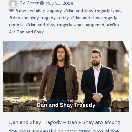
By
Admin
May 30, 2026
#dan and shay tragedy
,
#dan and shay tragedy lyrics
,
#dan and shay tragedy today
,
#dan and shay tragedy
update
,
#dan and shay tragedy what happened
,
#Who
Are Dan and Shay
Dan and Shay Tragedy – Dan + Shay are among
the most successful country music duos of the