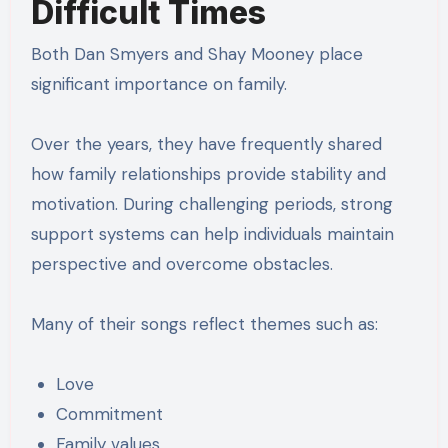
Difficult Times
Both Dan Smyers and Shay Mooney place
significant importance on family.
Over the years, they have frequently shared
how family relationships provide stability and
motivation. During challenging periods, strong
support systems can help individuals maintain
perspective and overcome obstacles.
Many of their songs reflect themes such as:
Love
Commitment
Family values