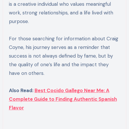
is a creative individual who values meaningful
work, strong relationships, and a life lived with
purpose.
For those searching for information about Craig
Coyne, his journey serves as a reminder that
success is not always defined by fame, but by
the quality of one’s life and the impact they
have on others.
Also Read:
Best Cocido Gallego Near Me: A
Complete Guide to Finding Authentic Spanish
Flavor