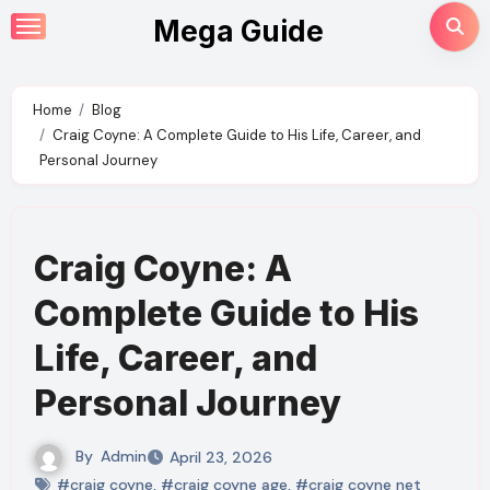
Skip
Mega Guide
to
content
Home
Blog
Craig Coyne: A Complete Guide to His Life, Career, and
Personal Journey
Craig Coyne: A
Complete Guide to His
Life, Career, and
Personal Journey
By
Admin
April 23, 2026
#craig coyne
,
#craig coyne age
,
#craig coyne net