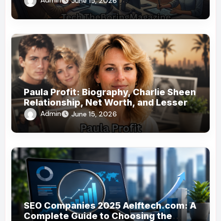
Admin
June 15, 2026
Paula Profit: Biography, Charlie Sheen
Relationship, Net Worth, and Lesser-
Known Facts
Admin
June 15, 2026
SEO Companies 2025 Aelftech.com: A
Complete Guide to Choosing the