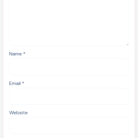
Name
*
Email
*
Website