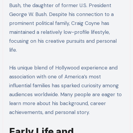
Bush, the daughter of former U.S. President
George W. Bush. Despite his connection to a
prominent political family, Craig Coyne has
maintained a relatively low-profile lifestyle,
focusing on his creative pursuits and personal
life.
His unique blend of Hollywood experience and
association with one of America’s most
influential families has sparked curiosity among
audiences worldwide. Many people are eager to
learn more about his background, career
achievements, and personal story.
Early Life and