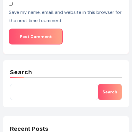
Save my name, email, and website in this browser for
the next time I comment.
Search
Search
Recent Posts