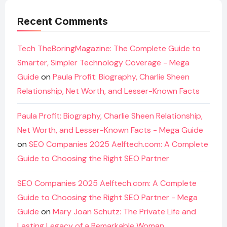
Recent Comments
Tech TheBoringMagazine: The Complete Guide to
Smarter, Simpler Technology Coverage - Mega
Guide
on
Paula Profit: Biography, Charlie Sheen
Relationship, Net Worth, and Lesser-Known Facts
Paula Profit: Biography, Charlie Sheen Relationship,
Net Worth, and Lesser-Known Facts - Mega Guide
on
SEO Companies 2025 Aelftech.com: A Complete
Guide to Choosing the Right SEO Partner
SEO Companies 2025 Aelftech.com: A Complete
Guide to Choosing the Right SEO Partner - Mega
Guide
on
Mary Joan Schutz: The Private Life and
Lasting Legacy of a Remarkable Woman