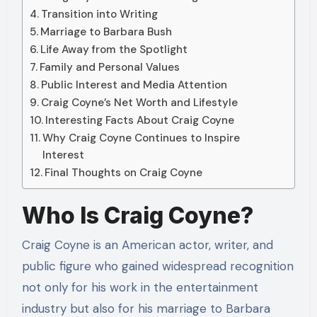
Transition into Writing
Marriage to Barbara Bush
Life Away from the Spotlight
Family and Personal Values
Public Interest and Media Attention
Craig Coyne’s Net Worth and Lifestyle
Interesting Facts About Craig Coyne
Why Craig Coyne Continues to Inspire
Interest
Final Thoughts on Craig Coyne
Who Is Craig Coyne?
Craig Coyne is an American actor, writer, and
public figure who gained widespread recognition
not only for his work in the entertainment
industry but also for his marriage to Barbara