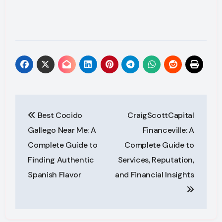
Post
Best Cocido
CraigScottCapital
navigation
Gallego Near Me: A
Financeville: A
Complete Guide to
Complete Guide to
Finding Authentic
Services, Reputation,
Spanish Flavor
and Financial Insights