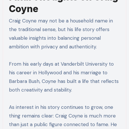
Coyne
Craig Coyne may not be a household name in
the traditional sense, but his life story offers
valuable insights into balancing personal
ambition with privacy and authenticity.
From his early days at Vanderbilt University to
his career in Hollywood and his marriage to
Barbara Bush, Coyne has built a life that reflects
both creativity and stability.
As interest in his story continues to grow, one
thing remains clear: Craig Coyne is much more
than just a public figure connected to fame. He