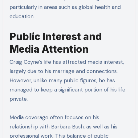
particularly in areas such as global health and
education.
Public Interest and
Media Attention
Craig Coyne’s life has attracted media interest,
largely due to his marriage and connections.
However, unlike many public figures, he has
managed to keep a significant portion of his life
private.
Media coverage often focuses on his
relationship with Barbara Bush, as well as his
professional work. This balance of public