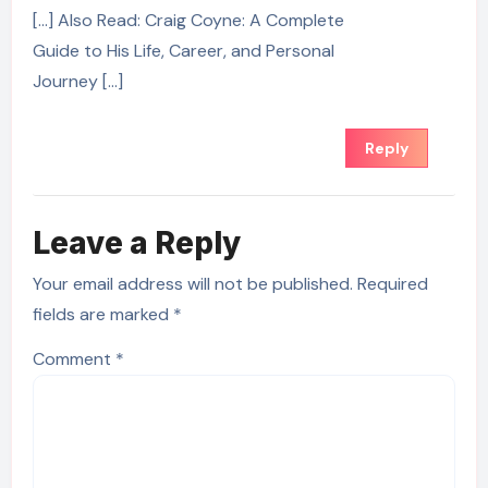
[…] Also Read: Craig Coyne: A Complete
Guide to His Life, Career, and Personal
Journey […]
Reply
Leave a Reply
Your email address will not be published.
Required
fields are marked
*
Comment
*