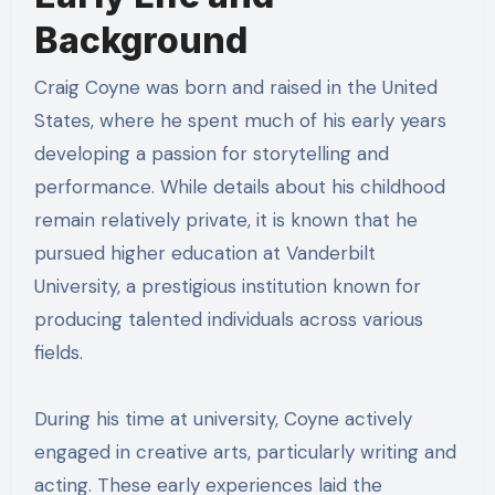
Background
Craig Coyne was born and raised in the United
States, where he spent much of his early years
developing a passion for storytelling and
performance. While details about his childhood
remain relatively private, it is known that he
pursued higher education at Vanderbilt
University, a prestigious institution known for
producing talented individuals across various
fields.
During his time at university, Coyne actively
engaged in creative arts, particularly writing and
acting. These early experiences laid the