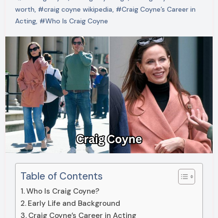
worth
,
#craig coyne wikipedia
,
#Craig Coyne’s Career in
Acting
,
#Who Is Craig Coyne
Table of Contents
Who Is Craig Coyne?
Early Life and Background
Craig Coyne’s Career in Acting