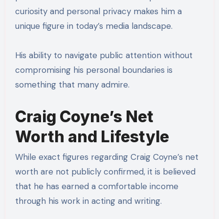
curiosity and personal privacy makes him a
unique figure in today’s media landscape.
His ability to navigate public attention without
compromising his personal boundaries is
something that many admire.
Craig Coyne’s Net
Worth and Lifestyle
While exact figures regarding Craig Coyne’s net
worth are not publicly confirmed, it is believed
that he has earned a comfortable income
through his work in acting and writing.