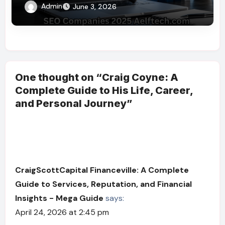
Right SEO Partner
Admin
June 3, 2026
One thought on “Craig Coyne: A
Complete Guide to His Life, Career,
and Personal Journey”
CraigScottCapital Financeville: A Complete
Guide to Services, Reputation, and Financial
Insights - Mega Guide
says:
April 24, 2026 at 2:45 pm