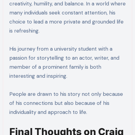
creativity, humility, and balance. In a world where
many individuals seek constant attention, his
choice to lead a more private and grounded life
is refreshing.
His journey from a university student with a
passion for storytelling to an actor, writer, and
member of a prominent family is both
interesting and inspiring.
People are drawn to his story not only because
of his connections but also because of his
individuality and approach to life.
Final Thoughts on Craig