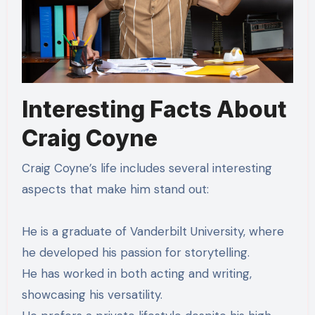
Interesting Facts About
Craig Coyne
Craig Coyne’s life includes several interesting
aspects that make him stand out:
He is a graduate of Vanderbilt University, where
he developed his passion for storytelling.
He has worked in both acting and writing,
showcasing his versatility.