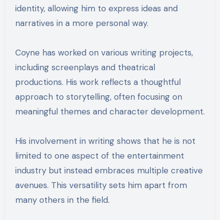
identity, allowing him to express ideas and
narratives in a more personal way.
Coyne has worked on various writing projects,
including screenplays and theatrical
productions. His work reflects a thoughtful
approach to storytelling, often focusing on
meaningful themes and character development.
His involvement in writing shows that he is not
limited to one aspect of the entertainment
industry but instead embraces multiple creative
avenues. This versatility sets him apart from
many others in the field.