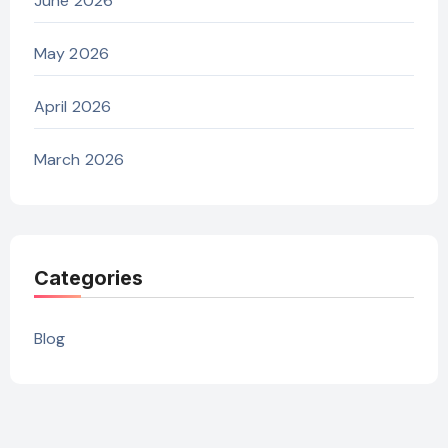
June 2026
May 2026
April 2026
March 2026
Categories
Blog