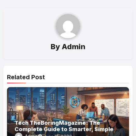
By
Admin
Related Post
Tech TheBoringMagazine: The
Complete Guide to Smarter, Simpler
Technology Coverage