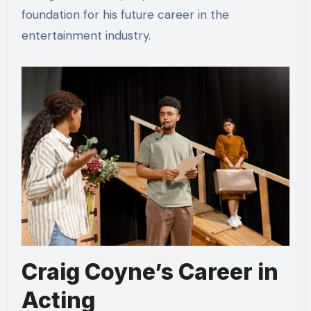
foundation for his future career in the
entertainment industry.
Craig Coyne’s Career in
Acting