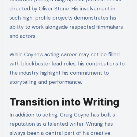
directed by Oliver Stone. His involvement in
such high-profile projects demonstrates his
ability to work alongside respected filmmakers
and actors.
While Coyne’s acting career may not be filled
with blockbuster lead roles, his contributions to
the industry highlight his commitment to
storytelling and performance.
Transition into Writing
In addition to acting, Craig Coyne has built a
reputation as a talented writer. Writing has
always been a central part of his creative