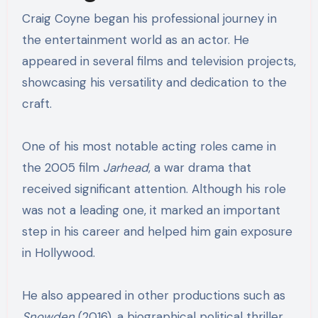
Craig Coyne began his professional journey in
the entertainment world as an actor. He
appeared in several films and television projects,
showcasing his versatility and dedication to the
craft.
One of his most notable acting roles came in
the 2005 film
Jarhead
, a war drama that
received significant attention. Although his role
was not a leading one, it marked an important
step in his career and helped him gain exposure
in Hollywood.
He also appeared in other productions such as
Snowden
(2016), a biographical political thriller