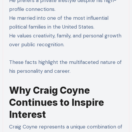
He prefers a private lifestyle despite his high-
profile connections.
He married into one of the most influential
political families in the United States.
He values creativity, family, and personal growth
over public recognition.
These facts highlight the multifaceted nature of
his personality and career.
Why Craig Coyne
Continues to Inspire
Interest
Craig Coyne represents a unique combination of