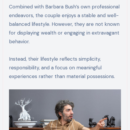
Combined with Barbara Bush’s own professional
endeavors, the couple enjoys a stable and well-
balanced lifestyle. However, they are not known
for displaying wealth or engaging in extravagant
behavior.
Instead, their lifestyle reflects simplicity,
responsibility, and a focus on meaningful
experiences rather than material possessions.