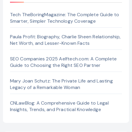
Tech TheBoringMagazine: The Complete Guide to
Smarter, Simpler Technology Coverage
Paula Profit: Biography, Charlie Sheen Relationship,
Net Worth, and Lesser-Known Facts
SEO Companies 2025 Aelftech.com: A Complete
Guide to Choosing the Right SEO Partner
Mary Joan Schutz: The Private Life and Lasting
Legacy of a Remarkable Woman
CNLawBlog: A Comprehensive Guide to Legal
Insights, Trends, and Practical Knowledge