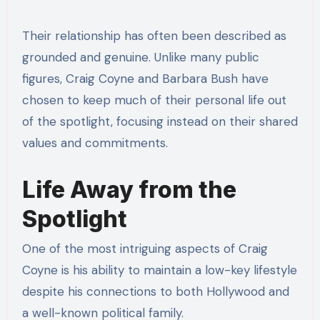
Their relationship has often been described as
grounded and genuine. Unlike many public
figures, Craig Coyne and Barbara Bush have
chosen to keep much of their personal life out
of the spotlight, focusing instead on their shared
values and commitments.
Life Away from the
Spotlight
One of the most intriguing aspects of Craig
Coyne is his ability to maintain a low-key lifestyle
despite his connections to both Hollywood and
a well-known political family.