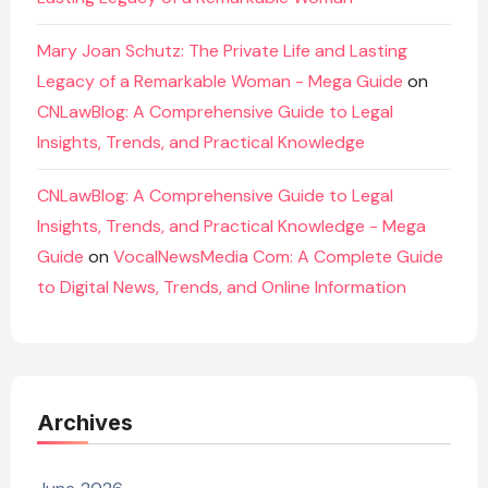
Mary Joan Schutz: The Private Life and Lasting
Legacy of a Remarkable Woman - Mega Guide
on
CNLawBlog: A Comprehensive Guide to Legal
Insights, Trends, and Practical Knowledge
CNLawBlog: A Comprehensive Guide to Legal
Insights, Trends, and Practical Knowledge - Mega
Guide
on
VocalNewsMedia Com: A Complete Guide
to Digital News, Trends, and Online Information
Archives