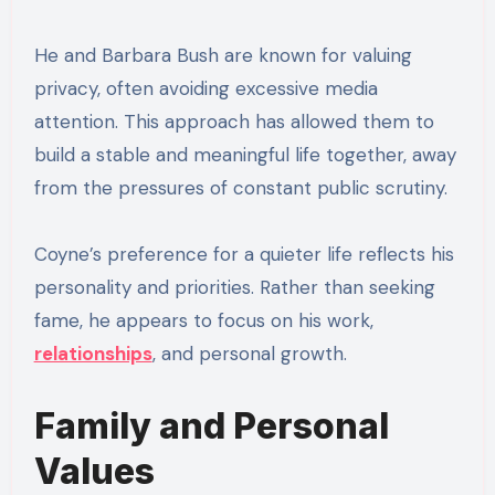
He and Barbara Bush are known for valuing
privacy, often avoiding excessive media
attention. This approach has allowed them to
build a stable and meaningful life together, away
from the pressures of constant public scrutiny.
Coyne’s preference for a quieter life reflects his
personality and priorities. Rather than seeking
fame, he appears to focus on his work,
relationships
, and personal growth.
Family and Personal
Values