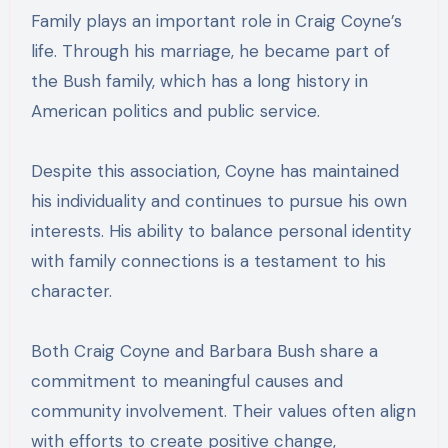
Family plays an important role in Craig Coyne’s
life. Through his marriage, he became part of
the Bush family, which has a long history in
American politics and public service.
Despite this association, Coyne has maintained
his individuality and continues to pursue his own
interests. His ability to balance personal identity
with family connections is a testament to his
character.
Both Craig Coyne and Barbara Bush share a
commitment to meaningful causes and
community involvement. Their values often align
with efforts to create positive change,