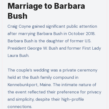
Marriage to Barbara
Bush
Craig Coyne gained significant public attention
after marrying Barbara Bush in October 2018.
Barbara Bush is the daughter of former U.S.
President George W. Bush and former First Lady
Laura Bush.
The couple’s wedding was a private ceremony
held at the Bush family compound in
Kennebunkport, Maine. The intimate nature of
the event reflected their preference for privacy
and simplicity, despite their high-profile
connections.