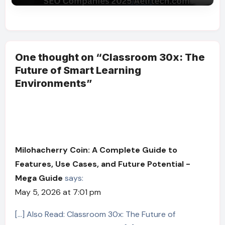
One thought on “Classroom 30x: The
Future of Smart Learning
Environments”
Milohacherry Coin: A Complete Guide to
Features, Use Cases, and Future Potential -
Mega Guide
says:
May 5, 2026 at 7:01 pm
[…] Also Read: Classroom 30x: The Future of