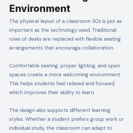
Environment
The physical layout of a classroom 30x is just as
important as the technology used. Traditional
rows of desks are replaced with flexible seating
arrangements that encourage collaboration.
Comfortable seating, proper lighting, and open
spaces create a more welcoming environment.
This helps students feel relaxed and focused,
which improves their ability to learn.
The design also supports different learning
styles. Whether a student prefers group work or
individual study, the classroom can adapt to