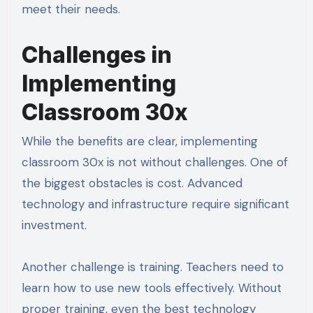
meet their needs.
Challenges in
Implementing
Classroom 30x
While the benefits are clear, implementing
classroom 30x is not without challenges. One of
the biggest obstacles is cost. Advanced
technology and infrastructure require significant
investment.
Another challenge is training. Teachers need to
learn how to use new tools effectively. Without
proper training, even the best technology