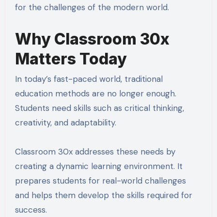
for the challenges of the modern world.
Why Classroom 30x
Matters Today
In today’s fast-paced world, traditional
education methods are no longer enough.
Students need skills such as critical thinking,
creativity, and adaptability.
Classroom 30x addresses these needs by
creating a dynamic learning environment. It
prepares students for real-world challenges
and helps them develop the skills required for
success.