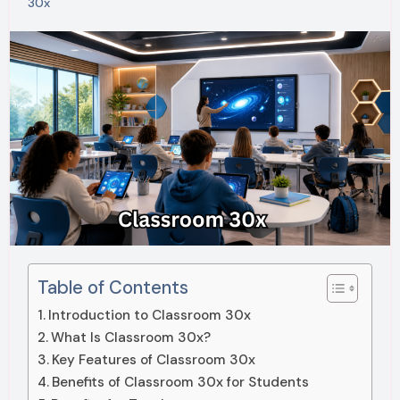
30x
Table of Contents
Introduction to Classroom 30x
What Is Classroom 30x?
Key Features of Classroom 30x
Benefits of Classroom 30x for Students