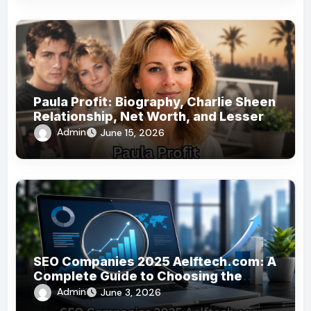
Paula Profit: Biography, Charlie Sheen
Relationship, Net Worth, and Lesser-
Known Facts
Admin
June 15, 2026
SEO Companies 2025 Aelftech.com: A
Complete Guide to Choosing the
Right SEO Partner
Admin
June 3, 2026