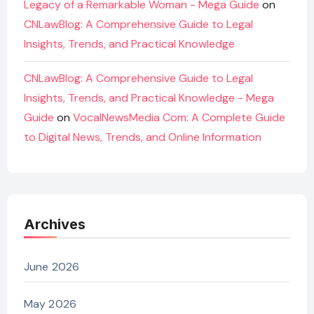
Legacy of a Remarkable Woman - Mega Guide
on
CNLawBlog: A Comprehensive Guide to Legal
Insights, Trends, and Practical Knowledge
CNLawBlog: A Comprehensive Guide to Legal
Insights, Trends, and Practical Knowledge - Mega
Guide
on
VocalNewsMedia Com: A Complete Guide
to Digital News, Trends, and Online Information
Archives
June 2026
May 2026