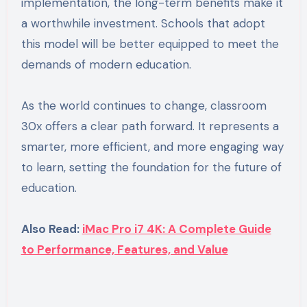
implementation, the long-term benefits make it
a worthwhile investment. Schools that adopt
this model will be better equipped to meet the
demands of modern education.
As the world continues to change, classroom
30x offers a clear path forward. It represents a
smarter, more efficient, and more engaging way
to learn, setting the foundation for the future of
education.
Also Read:
iMac Pro i7 4K: A Complete Guide
to Performance, Features, and Value