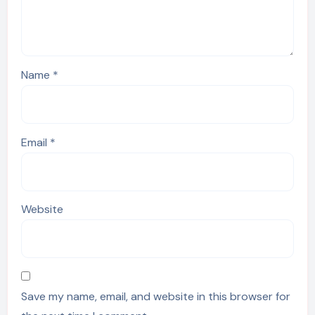
Name
*
Email
*
Website
Save my name, email, and website in this browser for