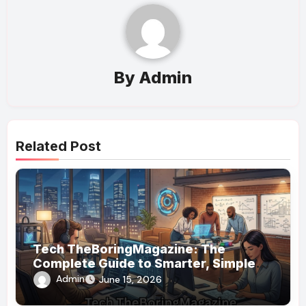
By
Admin
Related Post
Tech TheBoringMagazine: The
Complete Guide to Smarter, Simpler
Technology Coverage
Admin
June 15, 2026