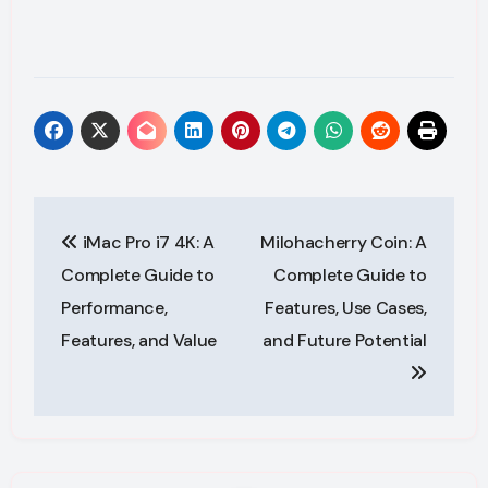
Post
iMac Pro i7 4K: A
Milohacherry Coin: A
navigation
Complete Guide to
Complete Guide to
Performance,
Features, Use Cases,
Features, and Value
and Future Potential