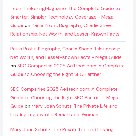
Tech TheBoringMagazine: The Complete Guide to
Smarter, Simpler Technology Coverage - Mega
Guide
on
Paula Profit: Biography, Charlie Sheen
Relationship, Net Worth, and Lesser-Known Facts
Paula Profit: Biography, Charlie Sheen Relationship,
Net Worth, and Lesser-Known Facts - Mega Guide
on
SEO Companies 2025 Aelftech.com: A Complete
Guide to Choosing the Right SEO Partner
SEO Companies 2025 Aelftech.com: A Complete
Guide to Choosing the Right SEO Partner - Mega
Guide
on
Mary Joan Schutz: The Private Life and
Lasting Legacy of a Remarkable Woman
Mary Joan Schutz: The Private Life and Lasting