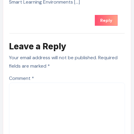
Smart Learning Environments […]
Reply
Leave a Reply
Your email address will not be published.
Required
fields are marked
*
Comment
*