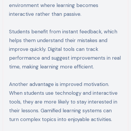
environment where learning becomes
interactive rather than passive.
Students benefit from instant feedback, which
helps them understand their mistakes and
improve quickly. Digital tools can track
performance and suggest improvements in real
time, making learning more efficient.
Another advantage is improved motivation.
When students use technology and interactive
tools, they are more likely to stay interested in
their lessons. Gamified learning systems can
turn complex topics into enjoyable activities.