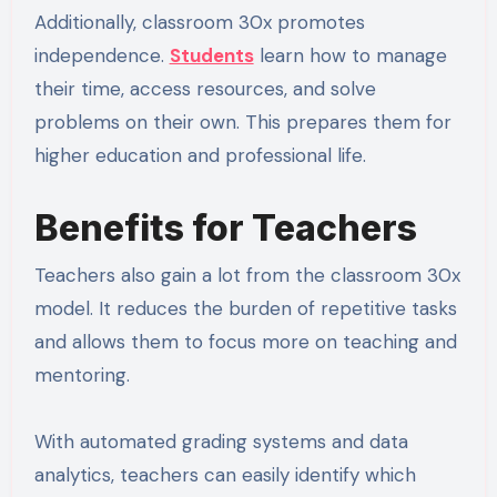
Additionally, classroom 30x promotes
independence.
Students
learn how to manage
their time, access resources, and solve
problems on their own. This prepares them for
higher education and professional life.
Benefits for Teachers
Teachers also gain a lot from the classroom 30x
model. It reduces the burden of repetitive tasks
and allows them to focus more on teaching and
mentoring.
With automated grading systems and data
analytics, teachers can easily identify which