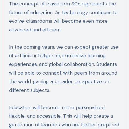
The concept of classroom 30x represents the
future of education. As technology continues to
evolve, classrooms will become even more
advanced and efficient.
In the coming years, we can expect greater use
of artificial intelligence, immersive learning
experiences, and global collaboration. Students
will be able to connect with peers from around
the world, gaining a broader perspective on
different subjects.
Education will become more personalized,
flexible, and accessible. This will help create a
generation of learners who are better prepared