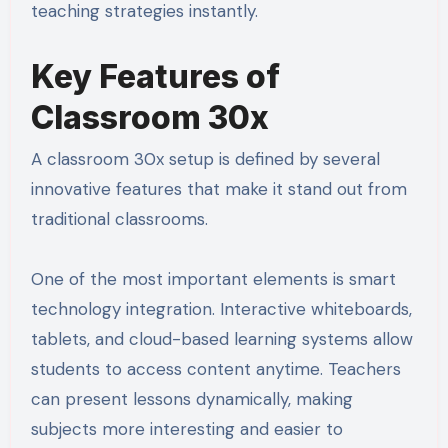
teaching strategies instantly.
Key Features of
Classroom 30x
A classroom 30x setup is defined by several
innovative features that make it stand out from
traditional classrooms.
One of the most important elements is smart
technology integration. Interactive whiteboards,
tablets, and cloud-based learning systems allow
students to access content anytime. Teachers
can present lessons dynamically, making
subjects more interesting and easier to