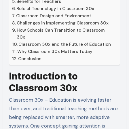
Benefits for Teachers
Role of Technology in Classroom 30x
Classroom Design and Environment
Challenges in Implementing Classroom 30x
How Schools Can Transition to Classroom
30x
Classroom 30x and the Future of Education
Why Classroom 30x Matters Today
Conclusion
Introduction to
Classroom 30x
Classroom 30x – Education is evolving faster
than ever, and traditional teaching methods are
being replaced with smarter, more adaptive
systems. One concept gaining attention is