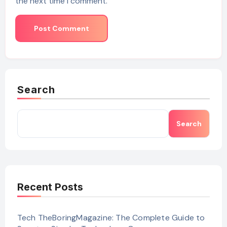
the next time I comment.
Search
Search
Recent Posts
Tech TheBoringMagazine: The Complete Guide to