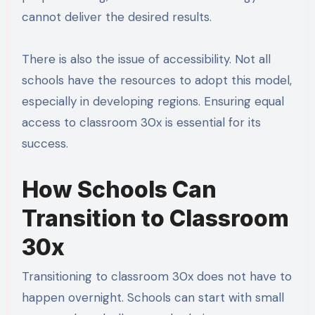
cannot deliver the desired results.
There is also the issue of accessibility. Not all
schools have the resources to adopt this model,
especially in developing regions. Ensuring equal
access to classroom 30x is essential for its
success.
How Schools Can
Transition to Classroom
30x
Transitioning to classroom 30x does not have to
happen overnight. Schools can start with small