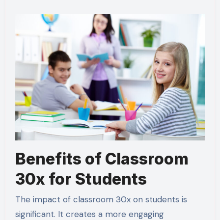
Benefits of Classroom
30x for Students
The impact of classroom 30x on students is
significant. It creates a more engaging