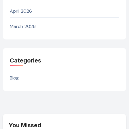
April 2026
March 2026
Categories
Blog
You Missed