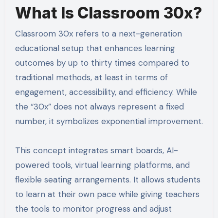
What Is Classroom 30x?
Classroom 30x refers to a next-generation
educational setup that enhances learning
outcomes by up to thirty times compared to
traditional methods, at least in terms of
engagement, accessibility, and efficiency. While
the “30x” does not always represent a fixed
number, it symbolizes exponential improvement.
This concept integrates smart boards, AI-
powered tools, virtual learning platforms, and
flexible seating arrangements. It allows students
to learn at their own pace while giving teachers
the tools to monitor progress and adjust