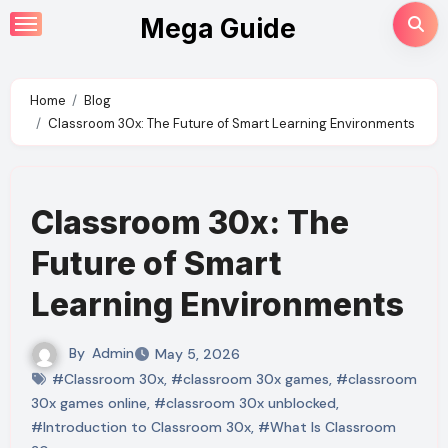
Skip
Mega Guide
to
content
Home
Blog
Classroom 30x: The Future of Smart Learning Environments
Classroom 30x: The
Future of Smart
Learning Environments
By
Admin
May 5, 2026
#Classroom 30x
,
#classroom 30x games
,
#classroom
30x games online
,
#classroom 30x unblocked
,
#Introduction to Classroom 30x
,
#What Is Classroom