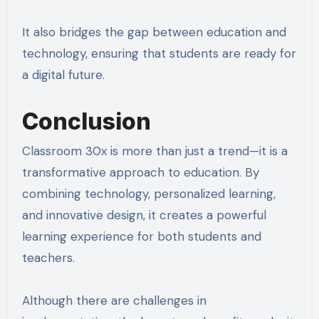
It also bridges the gap between education and
technology, ensuring that students are ready for
a digital future.
Conclusion
Classroom 30x is more than just a trend—it is a
transformative approach to education. By
combining technology, personalized learning,
and innovative design, it creates a powerful
learning experience for both students and
teachers.
Although there are challenges in