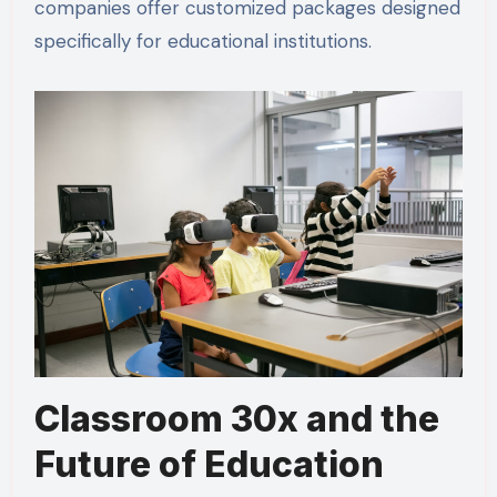
companies offer customized packages designed
specifically for educational institutions.
Classroom 30x and the
Future of Education