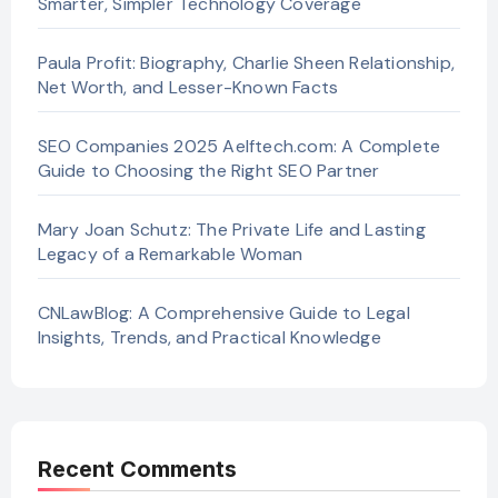
Smarter, Simpler Technology Coverage
Paula Profit: Biography, Charlie Sheen Relationship,
Net Worth, and Lesser-Known Facts
SEO Companies 2025 Aelftech.com: A Complete
Guide to Choosing the Right SEO Partner
Mary Joan Schutz: The Private Life and Lasting
Legacy of a Remarkable Woman
CNLawBlog: A Comprehensive Guide to Legal
Insights, Trends, and Practical Knowledge
Recent Comments