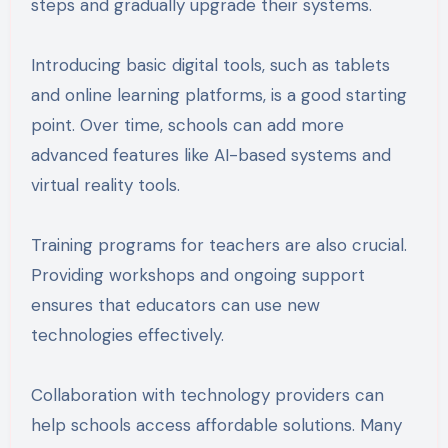
steps and gradually upgrade their systems.
Introducing basic digital tools, such as tablets
and online learning platforms, is a good starting
point. Over time, schools can add more
advanced features like AI-based systems and
virtual reality tools.
Training programs for teachers are also crucial.
Providing workshops and ongoing support
ensures that educators can use new
technologies effectively.
Collaboration with technology providers can
help schools access affordable solutions. Many