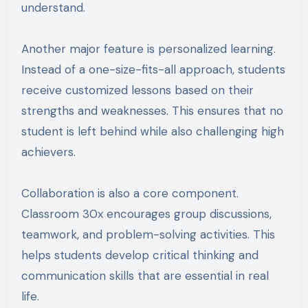
understand.
Another major feature is personalized learning.
Instead of a one-size-fits-all approach, students
receive customized lessons based on their
strengths and weaknesses. This ensures that no
student is left behind while also challenging high
achievers.
Collaboration is also a core component.
Classroom 30x encourages group discussions,
teamwork, and problem-solving activities. This
helps students develop critical thinking and
communication skills that are essential in real
life.