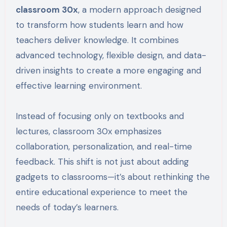
classroom 30x
, a modern approach designed
to transform how students learn and how
teachers deliver knowledge. It combines
advanced technology, flexible design, and data-
driven insights to create a more engaging and
effective learning environment.
Instead of focusing only on textbooks and
lectures, classroom 30x emphasizes
collaboration, personalization, and real-time
feedback. This shift is not just about adding
gadgets to classrooms—it’s about rethinking the
entire educational experience to meet the
needs of today’s learners.