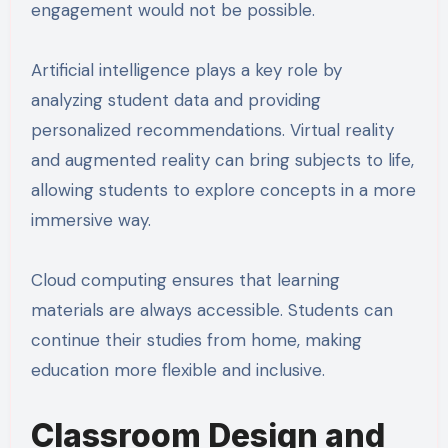
engagement would not be possible.
Artificial intelligence plays a key role by
analyzing student data and providing
personalized recommendations. Virtual reality
and augmented reality can bring subjects to life,
allowing students to explore concepts in a more
immersive way.
Cloud computing ensures that learning
materials are always accessible. Students can
continue their studies from home, making
education more flexible and inclusive.
Classroom Design and