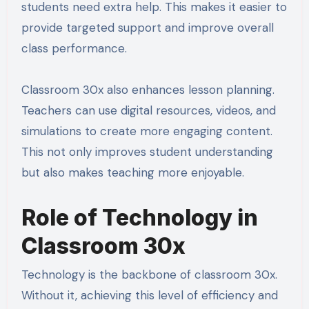
students need extra help. This makes it easier to
provide targeted support and improve overall
class performance.
Classroom 30x also enhances lesson planning.
Teachers can use digital resources, videos, and
simulations to create more engaging content.
This not only improves student understanding
but also makes teaching more enjoyable.
Role of Technology in
Classroom 30x
Technology is the backbone of classroom 30x.
Without it, achieving this level of efficiency and